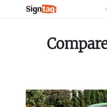
Compare