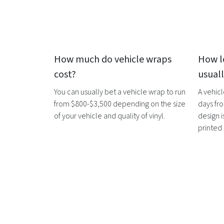
How much do
vehicle wraps
How l
cost?
usual
You can usually bet a
vehicle wrap
to run
A
vehic
from $800-$3,500 depending on the size
days fro
of your vehicle and quality of vinyl.
design i
printed