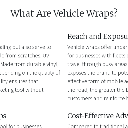
What Are Vehicle Wraps?
Reach and Exposu
aling but also serve to
Vehicle wraps offer unpar
cle from scratches, UV
for businesses with fleets 
Made from durable vinyl,
travel through busy areas. 
depending on the quality of
exposes the brand to pote
ility ensures that
effective form of mobile a
keting tool without
the road, the greater the b
customers and reinforce 
ps
Cost-Effective Adv
ool for businesses,
Compared to traditional a