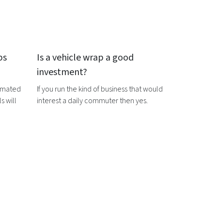
ps
Is a
vehicle wrap
a good
investment?
timated
If you run the kind of business that would
s will
interest a daily commuter then yes.