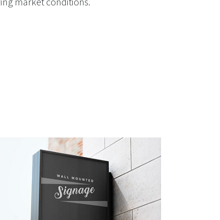
lving market conditions.