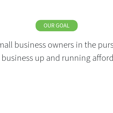
OUR GOAL
all business owners in the purs
r business up and running afford