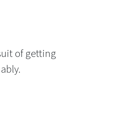
uit of getting
ably.