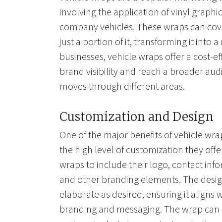
involving the application of vinyl graphi
company vehicles. These wraps can cover
just a portion of it, transforming it into 
businesses, vehicle wraps offer a cost-ef
brand visibility and reach a broader aud
moves through different areas.
Customization and Design
One of the major benefits of vehicle wrap
the high level of customization they of
wraps to include their logo, contact info
and other branding elements. The desig
elaborate as desired, ensuring it aligns
branding and messaging. The wrap can b