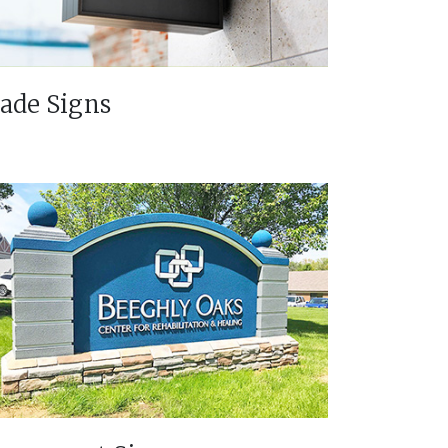
lade Signs