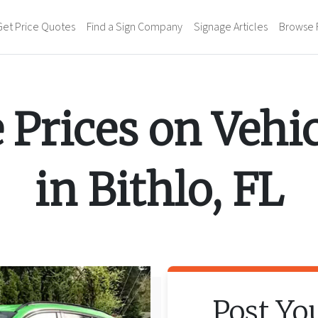
Get Price Quotes
Find a Sign Company
Signage Articles
Browse 
 Prices on
Vehi
in
Bithlo
,
FL
Post Yo