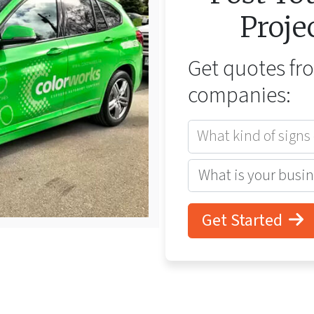
Proje
Get quotes f
companies:
What kind of signs
Get Started