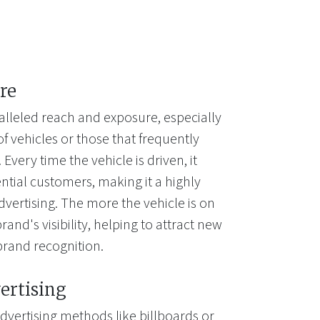
re
alleled reach and exposure, especially
of vehicles or those that frequently
Every time the vehicle is driven, it
ntial customers, making it a highly
dvertising. The more the vehicle is on
rand's visibility, helping to attract new
brand recognition.
ertising
dvertising methods like billboards or