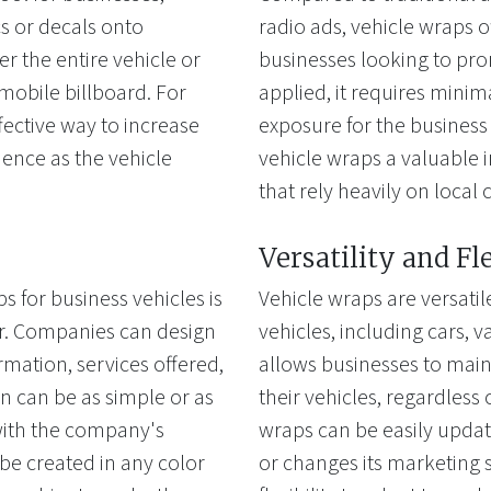
cs or decals onto
radio ads, vehicle wraps of
 the entire vehicle or
businesses looking to pro
a mobile billboard. For
applied, it requires mini
fective way to increase
exposure for the business
ience as the vehicle
vehicle wraps a valuable 
that rely heavily on local c
Versatility and Fl
s for business vehicles is
Vehicle wraps are versatil
fer. Companies can design
vehicles, including cars, van
rmation, services offered,
allows businesses to main
n can be as simple or as
their vehicles, regardless 
 with the company's
wraps can be easily upda
e created in any color
or changes its marketing s