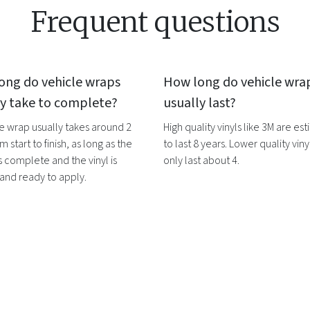
Frequent questions
ong do
vehicle wraps
How long do
vehicle wra
ly take to complete?
usually last?
le wrap
usually takes around 2
High quality vinyls like 3M are es
m start to finish, as long as the
to last 8 years. Lower quality vinyl
s complete and the vinyl is
only last about 4.
 and ready to apply.