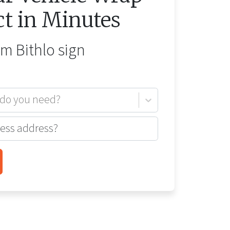
ct in Minutes
rom
Bithlo
sign
 do you need?