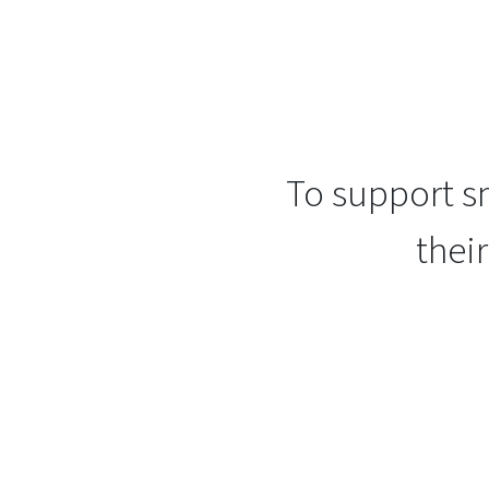
To support sm
thei