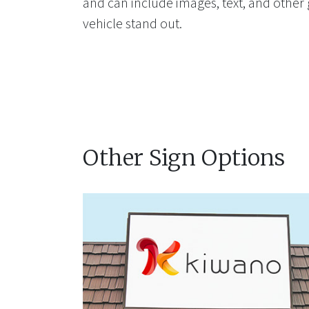
and can include images, text, and other
vehicle stand out.
Other Sign Options