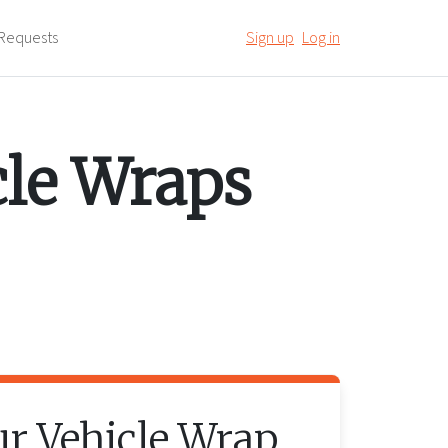
Requests
Sign up
Log in
cle Wraps
ur
Vehicle Wrap