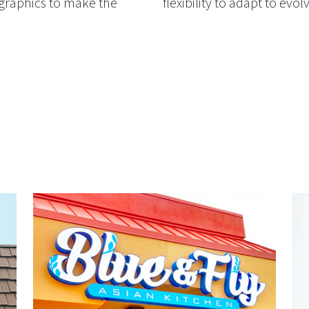
 graphics to make the
flexibility to adapt to evo