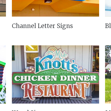
Channel Letter Signs
B