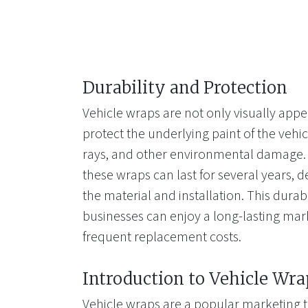
Durability and Protection
Vehicle wraps are not only visually appe
protect the underlying paint of the vehi
rays, and other environmental damage. 
these wraps can last for several years, 
the material and installation. This durab
businesses can enjoy a long-lasting mar
frequent replacement costs.
Introduction to Vehicle Wra
Vehicle wraps are a popular marketing t