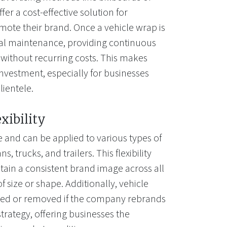
fer a cost-effective solution for
mote their brand. Once a vehicle wrap is
mal maintenance, providing continuous
 without recurring costs. This makes
investment, especially for businesses
lientele.
exibility
e and can be applied to various types of
s, trucks, and trailers. This flexibility
tain a consistent brand image across all
of size or shape. Additionally, vehicle
ted or removed if the company rebrands
trategy, offering businesses the