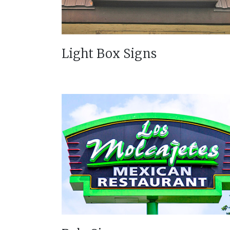
Light Box Signs