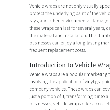
Vehicle wraps are not only visually appe
protect the underlying paint of the vehi
rays, and other environmental damage. 
these wraps can last for several years, 
the material and installation. This durab
businesses can enjoy a long-lasting mar
frequent replacement costs.
Introduction to Vehicle Wra
Vehicle wraps are a popular marketing t
involving the application of vinyl graphi
company vehicles. These wraps can cover
just a portion of it, transforming it into 
businesses, vehicle wraps offer a cost-ef