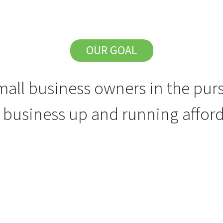
OUR GOAL
all business owners in the purs
r business up and running afford