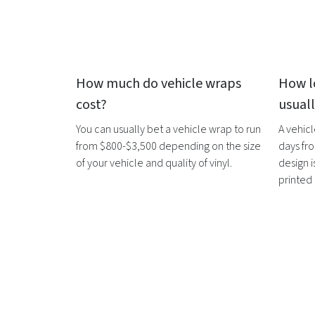
How much do
vehicle wraps
How l
cost?
usual
You can usually bet a
vehicle wrap
to run
A
vehic
from $800-$3,500 depending on the size
days fro
of your vehicle and quality of vinyl.
design i
printed