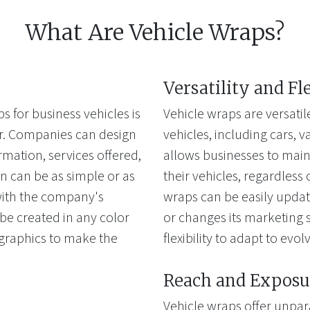
What Are Vehicle Wraps?
Versatility and Fl
s for business vehicles is
Vehicle wraps are versatil
fer. Companies can design
vehicles, including cars, van
rmation, services offered,
allows businesses to main
n can be as simple or as
their vehicles, regardless 
 with the company's
wraps can be easily upda
e created in any color
or changes its marketing s
 graphics to make the
flexibility to adapt to evo
Reach and Exposu
Vehicle wraps offer unpar