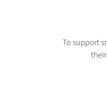
To support sm
thei