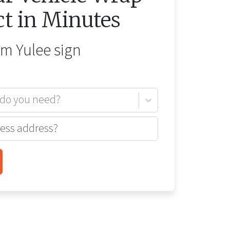
ct in Minutes
rom
Yulee
sign
 do you need?