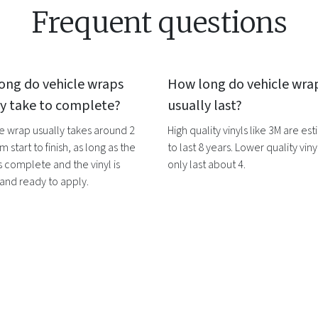
Frequent questions
ong do
vehicle wraps
How long do
vehicle wra
ly take to complete?
usually last?
le wrap
usually takes around 2
High quality vinyls like 3M are es
m start to finish, as long as the
to last 8 years. Lower quality vinyl
s complete and the vinyl is
only last about 4.
 and ready to apply.