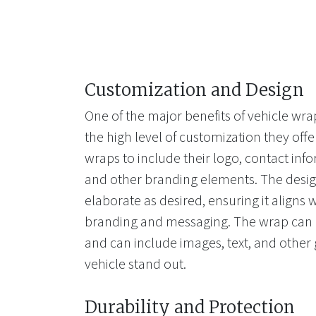
Customization and Design
One of the major benefits of vehicle wrap
the high level of customization they of
wraps to include their logo, contact info
and other branding elements. The desig
elaborate as desired, ensuring it aligns
branding and messaging. The wrap can b
and can include images, text, and other
vehicle stand out.
Durability and Protection