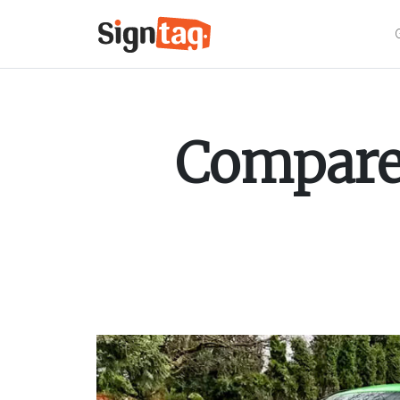
Compare