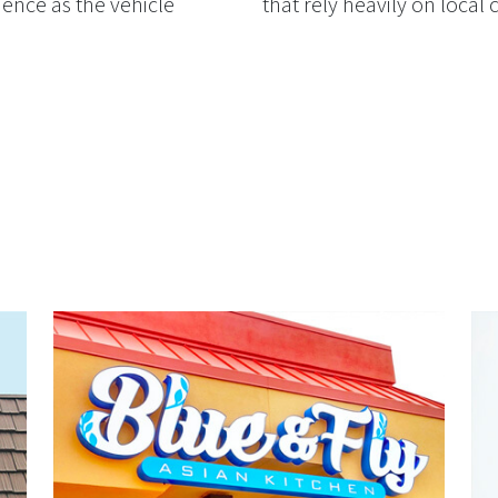
ience as the vehicle
that rely heavily on local c