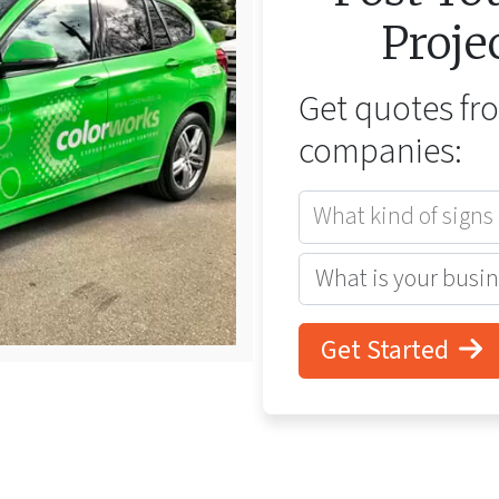
Proje
Get quotes f
companies:
What kind of signs
Get Started