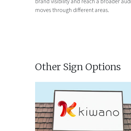
brand visibility and reach a broader aud
moves through different areas.
Other Sign Options