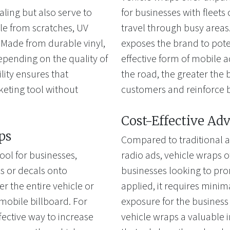
aling but also serve to
for businesses with fleets 
cle from scratches, UV
travel through busy areas. 
Made from durable vinyl,
exposes the brand to pote
depending on the quality of
effective form of mobile a
ility ensures that
the road, the greater the b
keting tool without
customers and reinforce 
Cost-Effective Adv
ps
Compared to traditional a
ool for businesses,
radio ads, vehicle wraps of
cs or decals onto
businesses looking to pro
 the entire vehicle or
applied, it requires mini
a mobile billboard. For
exposure for the business
fective way to increase
vehicle wraps a valuable 