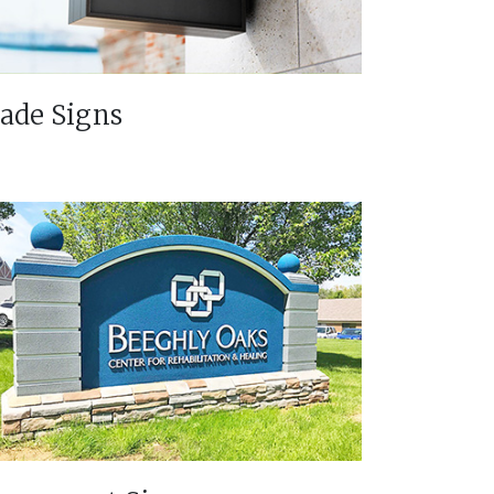
lade Signs