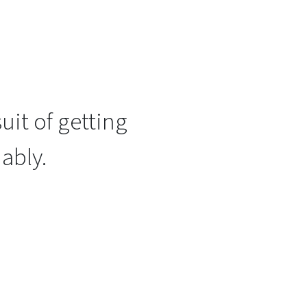
uit of getting
ably.