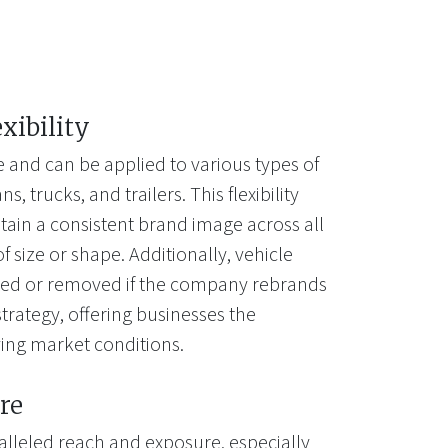
exibility
e and can be applied to various types of
s, trucks, and trailers. This flexibility
tain a consistent brand image across all
of size or shape. Additionally, vehicle
ted or removed if the company rebrands
trategy, offering businesses the
lving market conditions.
re
alleled reach and exposure, especially