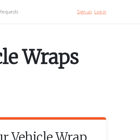
Requests
Sign up
Log in
cle Wraps
ur
Vehicle Wrap