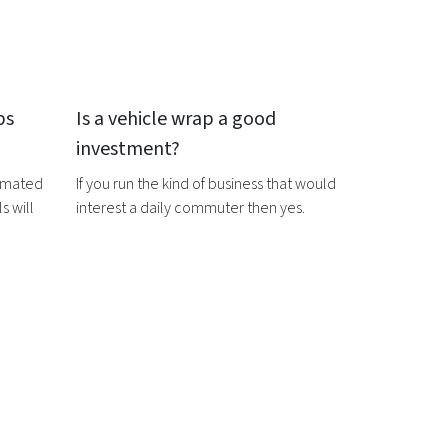
ps
Is a
vehicle wrap
a good
investment?
timated
If you run the kind of business that would
s will
interest a daily commuter then yes.