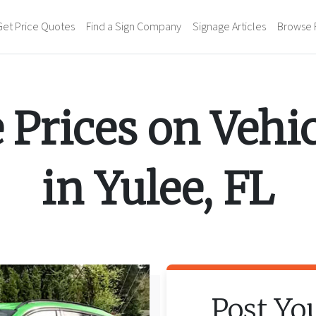
Get Price Quotes
Find a Sign Company
Signage Articles
Browse 
 Prices on
Vehi
in
Yulee
,
FL
Post Yo