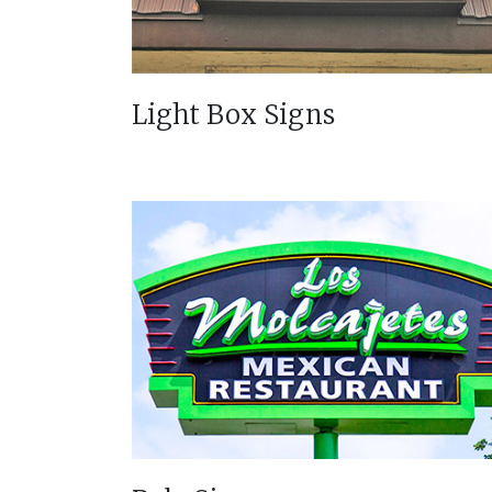
Light Box Signs