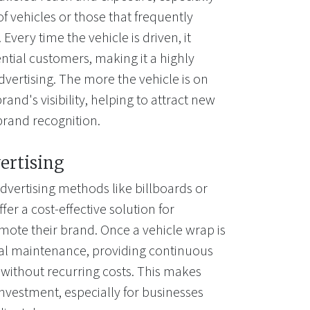
of vehicles or those that frequently
Every time the vehicle is driven, it
ntial customers, making it a highly
dvertising. The more the vehicle is on
rand's visibility, helping to attract new
brand recognition.
ertising
dvertising methods like billboards or
fer a cost-effective solution for
mote their brand. Once a vehicle wrap is
mal maintenance, providing continuous
 without recurring costs. This makes
investment, especially for businesses