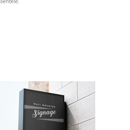
lientele.