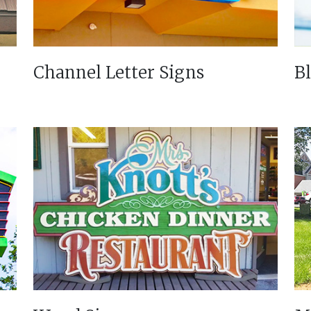
Channel Letter Signs
B