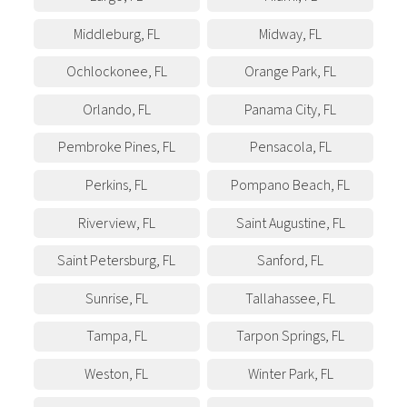
Middleburg
,
FL
Midway
,
FL
Ochlockonee
,
FL
Orange Park
,
FL
Orlando
,
FL
Panama City
,
FL
Pembroke Pines
,
FL
Pensacola
,
FL
Perkins
,
FL
Pompano Beach
,
FL
Riverview
,
FL
Saint Augustine
,
FL
Saint Petersburg
,
FL
Sanford
,
FL
Sunrise
,
FL
Tallahassee
,
FL
Tampa
,
FL
Tarpon Springs
,
FL
Weston
,
FL
Winter Park
,
FL