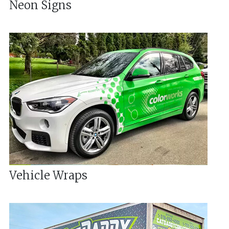
Neon Signs
Vehicle Wraps