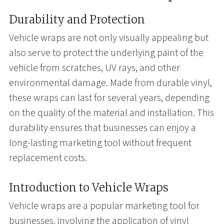
Durability and Protection
Vehicle wraps are not only visually appealing but
also serve to protect the underlying paint of the
vehicle from scratches, UV rays, and other
environmental damage. Made from durable vinyl,
these wraps can last for several years, depending
on the quality of the material and installation. This
durability ensures that businesses can enjoy a
long-lasting marketing tool without frequent
replacement costs.
Introduction to Vehicle Wraps
Vehicle wraps are a popular marketing tool for
businesses, involving the application of vinyl