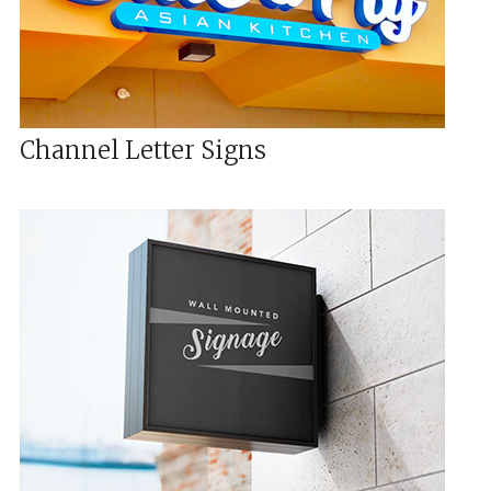
Channel Letter Signs