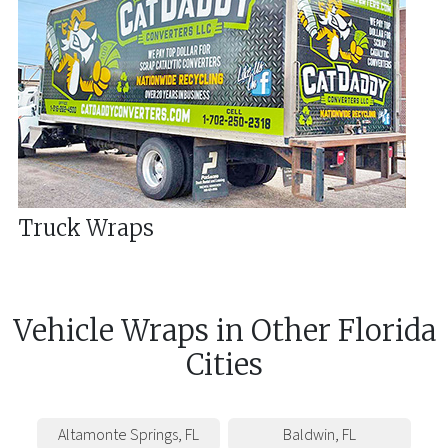
Truck Wraps
Vehicle Wraps
in
Other
Florida
Cities
Altamonte Springs
,
FL
Baldwin
,
FL