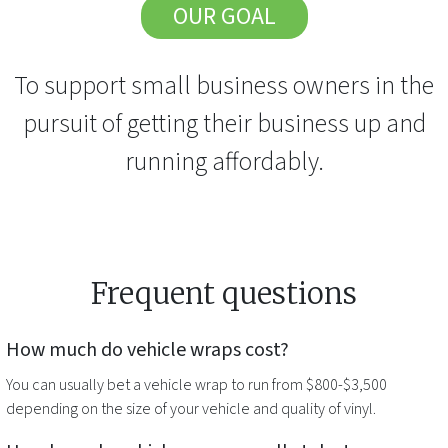
OUR GOAL
To support small business owners in the
pursuit of getting their business up and
running affordably.
Frequent questions
How much do
vehicle wraps
cost?
You can usually bet a
vehicle wrap
to run from $800-$3,500
depending on the size of your vehicle and quality of vinyl.