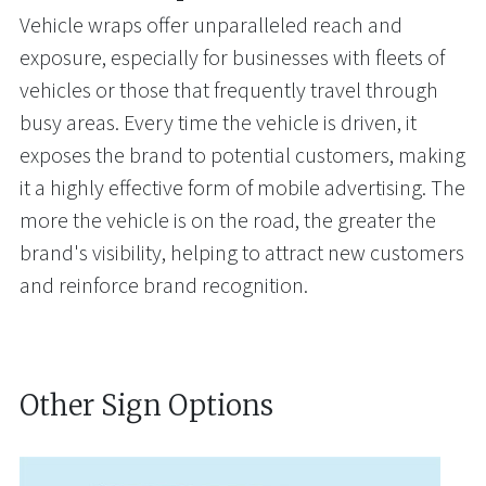
Vehicle wraps offer unparalleled reach and
exposure, especially for businesses with fleets of
vehicles or those that frequently travel through
busy areas. Every time the vehicle is driven, it
exposes the brand to potential customers, making
it a highly effective form of mobile advertising. The
more the vehicle is on the road, the greater the
brand's visibility, helping to attract new customers
and reinforce brand recognition.
Other Sign Options