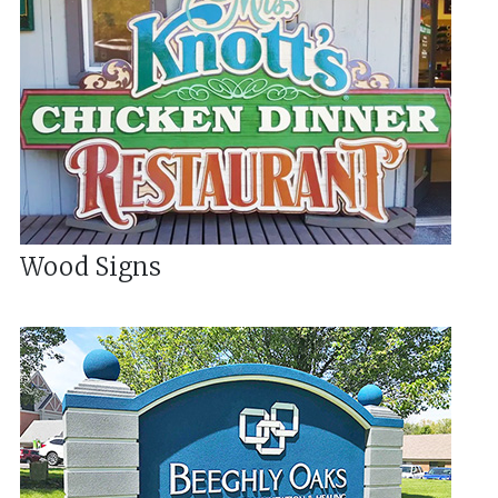
Wood Signs