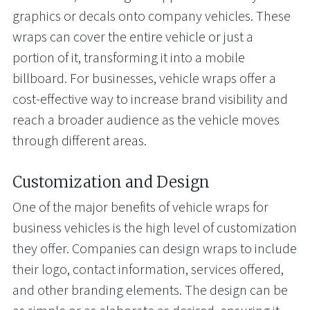
graphics or decals onto company vehicles. These
wraps can cover the entire vehicle or just a
portion of it, transforming it into a mobile
billboard. For businesses, vehicle wraps offer a
cost-effective way to increase brand visibility and
reach a broader audience as the vehicle moves
through different areas.
Customization and Design
One of the major benefits of vehicle wraps for
business vehicles is the high level of customization
they offer. Companies can design wraps to include
their logo, contact information, services offered,
and other branding elements. The design can be