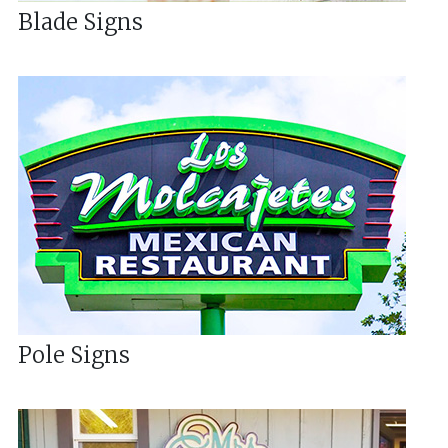
Blade Signs
Pole Signs