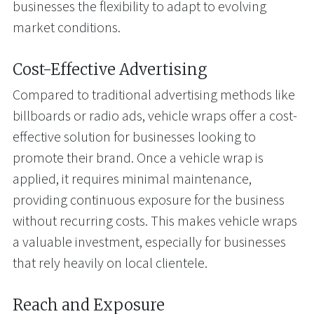
businesses the flexibility to adapt to evolving
market conditions.
Cost-Effective Advertising
Compared to traditional advertising methods like
billboards or radio ads, vehicle wraps offer a cost-
effective solution for businesses looking to
promote their brand. Once a vehicle wrap is
applied, it requires minimal maintenance,
providing continuous exposure for the business
without recurring costs. This makes vehicle wraps
a valuable investment, especially for businesses
that rely heavily on local clientele.
Reach and Exposure