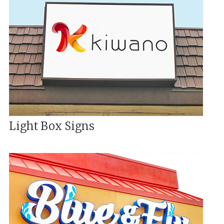
Light Box Signs