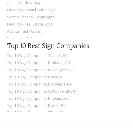
Austin Window Graphics
Lighted Business Signs
Orlando Channel Letter Signs
Dimensional Letter Signs Near Me
Seattle Channel Letter Signs
Illuminated Signs Near Me
New York Real Estate Signs
Atlanta Truck Wraps
Denver Truck Wraps
Top 10 Best Sign Companies
Los Angeles Electric Signs
Seattle Business Signs
Top 10 Sign Companies
Seattle
,
WA
Seattle Storefront Signs
Top 10 Sign Companies
Portland
,
OR
Top 10 Sign Companies
Los Angeles
,
CA
Top 10 Sign Companies
Boise
,
ID
Top 10 Sign Companies
Las Vegas
,
NV
Top 10 Sign Companies
Salt Lake City
,
UT
Top 10 Sign Companies
Phoenix
,
AZ
Top 10 Sign Companies
Dallas
,
TX
Top 10 Sign Companies
Miami
,
FL
Top 10 Sign Companies
New York
,
NY
Top 10 Sign Companies
Richmond
,
VA