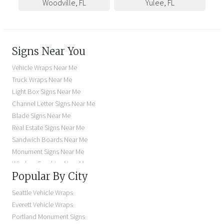
Woodville
,
FL
Yulee
,
FL
Signs Near You
Vehicle Wraps Near Me
Truck Wraps Near Me
Light Box Signs Near Me
Channel Letter Signs Near Me
Blade Signs Near Me
Real Estate Signs Near Me
Sandwich Boards Near Me
Monument Signs Near Me
Window Graphics Near Me
Popular By City
Building Signs Near Me
Business Signs Near Me
Seattle Vehicle Wraps
Storefront Signs Near Me
Everett Vehicle Wraps
Electric Signs Near Me
Portland Monument Signs
Backlit Business Signs