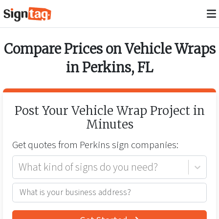
Compare Prices on
Vehicle Wraps
in
Perkins
,
FL
Post Your
Vehicle Wrap
Project in
Minutes
Get quotes from
Perkins
sign companies:
What kind of signs do you need?