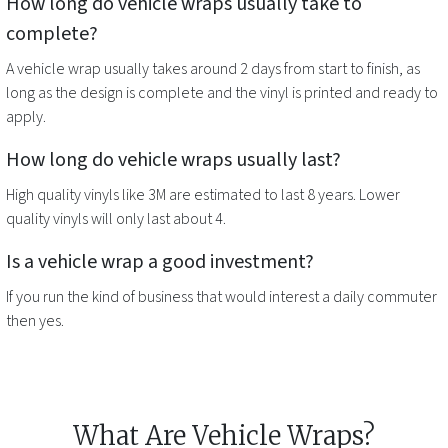
How long do
vehicle wraps
usually take to
complete?
A
vehicle wrap
usually takes around 2 days from start to finish, as
long as the design is complete and the vinyl is printed and ready to
apply.
How long do
vehicle wraps
usually last?
High quality vinyls like 3M are estimated to last 8 years. Lower
quality vinyls will only last about 4.
Is a
vehicle wrap
a good investment?
If you run the kind of business that would interest a daily commuter
then yes.
What Are Vehicle Wraps?