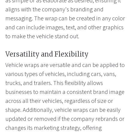
as simple or as elaborate as desired, ensuring it
aligns with the company's branding and
messaging. The wrap can be created in any color
and can include images, text, and other graphics
to make the vehicle stand out.
Versatility and Flexibility
Vehicle wraps are versatile and can be applied to
various types of vehicles, including cars, vans,
trucks, and trailers. This flexibility allows
businesses to maintain a consistent brand image
across all their vehicles, regardless of size or
shape. Additionally, vehicle wraps can be easily
updated or removed if the company rebrands or
changes its marketing strategy, offering