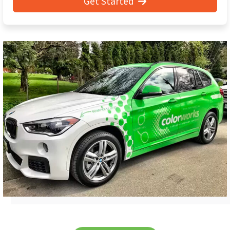
Get Started