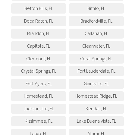
Betton Hills
,
FL
Bithlo
,
FL
Boca Raton
,
FL
Bradfordville
,
FL
Brandon
,
FL
Callahan
,
FL
Capitola
,
FL
Clearwater
,
FL
Clermont
,
FL
Coral Springs
,
FL
Crystal Springs
,
FL
Fort Lauderdale
,
FL
Fort Myers
,
FL
Gainsville
,
FL
Homestead
,
FL
Homestead Ridge
,
FL
Jacksonville
,
FL
Kendall
,
FL
Kissimmee
,
FL
Lake Buena Vista
,
FL
Largo
,
FL
Miami
,
FL