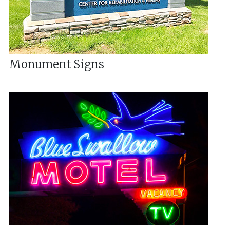
Monument Signs