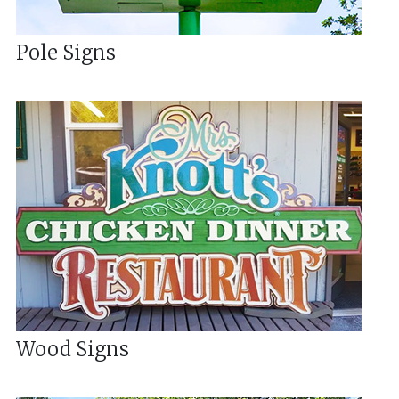
Pole Signs
Wood Signs