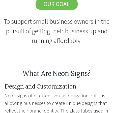
OUR GOAL
To support small business owners in the
pursuit of getting their business up and
running affordably.
What Are Neon Signs?
Design and Customization
Neon signs offer extensive customization options,
allowing businesses to create unique designs that
reflect their brand identity. The glass tubes used in