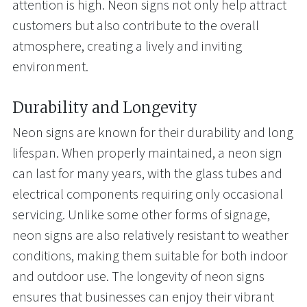
attention is high. Neon signs not only help attract
customers but also contribute to the overall
atmosphere, creating a lively and inviting
environment.
Durability and Longevity
Neon signs are known for their durability and long
lifespan. When properly maintained, a neon sign
can last for many years, with the glass tubes and
electrical components requiring only occasional
servicing. Unlike some other forms of signage,
neon signs are also relatively resistant to weather
conditions, making them suitable for both indoor
and outdoor use. The longevity of neon signs
ensures that businesses can enjoy their vibrant