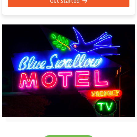
Get Started