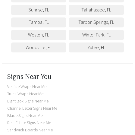
Sunrise
,
FL
Tallahassee
,
FL
Tampa
,
FL
Tarpon Springs
,
FL
Weston
,
FL
Winter Park
,
FL
Woodville
,
FL
Yulee
,
FL
Signs Near You
Vehicle Wraps Near Me
Truck Wraps Near Me
Light Box Signs Near Me
Channel Letter Signs Near Me
Blade Signs Near Me
Real Estate Signs Near Me
Sandwich Boards Near Me