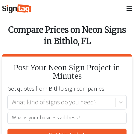
Compare Prices on
Neon Signs
in
Bithlo
,
FL
Post Your
Neon Sign
Project in
Minutes
Get quotes from
Bithlo
sign companies:
What kind of signs do you need?