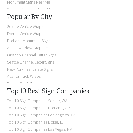
Monument Signs Near Me
Window Graphics Near Me
Popular By City
Building Signs Near Me
Business Signs Near Me
Seattle Vehicle Wraps
Storefront Signs Near Me
Everett Vehicle Wraps
Electric Signs Near Me
Portland Monument Signs
Backlit Business Signs
Austin Window Graphics
Lighted Business Signs
Orlando Channel Letter Signs
Dimensional Letter Signs Near Me
Seattle Channel Letter Signs
Illuminated Signs Near Me
New York Real Estate Signs
Atlanta Truck Wraps
Denver Truck Wraps
Top 10 Best Sign Companies
Los Angeles Electric Signs
Seattle Business Signs
Top 10 Sign Companies
Seattle
,
WA
Seattle Storefront Signs
Top 10 Sign Companies
Portland
,
OR
Top 10 Sign Companies
Los Angeles
,
CA
Top 10 Sign Companies
Boise
,
ID
Top 10 Sign Companies
Las Vegas
,
NV