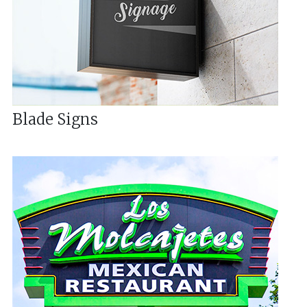
Blade Signs