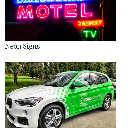
Neon Signs