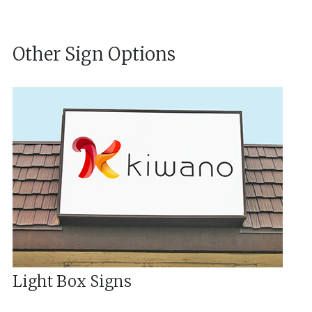
Other Sign Options
Light Box Signs