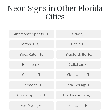
Neon Signs
in
Other
Florida
Cities
Altamonte Springs
,
FL
Baldwin
,
FL
Betton Hills
,
FL
Bithlo
,
FL
Boca Raton
,
FL
Bradfordville
,
FL
Brandon
,
FL
Callahan
,
FL
Capitola
,
FL
Clearwater
,
FL
Clermont
,
FL
Coral Springs
,
FL
Crystal Springs
,
FL
Fort Lauderdale
,
FL
Fort Myers
,
FL
Gainsville
,
FL