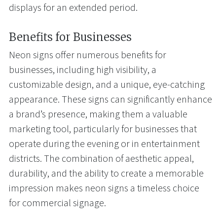
displays for an extended period.
Benefits for Businesses
Neon signs offer numerous benefits for
businesses, including high visibility, a
customizable design, and a unique, eye-catching
appearance. These signs can significantly enhance
a brand’s presence, making them a valuable
marketing tool, particularly for businesses that
operate during the evening or in entertainment
districts. The combination of aesthetic appeal,
durability, and the ability to create a memorable
impression makes neon signs a timeless choice
for commercial signage.