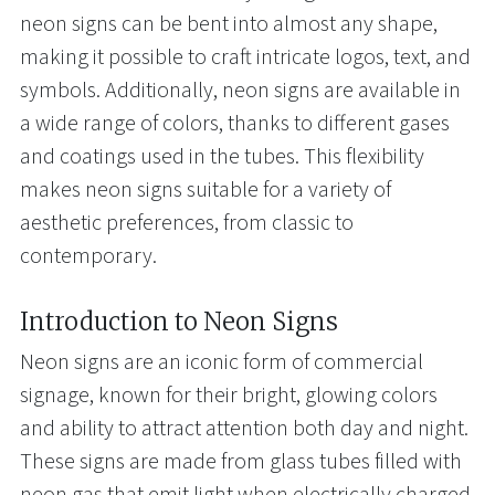
neon signs can be bent into almost any shape,
making it possible to craft intricate logos, text, and
symbols. Additionally, neon signs are available in
a wide range of colors, thanks to different gases
and coatings used in the tubes. This flexibility
makes neon signs suitable for a variety of
aesthetic preferences, from classic to
contemporary.
Introduction to Neon Signs
Neon signs are an iconic form of commercial
signage, known for their bright, glowing colors
and ability to attract attention both day and night.
These signs are made from glass tubes filled with
neon gas that emit light when electrically charged,