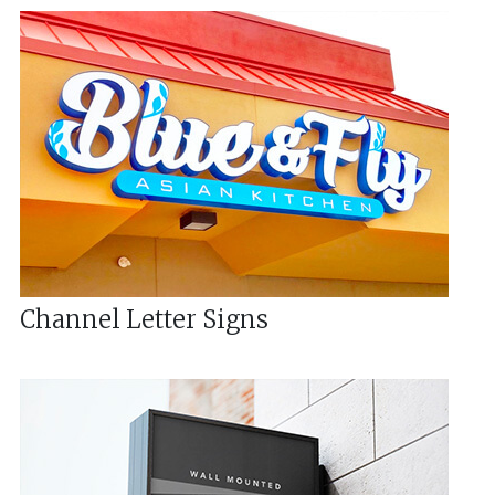
Channel Letter Signs