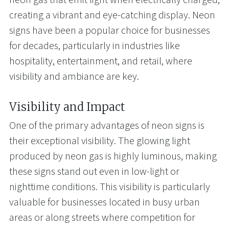
creating a vibrant and eye-catching display. Neon
signs have been a popular choice for businesses
for decades, particularly in industries like
hospitality, entertainment, and retail, where
visibility and ambiance are key.
Visibility and Impact
One of the primary advantages of neon signs is
their exceptional visibility. The glowing light
produced by neon gas is highly luminous, making
these signs stand out even in low-light or
nighttime conditions. This visibility is particularly
valuable for businesses located in busy urban
areas or along streets where competition for