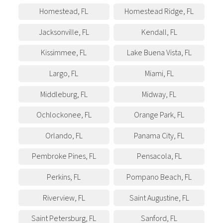
Homestead
,
FL
Homestead Ridge
,
FL
Jacksonville
,
FL
Kendall
,
FL
Kissimmee
,
FL
Lake Buena Vista
,
FL
Largo
,
FL
Miami
,
FL
Middleburg
,
FL
Midway
,
FL
Ochlockonee
,
FL
Orange Park
,
FL
Orlando
,
FL
Panama City
,
FL
Pembroke Pines
,
FL
Pensacola
,
FL
Perkins
,
FL
Pompano Beach
,
FL
Riverview
,
FL
Saint Augustine
,
FL
Saint Petersburg
,
FL
Sanford
,
FL