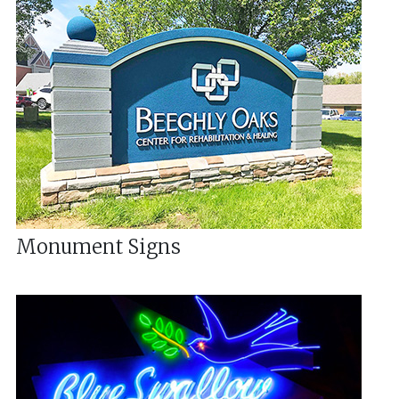
Monument Signs