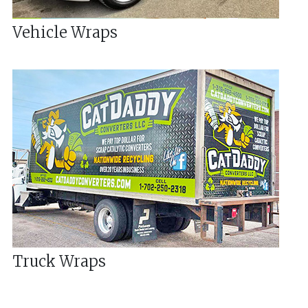
Vehicle Wraps
Truck Wraps