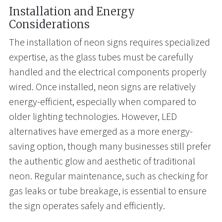
Installation and Energy
Considerations
The installation of neon signs requires specialized
expertise, as the glass tubes must be carefully
handled and the electrical components properly
wired. Once installed, neon signs are relatively
energy-efficient, especially when compared to
older lighting technologies. However, LED
alternatives have emerged as a more energy-
saving option, though many businesses still prefer
the authentic glow and aesthetic of traditional
neon. Regular maintenance, such as checking for
gas leaks or tube breakage, is essential to ensure
the sign operates safely and efficiently.