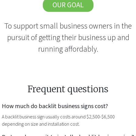
OUR GOAL
To support small business owners in the
pursuit of getting their business up and
running affordably.
Frequent questions
How much do
backlit business signs
cost?
A
backlit business sign
usually costs around $2,500-$6,500
depending on size and installation cost.