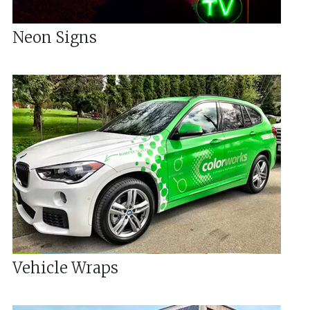
Neon Signs
Vehicle Wraps