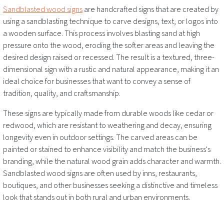
Sandblasted wood signs
are handcrafted signs that are created by
using a sandblasting technique to carve designs, text, or logos into
a wooden surface. This process involves blasting sand at high
pressure onto the wood, eroding the softer areas and leaving the
desired design raised or recessed. The result is a textured, three-
dimensional sign with a rustic and natural appearance, making it an
ideal choice for businesses that want to convey a sense of
tradition, quality, and craftsmanship.
These signs are typically made from durable woods like cedar or
redwood, which are resistant to weathering and decay, ensuring
longevity even in outdoor settings. The carved areas can be
painted or stained to enhance visibility and match the business's
branding, while the natural wood grain adds character and warmth.
Sandblasted wood signs are often used by inns, restaurants,
boutiques, and other businesses seeking a distinctive and timeless
look that stands out in both rural and urban environments.