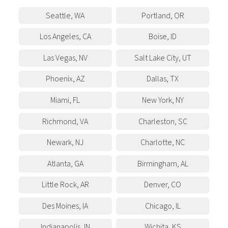
Seattle
,
WA
Portland
,
OR
Los Angeles
,
CA
Boise
,
ID
Las Vegas
,
NV
Salt Lake City
,
UT
Phoenix
,
AZ
Dallas
,
TX
Miami
,
FL
New York
,
NY
Richmond
,
VA
Charleston
,
SC
Newark
,
NJ
Charlotte
,
NC
Atlanta
,
GA
Birmingham
,
AL
Little Rock
,
AR
Denver
,
CO
Des Moines
,
IA
Chicago
,
IL
Indianapolis
,
IN
Wichita
,
KS