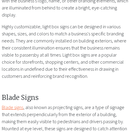
with the business's logo, name, or other branding elements, which
are illuminated from behind to create a bright, eye-catching
display.
Highly customizable, light box signs can be designed in various
shapes, sizes, and colors to match a business's specific branding
needs. They are commonly installed on building exteriors, where
their consistent illumination ensures that the business remains
visible to passersby at all times. Light box signs are a popular
choice for storefronts, shopping centers, and other commercial
locations
in undefined
due to their effectiveness in drawing in
customers and reinforcing brand recognition.
Blade Signs
Blade signs
, also known as projecting signs, are a type of signage
that extends perpendicularly from the exterior of a building,
making them easily visible to pedestrians and drivers passing by.
Mounted at eye level, these signs are designed to catch attention