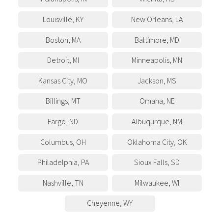
Louisville
,
KY
New Orleans
,
LA
Boston
,
MA
Baltimore
,
MD
Detroit
,
MI
Minneapolis
,
MN
Kansas City
,
MO
Jackson
,
MS
Billings
,
MT
Omaha
,
NE
Fargo
,
ND
Albuqurque
,
NM
Columbus
,
OH
Oklahoma City
,
OK
Philadelphia
,
PA
Sioux Falls
,
SD
Nashville
,
TN
Milwaukee
,
WI
Cheyenne
,
WY