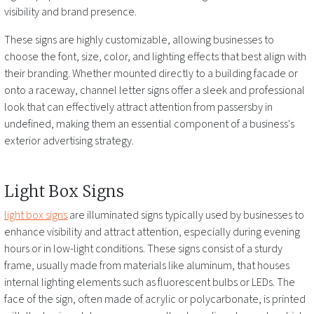
visibility and brand presence.
These signs are highly customizable, allowing businesses to
choose the font, size, color, and lighting effects that best align with
their branding. Whether mounted directly to a building facade or
onto a raceway, channel letter signs offer a sleek and professional
look that can effectively attract attention from passersby
in
undefined
, making them an essential component of a business's
exterior advertising strategy.
Light Box Signs
light box signs
are illuminated signs typically used by businesses to
enhance visibility and attract attention, especially during evening
hours or in low-light conditions. These signs consist of a sturdy
frame, usually made from materials like aluminum, that houses
internal lighting elements such as fluorescent bulbs or LEDs. The
face of the sign, often made of acrylic or polycarbonate, is printed