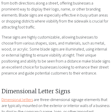
from both directions along a street, offering businesses a
prominent way to display their logo, name, or other branding
elements. Blade signs are especially effective in busy urban areas
or shopping districts where visibility from the sidewalk is crucial for
attracting foot traffic.
These signs are highly customizable, allowing businesses to
choose from various shapes, sizes, and materials, such as metal,
wood, or acrylic. Some blade signs are illuminated, using internal
or external lighting to ensure visibility at night. Their unique
positioning and ability to be seen from a distance make blade signs
an excellent choice for businesses looking to enhance their street
presence and guide potential customers to their entrance.
Dimensional Letter Signs
Dimensional letters
are three-dimensional signage elements that
are typically mounted on the exterior or interior walls of a business
to display the company’s name, logo, or other important