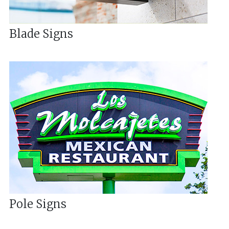
Blade Signs
Pole Signs