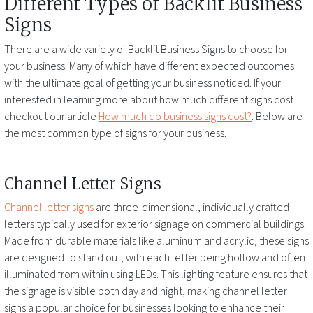
Different Types of
Backlit Business
Signs
There are a wide variety of
Backlit Business Signs
to choose for
your business. Many of which have different expected outcomes
with the ultimate goal of getting your business noticed. If your
interested in learning more about how much different signs cost
checkout our article
How much do business signs cost?
. Below are
the most common type of signs for your business.
Channel Letter Signs
Channel letter signs
are three-dimensional, individually crafted
letters typically used for exterior signage on commercial buildings.
Made from durable materials like aluminum and acrylic, these signs
are designed to stand out, with each letter being hollow and often
illuminated from within using LEDs. This lighting feature ensures that
the signage is visible both day and night, making channel letter
signs a popular choice for businesses looking to enhance their