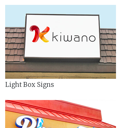
Light Box Signs