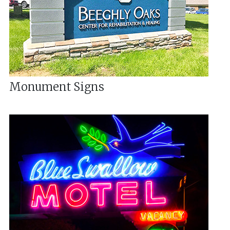
Monument Signs