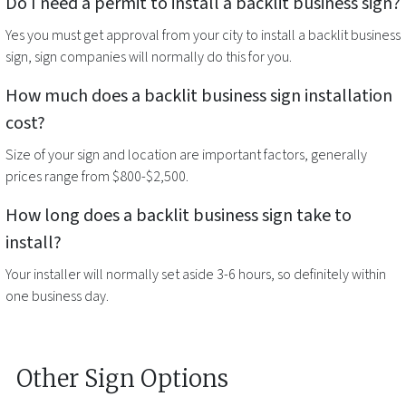
Do I need a permit to install a
backlit business sign
?
Yes you must get approval from your city to install a
backlit business
sign
, sign companies will normally do this for you.
How much does a
backlit business sign
installation
cost?
Size of your sign and location are important factors, generally
prices range from $800-$2,500.
How long does a
backlit business sign
take to
install?
Your installer will normally set aside 3-6 hours, so definitely within
one business day.
Other Sign Options