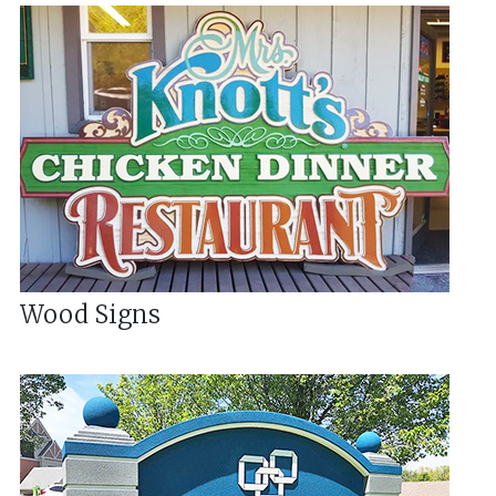
Wood Signs