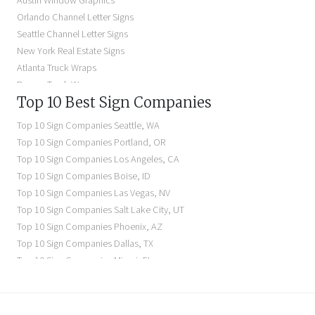
Austin Window Graphics
Lighted Business Signs
Orlando Channel Letter Signs
Dimensional Letter Signs Near Me
Seattle Channel Letter Signs
Illuminated Signs Near Me
New York Real Estate Signs
Atlanta Truck Wraps
Denver Truck Wraps
Top 10 Best Sign Companies
Los Angeles Electric Signs
Seattle Business Signs
Top 10 Sign Companies
Seattle
,
WA
Seattle Storefront Signs
Top 10 Sign Companies
Portland
,
OR
Top 10 Sign Companies
Los Angeles
,
CA
Top 10 Sign Companies
Boise
,
ID
Top 10 Sign Companies
Las Vegas
,
NV
Top 10 Sign Companies
Salt Lake City
,
UT
Top 10 Sign Companies
Phoenix
,
AZ
Top 10 Sign Companies
Dallas
,
TX
Top 10 Sign Companies
Miami
,
FL
Top 10 Sign Companies
New York
,
NY
Top 10 Sign Companies
Richmond
,
VA
Top 10 Sign Companies
Charleston
,
SC