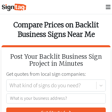
Compare Prices on
Backlit
Business Signs
Near Me
Post Your
Backlit Business Sign
Project in Minutes
Get quotes from
local
sign companies:
What kind of signs do you need?