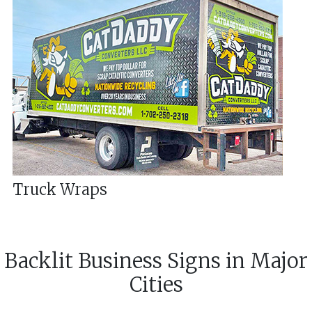
Truck Wraps
Backlit Business Signs
in
Major
Cities