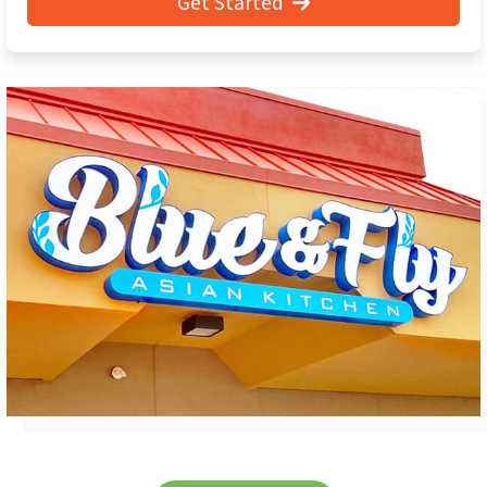
Get Started