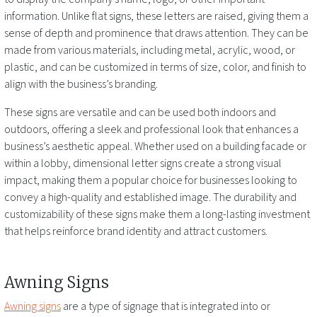
information. Unlike flat signs, these letters are raised, giving them a
sense of depth and prominence that draws attention. They can be
made from various materials, including metal, acrylic, wood, or
plastic, and can be customized in terms of size, color, and finish to
align with the business’s branding.
These signs are versatile and can be used both indoors and
outdoors, offering a sleek and professional look that enhances a
business’s aesthetic appeal. Whether used on a building facade or
within a lobby, dimensional letter signs create a strong visual
impact, making them a popular choice for businesses looking to
convey a high-quality and established image. The durability and
customizability of these signs make them a long-lasting investment
that helps reinforce brand identity and attract customers.
Awning Signs
Awning signs
are a type of signage that is integrated into or