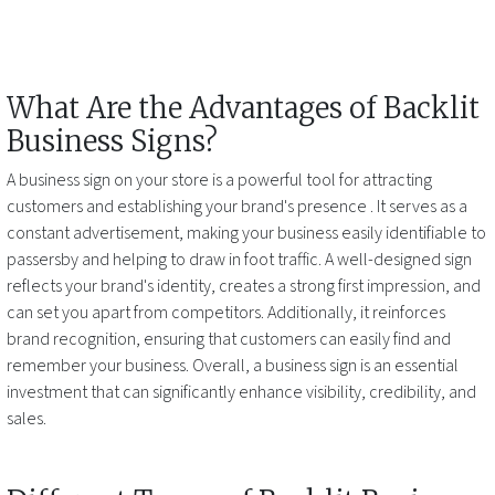
What Are the Advantages of
Backlit
Business Signs
?
A business sign on your store is a powerful tool for attracting
customers and establishing your brand's presence
. It serves as a
constant advertisement, making your business easily identifiable to
passersby and helping to draw in foot traffic. A well-designed sign
reflects your brand's identity, creates a strong first impression, and
can set you apart from competitors. Additionally, it reinforces
brand recognition, ensuring that customers can easily find and
remember your business. Overall, a business sign is an essential
investment that can significantly enhance visibility, credibility, and
sales.