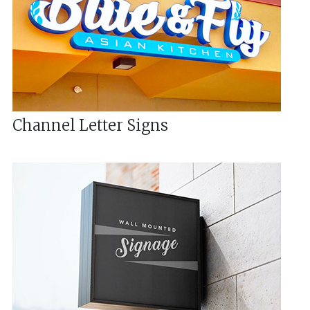
Channel Letter Signs