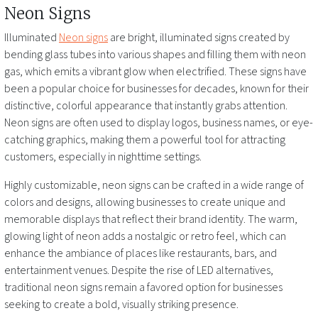
Neon Signs
Illuminated
Neon signs
are bright, illuminated signs created by
bending glass tubes into various shapes and filling them with neon
gas, which emits a vibrant glow when electrified. These signs have
been a popular choice for businesses for decades, known for their
distinctive, colorful appearance that instantly grabs attention.
Neon signs are often used to display logos, business names, or eye-
catching graphics, making them a powerful tool for attracting
customers, especially in nighttime settings.
Highly customizable, neon signs can be crafted in a wide range of
colors and designs, allowing businesses to create unique and
memorable displays that reflect their brand identity. The warm,
glowing light of neon adds a nostalgic or retro feel, which can
enhance the ambiance of places like restaurants, bars, and
entertainment venues. Despite the rise of LED alternatives,
traditional neon signs remain a favored option for businesses
seeking to create a bold, visually striking presence.