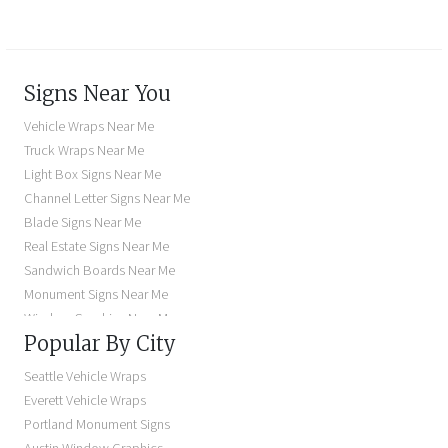
Signs Near You
Vehicle Wraps Near Me
Truck Wraps Near Me
Light Box Signs Near Me
Channel Letter Signs Near Me
Blade Signs Near Me
Real Estate Signs Near Me
Sandwich Boards Near Me
Monument Signs Near Me
Window Graphics Near Me
Popular By City
Building Signs Near Me
Business Signs Near Me
Seattle Vehicle Wraps
Storefront Signs Near Me
Everett Vehicle Wraps
Electric Signs Near Me
Portland Monument Signs
Backlit Business Signs