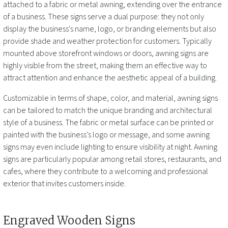
attached to a fabric or metal awning, extending over the entrance
of a business. These signs serve a dual purpose: they not only
display the business's name, logo, or branding elements but also
provide shade and weather protection for customers. Typically
mounted above storefront windows or doors, awning signs are
highly visible from the street, making them an effective way to
attract attention and enhance the aesthetic appeal of a building.
Customizable in terms of shape, color, and material, awning signs
can be tailored to match the unique branding and architectural
style of a business. The fabric or metal surface can be printed or
painted with the business’s logo or message, and some awning
signs may even include lighting to ensure visibility at night. Awning
signs are particularly popular among retail stores, restaurants, and
cafes, where they contribute to a welcoming and professional
exterior that invites customers inside.
Engraved Wooden Signs