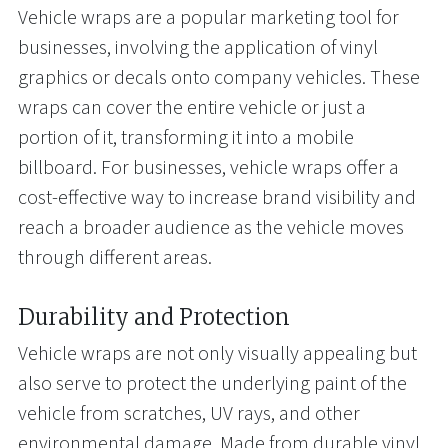
Vehicle wraps are a popular marketing tool for
businesses, involving the application of vinyl
graphics or decals onto company vehicles. These
wraps can cover the entire vehicle or just a
portion of it, transforming it into a mobile
billboard. For businesses, vehicle wraps offer a
cost-effective way to increase brand visibility and
reach a broader audience as the vehicle moves
through different areas.
Durability and Protection
Vehicle wraps are not only visually appealing but
also serve to protect the underlying paint of the
vehicle from scratches, UV rays, and other
environmental damage. Made from durable vinyl,