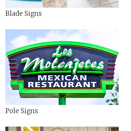
Blade Signs
Pole Signs