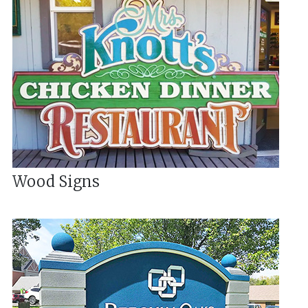
Wood Signs