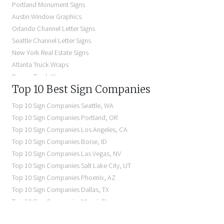
Portland Monument Signs
Backlit Business Signs
Austin Window Graphics
Lighted Business Signs
Orlando Channel Letter Signs
Dimensional Letter Signs Near Me
Seattle Channel Letter Signs
Illuminated Signs Near Me
New York Real Estate Signs
Atlanta Truck Wraps
Denver Truck Wraps
Top 10 Best Sign Companies
Los Angeles Electric Signs
Seattle Business Signs
Top 10 Sign Companies
Seattle
,
WA
Seattle Storefront Signs
Top 10 Sign Companies
Portland
,
OR
Top 10 Sign Companies
Los Angeles
,
CA
Top 10 Sign Companies
Boise
,
ID
Top 10 Sign Companies
Las Vegas
,
NV
Top 10 Sign Companies
Salt Lake City
,
UT
Top 10 Sign Companies
Phoenix
,
AZ
Top 10 Sign Companies
Dallas
,
TX
Top 10 Sign Companies
Miami
,
FL
Top 10 Sign Companies
New York
,
NY