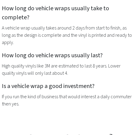
How long do
vehicle wraps
usually take to
complete?
A
vehicle wrap
usually takes around 2 days from start to finish, as
long as the design is complete and the vinyl is printed and ready to
apply.
How long do
vehicle wraps
usually last?
High quality vinyls like 3M are estimated to last 8 years. Lower
quality vinyls will only last about 4.
Is a
vehicle wrap
a good investment?
If you run the kind of business that would interest a daily commuter
then yes.