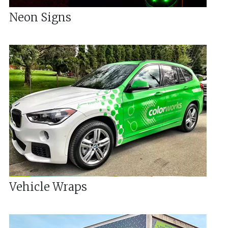
Neon Signs
Vehicle Wraps