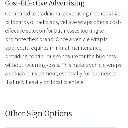
Cost-Effective Advertising
Compared to traditional advertising methods like
billboards or radio ads, vehicle wraps offer a cost-
effective solution for businesses looking to
promote their brand. Once a vehicle wrap is
applied, it requires minimal maintenance,
providing continuous exposure for the business
without recurring costs. This makes vehicle wraps
a valuable investment, especially for businesses
that rely heavily on local clientele.
Other Sign Options