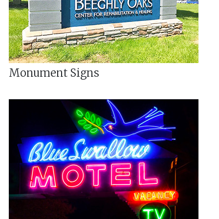
Monument Signs