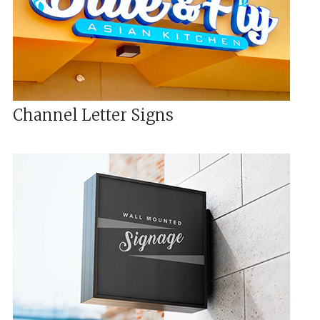
Channel Letter Signs