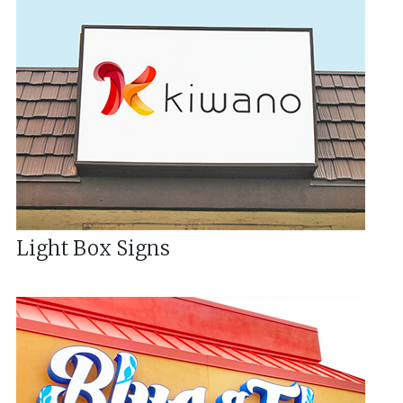
Light Box Signs