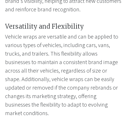
brand's visibility, helping to attract new customers
and reinforce brand recognition.
Versatility and Flexibility
Vehicle wraps are versatile and can be applied to
various types of vehicles, including cars, vans,
trucks, and trailers. This flexibility allows
businesses to maintain a consistent brand image
across all their vehicles, regardless of size or
shape. Additionally, vehicle wraps can be easily
updated or removed if the company rebrands or
changes its marketing strategy, offering
businesses the flexibility to adapt to evolving
market conditions.