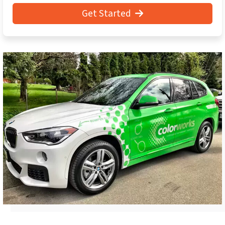
Get Started