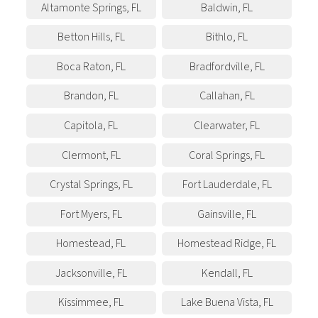
Altamonte Springs
,
FL
Baldwin
,
FL
Betton Hills
,
FL
Bithlo
,
FL
Boca Raton
,
FL
Bradfordville
,
FL
Brandon
,
FL
Callahan
,
FL
Capitola
,
FL
Clearwater
,
FL
Clermont
,
FL
Coral Springs
,
FL
Crystal Springs
,
FL
Fort Lauderdale
,
FL
Fort Myers
,
FL
Gainsville
,
FL
Homestead
,
FL
Homestead Ridge
,
FL
Jacksonville
,
FL
Kendall
,
FL
Kissimmee
,
FL
Lake Buena Vista
,
FL