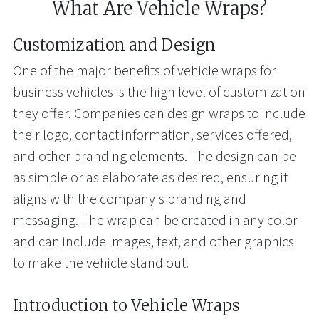
What Are Vehicle Wraps?
Customization and Design
One of the major benefits of vehicle wraps for
business vehicles is the high level of customization
they offer. Companies can design wraps to include
their logo, contact information, services offered,
and other branding elements. The design can be
as simple or as elaborate as desired, ensuring it
aligns with the company's branding and
messaging. The wrap can be created in any color
and can include images, text, and other graphics
to make the vehicle stand out.
Introduction to Vehicle Wraps