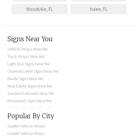
Woodville
,
FL
Yulee
,
FL
Signs Near You
Vehicle Wraps Near Me
Truck Wraps Near Me
Light Box Signs Near Me
Channel Letter Signs Near Me
Blade Signs Near Me
Real Estate Signs Near Me
Sandwich Boards Near Me
Monument Signs Near Me
Window Graphics Near Me
Popular By City
Building Signs Near Me
Business Signs Near Me
Seattle Vehicle Wraps
Storefront Signs Near Me
Everett Vehicle Wraps
Electric Signs Near Me