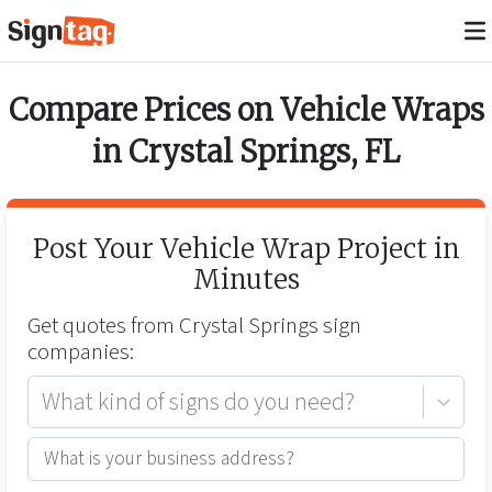
Compare Prices on
Vehicle Wraps
in
Crystal Springs
,
FL
Post Your
Vehicle Wrap
Project in
Minutes
Get quotes from
Crystal Springs
sign
companies:
What kind of signs do you need?