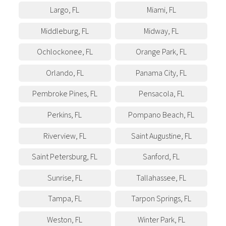
Largo
,
FL
Miami
,
FL
Middleburg
,
FL
Midway
,
FL
Ochlockonee
,
FL
Orange Park
,
FL
Orlando
,
FL
Panama City
,
FL
Pembroke Pines
,
FL
Pensacola
,
FL
Perkins
,
FL
Pompano Beach
,
FL
Riverview
,
FL
Saint Augustine
,
FL
Saint Petersburg
,
FL
Sanford
,
FL
Sunrise
,
FL
Tallahassee
,
FL
Tampa
,
FL
Tarpon Springs
,
FL
Weston
,
FL
Winter Park
,
FL