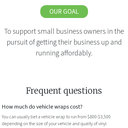
OUR GOAL
To support small business owners in the
pursuit of getting their business up and
running affordably.
Frequent questions
How much do
vehicle wraps
cost?
You can usually bet a
vehicle wrap
to run from $800-$3,500
depending on the size of your vehicle and quality of vinyl.