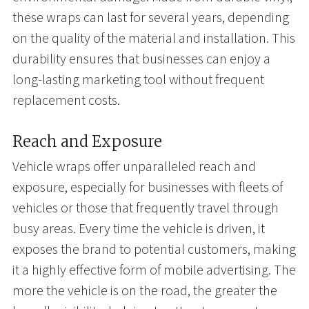
these wraps can last for several years, depending
on the quality of the material and installation. This
durability ensures that businesses can enjoy a
long-lasting marketing tool without frequent
replacement costs.
Reach and Exposure
Vehicle wraps offer unparalleled reach and
exposure, especially for businesses with fleets of
vehicles or those that frequently travel through
busy areas. Every time the vehicle is driven, it
exposes the brand to potential customers, making
it a highly effective form of mobile advertising. The
more the vehicle is on the road, the greater the