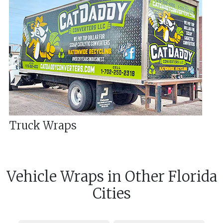
Truck Wraps
Vehicle Wraps
in
Other
Florida
Cities