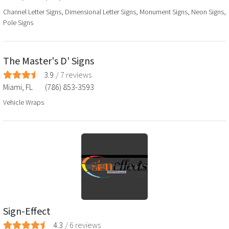
Channel Letter Signs, Dimensional Letter Signs, Monument Signs, Neon Signs,
Pole Signs
The Master's D' Signs
3.9
/
7
reviews
Miami
,
FL
(786) 853-3593
Vehicle Wraps
Sign-Effect
4.3
/
6
reviews