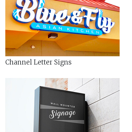
Channel Letter Signs