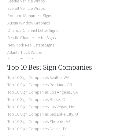
Seattle Vehicle Wraps
Storefront Signs Near Me
Everett Vehicle Wraps
Electric Signs Near Me
Portland Monument Signs
Backlit Business Signs
Austin Window Graphics
Lighted Business Signs
Orlando Channel Letter Signs
Dimensional Letter Signs Near Me
Seattle Channel Letter Signs
Illuminated Signs Near Me
New York Real Estate Signs
Atlanta Truck Wraps
Denver Truck Wraps
Top 10 Best Sign Companies
Los Angeles Electric Signs
Seattle Business Signs
Top 10 Sign Companies
Seattle
,
WA
Seattle Storefront Signs
Top 10 Sign Companies
Portland
,
OR
Top 10 Sign Companies
Los Angeles
,
CA
Top 10 Sign Companies
Boise
,
ID
Top 10 Sign Companies
Las Vegas
,
NV
Top 10 Sign Companies
Salt Lake City
,
UT
Top 10 Sign Companies
Phoenix
,
AZ
Top 10 Sign Companies
Dallas
,
TX
Top 10 Sign Companies
Miami
,
FL