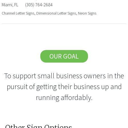
Miami
,
FL
(305) 764-2684
Channel Letter Signs, Dimensional Letter Signs, Neon Signs
OUR GOAL
To support small business owners in the
pursuit of getting their business up and
running affordably.