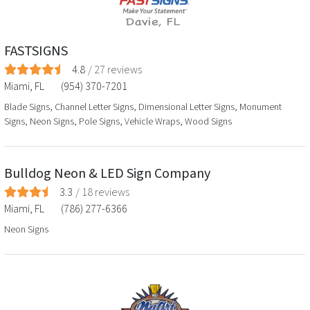
FASTSIGNS
4.8
/
27
reviews
Miami
,
FL
(954) 370-7201
Blade Signs, Channel Letter Signs, Dimensional Letter Signs, Monument
Signs, Neon Signs, Pole Signs, Vehicle Wraps, Wood Signs
Bulldog Neon & LED Sign Company
3.3
/
18
reviews
Miami
,
FL
(786) 277-6366
Neon Signs