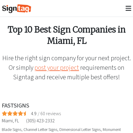
Top 10 Best Sign Companies in
Miami
,
FL
Hire the right sign company for your next project.
Or simply
post your project
requirements on
Signtag and receive multiple best offers!
FASTSIGNS
4.9
/
60
reviews
Miami
,
FL
(305) 423-2332
Blade Signs, Channel Letter Signs, Dimensional Letter Signs, Monument