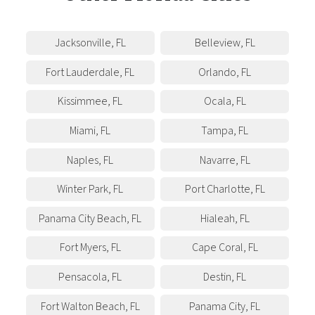
Jacksonville
,
FL
Belleview
,
FL
Fort Lauderdale
,
FL
Orlando
,
FL
Kissimmee
,
FL
Ocala
,
FL
Miami
,
FL
Tampa
,
FL
Naples
,
FL
Navarre
,
FL
Winter Park
,
FL
Port Charlotte
,
FL
Panama City Beach
,
FL
Hialeah
,
FL
Fort Myers
,
FL
Cape Coral
,
FL
Pensacola
,
FL
Destin
,
FL
Fort Walton Beach
,
FL
Panama City
,
FL