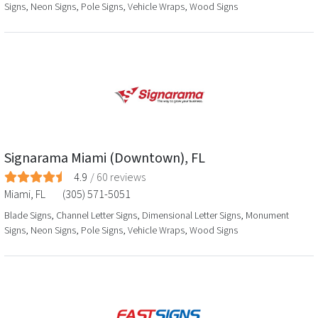
Signs, Neon Signs, Pole Signs, Vehicle Wraps, Wood Signs
Signarama Miami (Downtown), FL
4.9
/
60
reviews
Miami
,
FL
(305) 571-5051
Blade Signs, Channel Letter Signs, Dimensional Letter Signs, Monument
Signs, Neon Signs, Pole Signs, Vehicle Wraps, Wood Signs