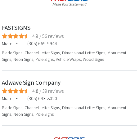
FASTSIGNS
4.9
/
56
reviews
Miami
,
FL
(305) 669-9944
Blade Signs, Channel Letter Signs, Dimensional Letter Signs, Monument
Signs, Neon Signs, Pole Signs, Vehicle Wraps, Wood Signs
Adwave Sign Company
4.8
/
39
reviews
Miami
,
FL
(305) 643-8020
Blade Signs, Channel Letter Signs, Dimensional Letter Signs, Monument
Signs, Neon Signs, Pole Signs