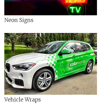
Neon Signs
Vehicle Wraps