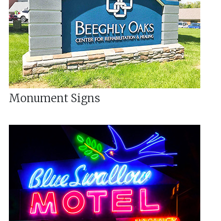
Monument Signs