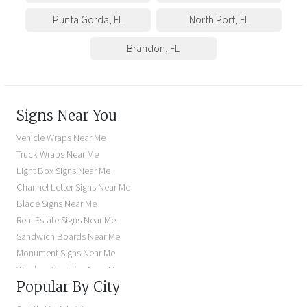
Punta Gorda
,
FL
North Port
,
FL
Brandon
,
FL
Signs Near You
Vehicle Wraps Near Me
Truck Wraps Near Me
Light Box Signs Near Me
Channel Letter Signs Near Me
Blade Signs Near Me
Real Estate Signs Near Me
Sandwich Boards Near Me
Monument Signs Near Me
Window Graphics Near Me
Popular By City
Building Signs Near Me
Business Signs Near Me