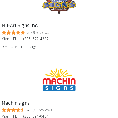
Nu-Art Signs Inc.
5
/
9
reviews
Miami
,
FL
(305) 672-4382
Dimensional Letter Signs
Machin signs
4.3
/
7
reviews
Miami
,
FL
(305) 694-0464