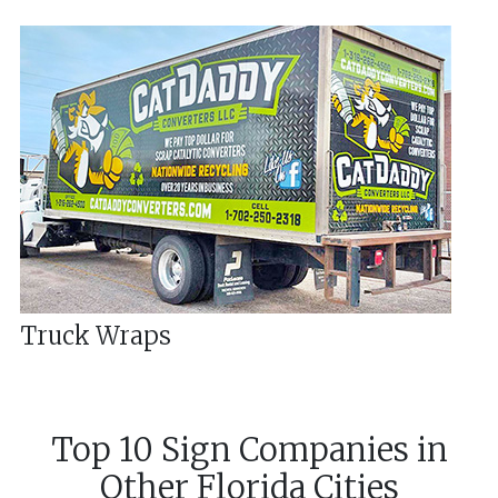
Truck Wraps
Top 10 Sign Companies in
Other
Florida
Cities