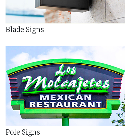
Blade Signs
Pole Signs