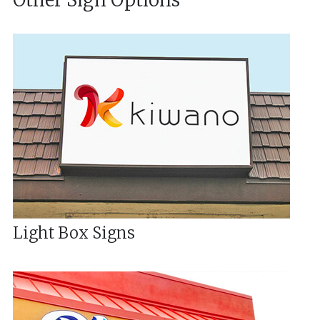
Other Sign Options
Light Box Signs