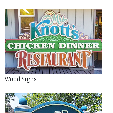
Wood Signs