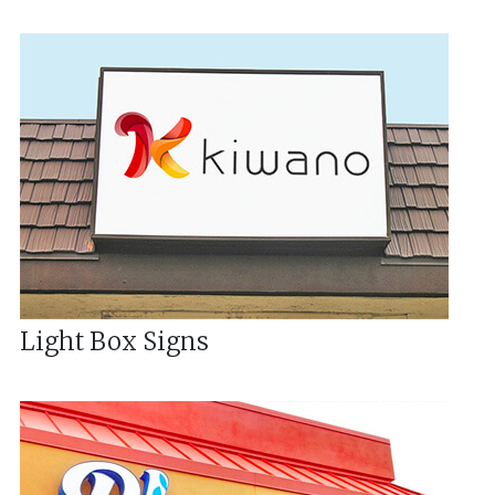
Light Box Signs