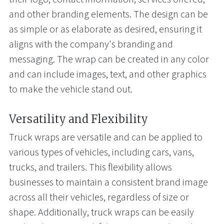
and other branding elements. The design can be
as simple or as elaborate as desired, ensuring it
aligns with the company's branding and
messaging. The wrap can be created in any color
and can include images, text, and other graphics
to make the vehicle stand out.
Versatility and Flexibility
Truck wraps are versatile and can be applied to
various types of vehicles, including cars, vans,
trucks, and trailers. This flexibility allows
businesses to maintain a consistent brand image
across all their vehicles, regardless of size or
shape. Additionally, truck wraps can be easily