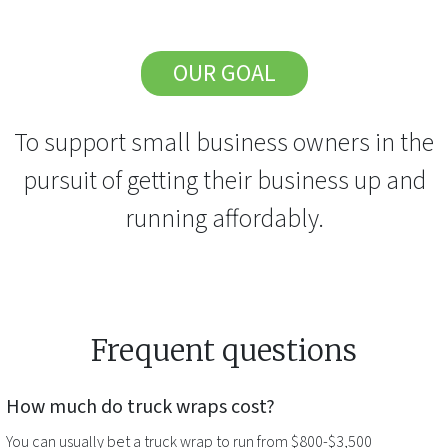
OUR GOAL
To support small business owners in the
pursuit of getting their business up and
running affordably.
Frequent questions
How much do
truck wraps
cost?
You can usually bet a
truck wrap
to run from $800-$3,500