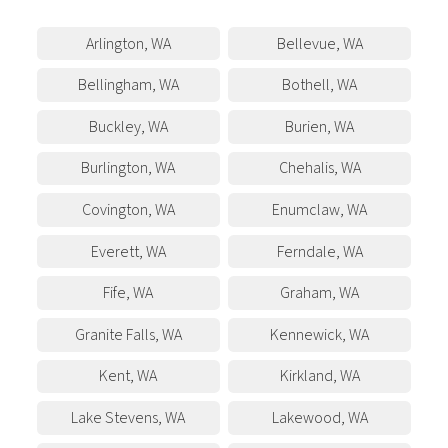
Arlington
,
WA
Bellevue
,
WA
Bellingham
,
WA
Bothell
,
WA
Buckley
,
WA
Burien
,
WA
Burlington
,
WA
Chehalis
,
WA
Covington
,
WA
Enumclaw
,
WA
Everett
,
WA
Ferndale
,
WA
Fife
,
WA
Graham
,
WA
Granite Falls
,
WA
Kennewick
,
WA
Kent
,
WA
Kirkland
,
WA
Lake Stevens
,
WA
Lakewood
,
WA