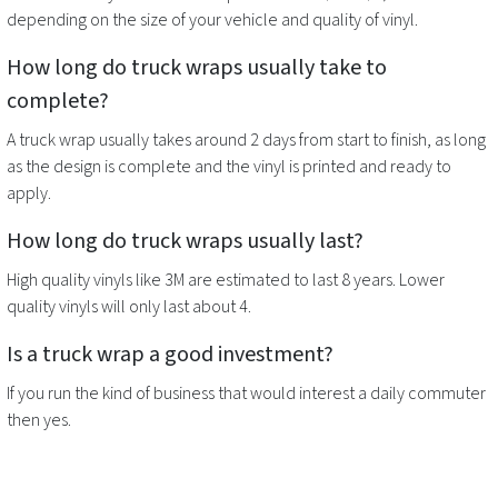
depending on the size of your vehicle and quality of vinyl.
How long do
truck wraps
usually take to
complete?
A
truck wrap
usually takes around 2 days from start to finish, as long
as the design is complete and the vinyl is printed and ready to
apply.
How long do
truck wraps
usually last?
High quality vinyls like 3M are estimated to last 8 years. Lower
quality vinyls will only last about 4.
Is a
truck wrap
a good investment?
If you run the kind of business that would interest a daily commuter
then yes.