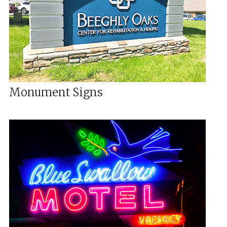
Monument Signs