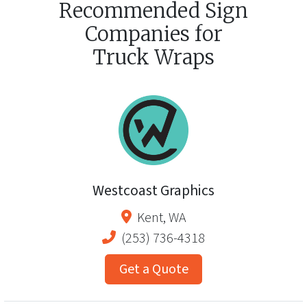
Recommended Sign
Companies for
Truck Wraps
Westcoast Graphics
Kent
,
WA
(253) 736-4318
Get a Quote