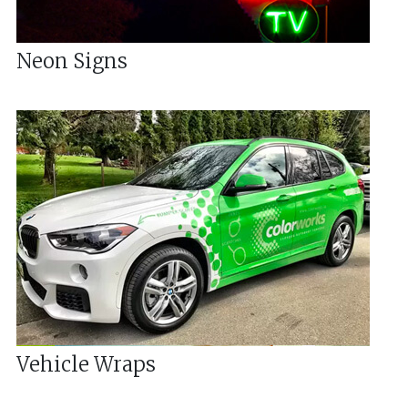
Neon Signs
Vehicle Wraps