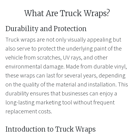
What Are Truck Wraps?
Durability and Protection
Truck wraps are not only visually appealing but
also serve to protect the underlying paint of the
vehicle from scratches, UV rays, and other
environmental damage. Made from durable vinyl,
these wraps can last for several years, depending
on the quality of the material and installation. This
durability ensures that businesses can enjoy a
long-lasting marketing tool without frequent
replacement costs.
Introduction to Truck Wraps