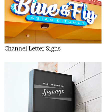
Channel Letter Signs