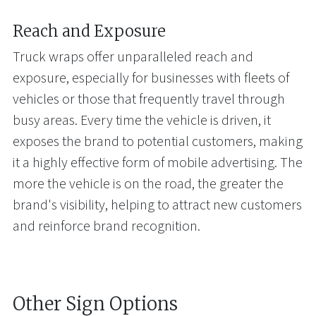
Reach and Exposure
Truck wraps offer unparalleled reach and
exposure, especially for businesses with fleets of
vehicles or those that frequently travel through
busy areas. Every time the vehicle is driven, it
exposes the brand to potential customers, making
it a highly effective form of mobile advertising. The
more the vehicle is on the road, the greater the
brand's visibility, helping to attract new customers
and reinforce brand recognition.
Other Sign Options