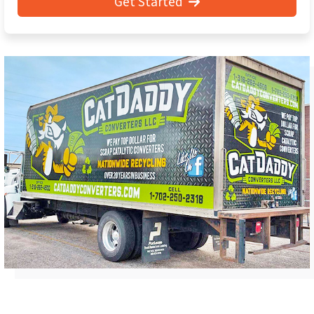
Get Started