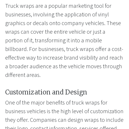
Truck wraps are a popular marketing tool for
businesses, involving the application of vinyl
graphics or decals onto company vehicles. These
wraps can cover the entire vehicle or just a
portion of it, transforming it into a mobile
billboard. For businesses, truck wraps offer a cost-
effective way to increase brand visibility and reach
a broader audience as the vehicle moves through
different areas.
Customization and Design
One of the major benefits of truck wraps for
business vehicles is the high level of customization
they offer. Companies can design wraps to include
their logo, contact information, services offered,