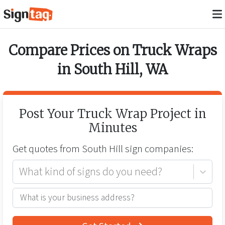
Compare Prices on
Truck Wraps
in
South Hill
,
WA
Post Your
Truck Wrap
Project in
Minutes
Get quotes from
South Hill
sign companies:
What kind of signs do you need?