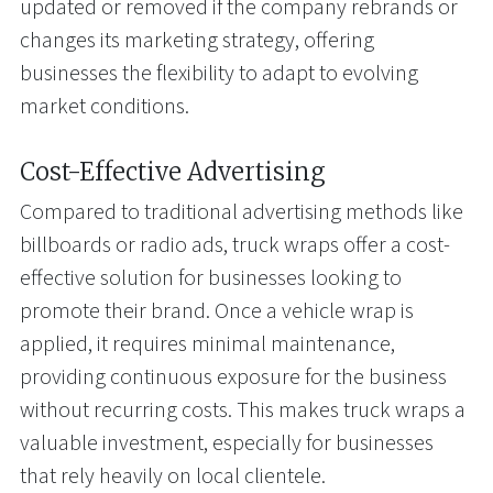
updated or removed if the company rebrands or
changes its marketing strategy, offering
businesses the flexibility to adapt to evolving
market conditions.
Cost-Effective Advertising
Compared to traditional advertising methods like
billboards or radio ads, truck wraps offer a cost-
effective solution for businesses looking to
promote their brand. Once a vehicle wrap is
applied, it requires minimal maintenance,
providing continuous exposure for the business
without recurring costs. This makes truck wraps a
valuable investment, especially for businesses
that rely heavily on local clientele.