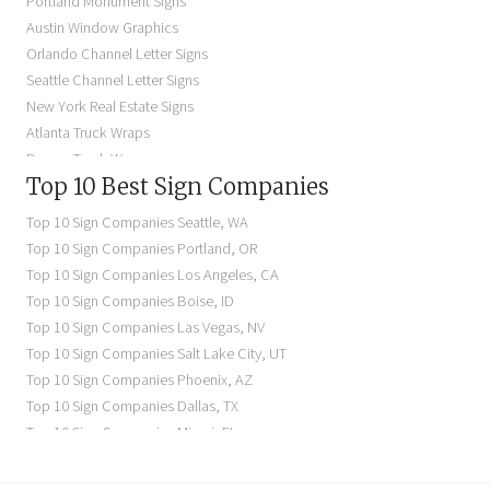
Portland Monument Signs
Backlit Business Signs
Austin Window Graphics
Lighted Business Signs
Orlando Channel Letter Signs
Dimensional Letter Signs Near Me
Seattle Channel Letter Signs
Illuminated Signs Near Me
New York Real Estate Signs
Atlanta Truck Wraps
Denver Truck Wraps
Top 10 Best Sign Companies
Los Angeles Electric Signs
Seattle Business Signs
Top 10 Sign Companies
Seattle
,
WA
Seattle Storefront Signs
Top 10 Sign Companies
Portland
,
OR
Top 10 Sign Companies
Los Angeles
,
CA
Top 10 Sign Companies
Boise
,
ID
Top 10 Sign Companies
Las Vegas
,
NV
Top 10 Sign Companies
Salt Lake City
,
UT
Top 10 Sign Companies
Phoenix
,
AZ
Top 10 Sign Companies
Dallas
,
TX
Top 10 Sign Companies
Miami
,
FL
Top 10 Sign Companies
New York
,
NY
Top 10 Sign Companies
Richmond
,
VA