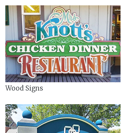
Wood Signs