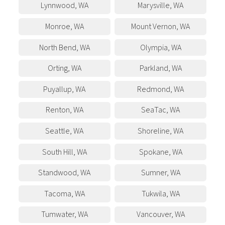
Lynnwood
,
WA
Marysville
,
WA
Monroe
,
WA
Mount Vernon
,
WA
North Bend
,
WA
Olympia
,
WA
Orting
,
WA
Parkland
,
WA
Puyallup
,
WA
Redmond
,
WA
Renton
,
WA
SeaTac
,
WA
Seattle
,
WA
Shoreline
,
WA
South Hill
,
WA
Spokane
,
WA
Standwood
,
WA
Sumner
,
WA
Tacoma
,
WA
Tukwila
,
WA
Tumwater
,
WA
Vancouver
,
WA