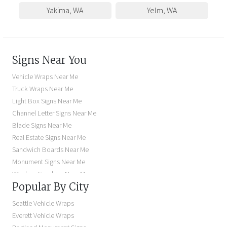
Yakima
,
WA
Yelm
,
WA
Signs Near You
Vehicle Wraps Near Me
Truck Wraps Near Me
Light Box Signs Near Me
Channel Letter Signs Near Me
Blade Signs Near Me
Real Estate Signs Near Me
Sandwich Boards Near Me
Monument Signs Near Me
Window Graphics Near Me
Popular By City
Building Signs Near Me
Business Signs Near Me
Seattle Vehicle Wraps
Storefront Signs Near Me
Everett Vehicle Wraps
Electric Signs Near Me