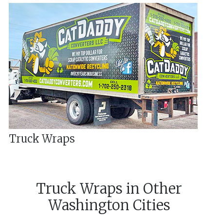
Truck Wraps
Truck Wraps
in
Other
Washington
Cities