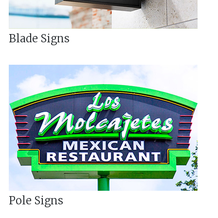
Blade Signs
Pole Signs