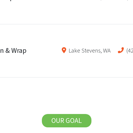
gn & Wrap
Lake Stevens
,
WA
(4
OUR GOAL