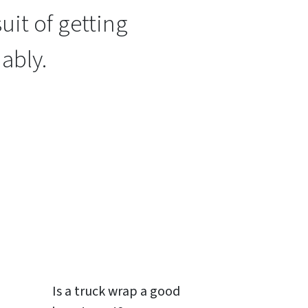
uit of getting
ably.
Is a
truck wrap
a good