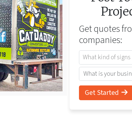
Proje
Get quotes f
companies:
What kind of signs
Get Started