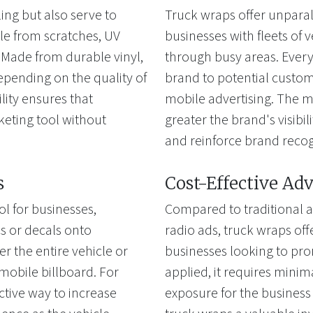
ing but also serve to
Truck wraps offer unparal
cle from scratches, UV
businesses with fleets of v
Made from durable vinyl,
through busy areas. Every 
depending on the quality of
brand to potential custome
ility ensures that
mobile advertising. The mo
keting tool without
greater the brand's visibi
and reinforce brand recog
s
Cost-Effective Adv
l for businesses,
Compared to traditional a
cs or decals onto
radio ads, truck wraps offe
 the entire vehicle or
businesses looking to pro
a mobile billboard. For
applied, it requires mini
ctive way to increase
exposure for the business