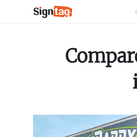
Compare