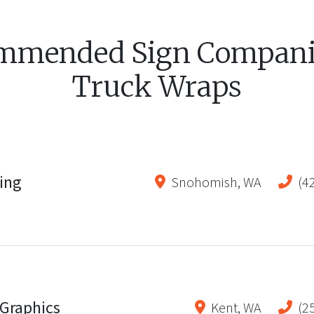
mmended Sign Companie
Truck Wraps
ting
Snohomish
,
WA
(4
Graphics
Kent
,
WA
(2