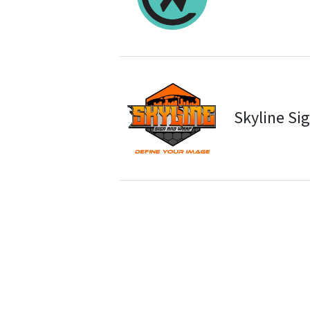
Skyline Si