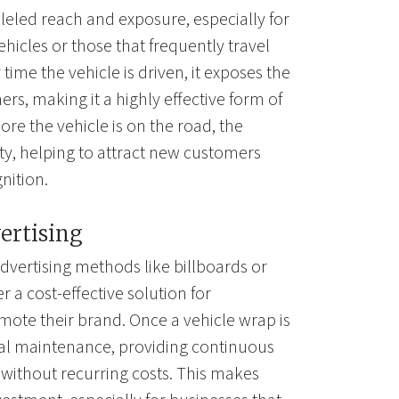
leled reach and exposure, especially for
ehicles or those that frequently travel
time the vehicle is driven, it exposes the
rs, making it a highly effective form of
re the vehicle is on the road, the
lity, helping to attract new customers
nition.
ertising
dvertising methods like billboards or
r a cost-effective solution for
mote their brand. Once a vehicle wrap is
mal maintenance, providing continuous
 without recurring costs. This makes