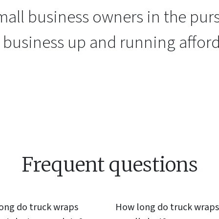
all business owners in the purs
r business up and running afford
Frequent questions
ong do
truck wraps
How long do
truck wraps