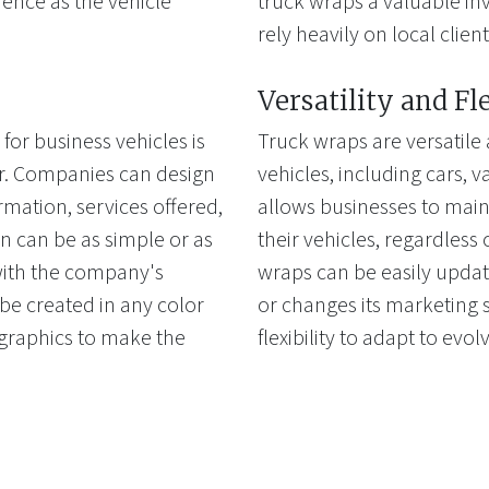
ience as the vehicle
truck wraps a valuable inv
rely heavily on local client
Versatility and Fl
for business vehicles is
Truck wraps are versatile 
fer. Companies can design
vehicles, including cars, van
rmation, services offered,
allows businesses to main
n can be as simple or as
their vehicles, regardless 
 with the company's
wraps can be easily upda
e created in any color
or changes its marketing s
 graphics to make the
flexibility to adapt to evo