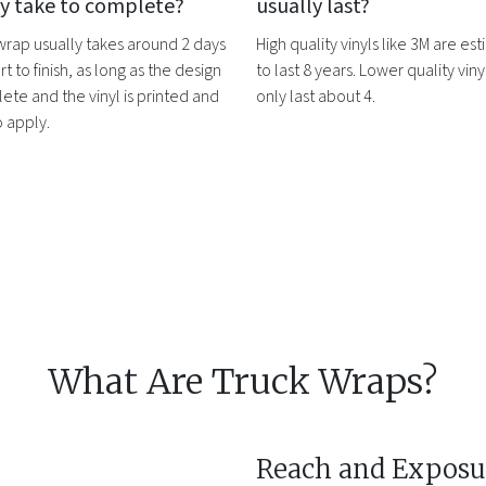
ly take to complete?
usually last?
 wrap
usually takes around 2 days
High quality vinyls like 3M are es
rt to finish, as long as the design
to last 8 years. Lower quality vinyl
ete and the vinyl is printed and
only last about 4.
o apply.
What Are Truck Wraps?
Reach and Exposu