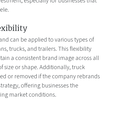
estment, especially for businesses that
ele.
exibility
and can be applied to various types of
s, trucks, and trailers. This flexibility
tain a consistent brand image across all
of size or shape. Additionally, truck
ted or removed if the company rebrands
trategy, offering businesses the
lving market conditions.