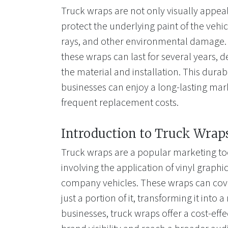
Truck wraps are not only visually appeal
protect the underlying paint of the vehi
rays, and other environmental damage. 
these wraps can last for several years, 
the material and installation. This durab
businesses can enjoy a long-lasting mar
frequent replacement costs.
Introduction to Truck Wrap
Truck wraps are a popular marketing too
involving the application of vinyl graphi
company vehicles. These wraps can cover
just a portion of it, transforming it into 
businesses, truck wraps offer a cost-effe