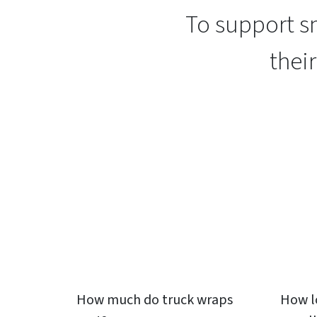
To support sm
thei
How much do
truck wraps
How l