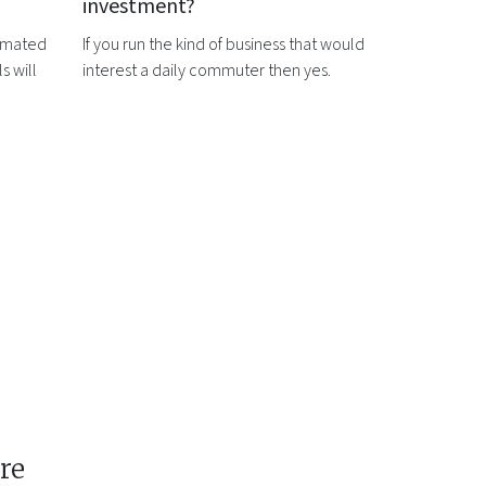
investment?
timated
If you run the kind of business that would
s will
interest a daily commuter then yes.
re