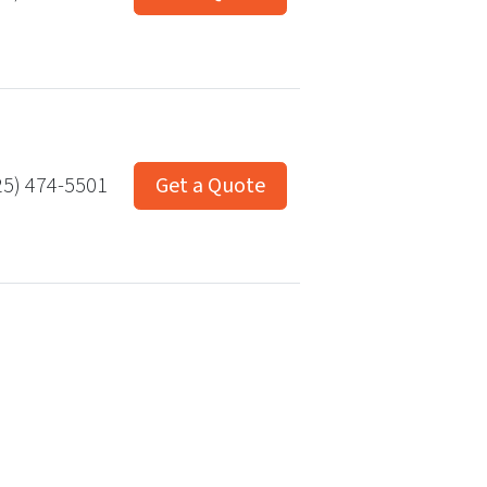
25) 474-5501
Get a Quote