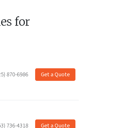
s for
25) 870-6986
Get a Quote
53) 736-4318
Get a Quote