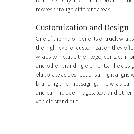
brand visibility and reach a broader aud
moves through different areas.
Customization and Design
One of the major benefits of truck wraps 
the high level of customization they of
wraps to include their logo, contact info
and other branding elements. The desig
elaborate as desired, ensuring it aligns
branding and messaging. The wrap can b
and can include images, text, and other
vehicle stand out.