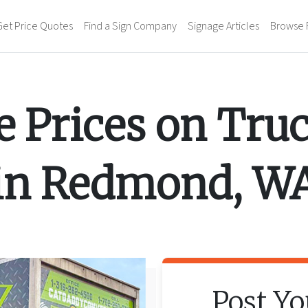
Get Price Quotes
Find a Sign Company
Signage Articles
Browse 
 Prices on
Tru
in
Redmond
,
W
Post Y