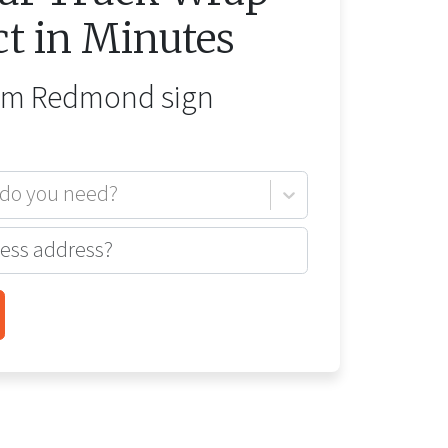
ct in Minutes
rom
Redmond
sign
 do you need?