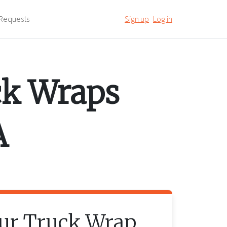
Requests
Sign up
Log in
ck Wraps
A
our
Truck Wrap