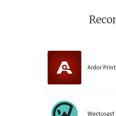
Reco
Ardor Prin
Westcoast 