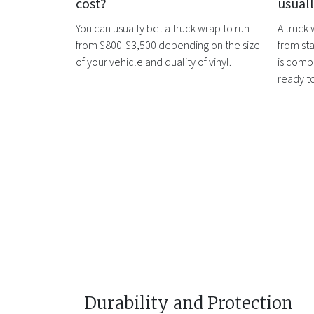
cost?
usual
You can usually bet a
truck wrap
to run
A
truck
from $800-$3,500 depending on the size
from sta
of your vehicle and quality of vinyl.
is compl
ready t
Durability and Protection