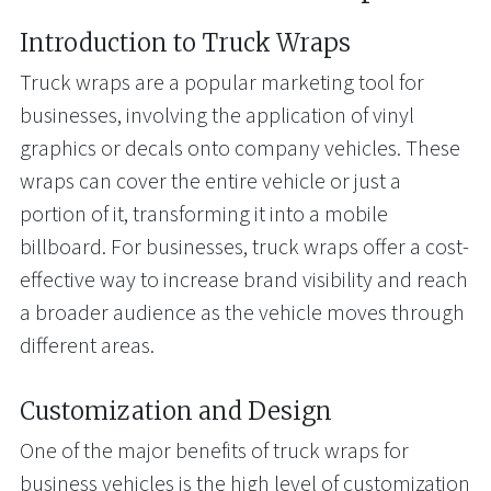
Introduction to Truck Wraps
Truck wraps are a popular marketing tool for
businesses, involving the application of vinyl
graphics or decals onto company vehicles. These
wraps can cover the entire vehicle or just a
portion of it, transforming it into a mobile
billboard. For businesses, truck wraps offer a cost-
effective way to increase brand visibility and reach
a broader audience as the vehicle moves through
different areas.
Customization and Design
One of the major benefits of truck wraps for
business vehicles is the high level of customization