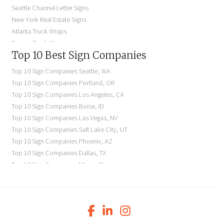
Dimensional Letter Signs Near Me
Seattle Channel Letter Signs
Illuminated Signs Near Me
New York Real Estate Signs
Atlanta Truck Wraps
Denver Truck Wraps
Top 10 Best Sign Companies
Los Angeles Electric Signs
Seattle Business Signs
Top 10 Sign Companies
Seattle
,
WA
Seattle Storefront Signs
Top 10 Sign Companies
Portland
,
OR
Top 10 Sign Companies
Los Angeles
,
CA
Top 10 Sign Companies
Boise
,
ID
Top 10 Sign Companies
Las Vegas
,
NV
Top 10 Sign Companies
Salt Lake City
,
UT
Top 10 Sign Companies
Phoenix
,
AZ
Top 10 Sign Companies
Dallas
,
TX
Top 10 Sign Companies
Miami
,
FL
Top 10 Sign Companies
New York
,
NY
Top 10 Sign Companies
Richmond
,
VA
Top 10 Sign Companies
Charleston
,
SC
Top 10 Sign Companies
Newark
,
NJ