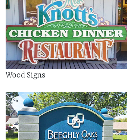
Wood Signs