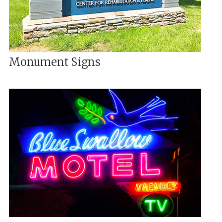
Monument Signs