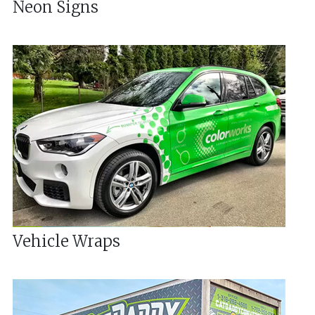
Neon Signs
Vehicle Wraps