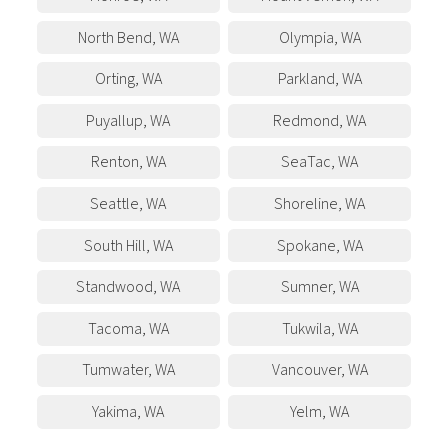
North Bend
,
WA
Olympia
,
WA
Orting
,
WA
Parkland
,
WA
Puyallup
,
WA
Redmond
,
WA
Renton
,
WA
SeaTac
,
WA
Seattle
,
WA
Shoreline
,
WA
South Hill
,
WA
Spokane
,
WA
Standwood
,
WA
Sumner
,
WA
Tacoma
,
WA
Tukwila
,
WA
Tumwater
,
WA
Vancouver
,
WA
Yakima
,
WA
Yelm
,
WA