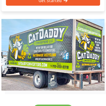
Get Started