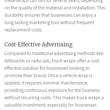
these wraps can last for several years, depending
on the quality of the material and installation. This
durability ensures that businesses can enjoy a
long-lasting marketing tool without frequent
replacement costs.
Cost-Effective Advertising
Compared to traditional advertising methods like
billboards or radio ads, truck wraps offer a cost-
effective solution for businesses looking to
promote their brand. Once a vehicle wrap is
applied, it requires minimal maintenance,
providing continuous exposure for the business
without recurring costs. This makes truck wraps a
valuable investment, especially for businesses