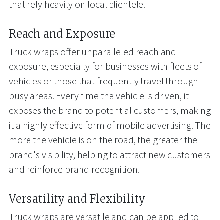
that rely heavily on local clientele.
Reach and Exposure
Truck wraps offer unparalleled reach and
exposure, especially for businesses with fleets of
vehicles or those that frequently travel through
busy areas. Every time the vehicle is driven, it
exposes the brand to potential customers, making
it a highly effective form of mobile advertising. The
more the vehicle is on the road, the greater the
brand's visibility, helping to attract new customers
and reinforce brand recognition.
Versatility and Flexibility
Truck wraps are versatile and can be applied to