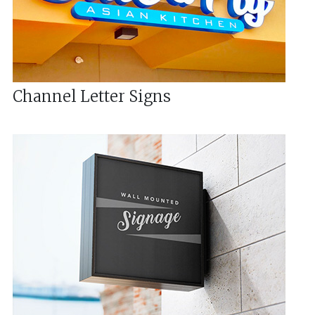
Channel Letter Signs