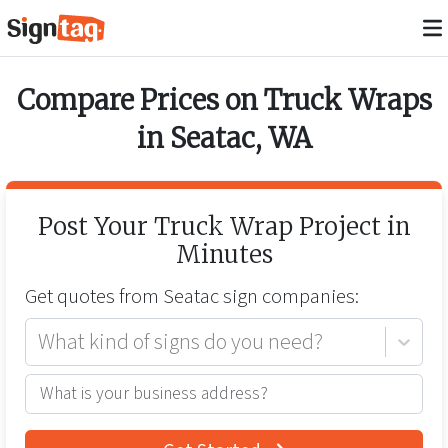
Compare Prices on
Truck Wraps
in
Seatac
,
WA
Post Your
Truck Wrap
Project in
Minutes
Get quotes from
Seatac
sign companies:
What kind of signs do you need?