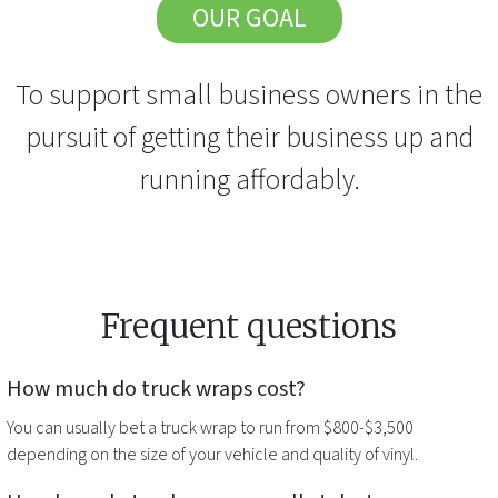
OUR GOAL
To support small business owners in the
pursuit of getting their business up and
running affordably.
Frequent questions
How much do
truck wraps
cost?
You can usually bet a
truck wrap
to run from $800-$3,500
depending on the size of your vehicle and quality of vinyl.