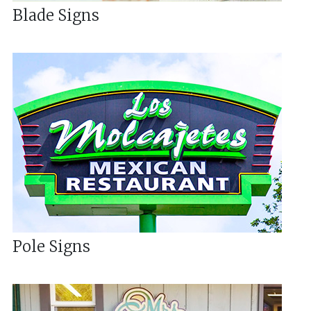
Blade Signs
Pole Signs