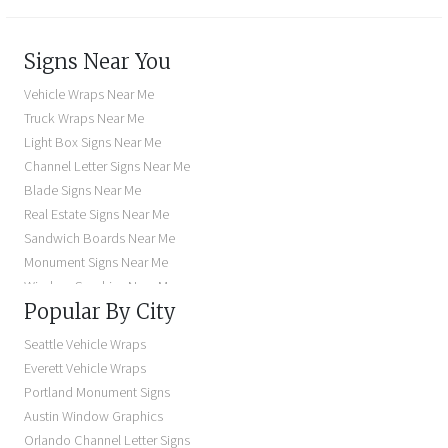
Signs Near You
Vehicle Wraps Near Me
Truck Wraps Near Me
Light Box Signs Near Me
Channel Letter Signs Near Me
Blade Signs Near Me
Real Estate Signs Near Me
Sandwich Boards Near Me
Monument Signs Near Me
Window Graphics Near Me
Popular By City
Building Signs Near Me
Business Signs Near Me
Seattle Vehicle Wraps
Storefront Signs Near Me
Everett Vehicle Wraps
Electric Signs Near Me
Portland Monument Signs
Backlit Business Signs
Austin Window Graphics
Lighted Business Signs
Orlando Channel Letter Signs