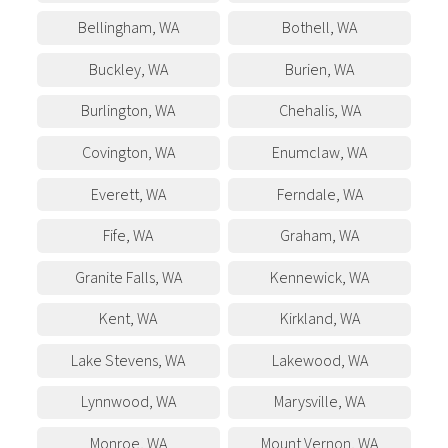
Bellingham
,
WA
Bothell
,
WA
Buckley
,
WA
Burien
,
WA
Burlington
,
WA
Chehalis
,
WA
Covington
,
WA
Enumclaw
,
WA
Everett
,
WA
Ferndale
,
WA
Fife
,
WA
Graham
,
WA
Granite Falls
,
WA
Kennewick
,
WA
Kent
,
WA
Kirkland
,
WA
Lake Stevens
,
WA
Lakewood
,
WA
Lynnwood
,
WA
Marysville
,
WA
Monroe
,
WA
Mount Vernon
,
WA