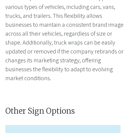
various types of vehicles, including cars, vans,
trucks, and trailers. This flexibility allows
businesses to maintain a consistent brand image
across all their vehicles, regardless of size or
shape. Additionally, truck wraps can be easily
updated or removed if the company rebrands or
changes its marketing strategy, offering
businesses the flexibility to adapt to evolving
market conditions.
Other Sign Options