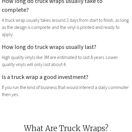
How long do
truck wraps
usually take to
complete?
A
truck wrap
usually takes around 2 days from start to finish, as long
as the design is complete and the vinyl is printed and ready to
apply.
How long do
truck wraps
usually last?
High quality vinyls like 3M are estimated to last 8 years. Lower
quality vinyls will only last about 4.
Is a
truck wrap
a good investment?
If you run the kind of business that would interest a daily commuter
then yes.
What Are Truck Wraps?