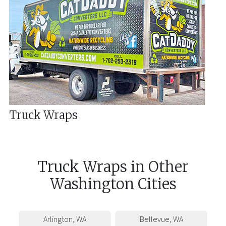
Truck Wraps
Truck Wraps
in
Other
Washington
Cities
Arlington
,
WA
Bellevue
,
WA