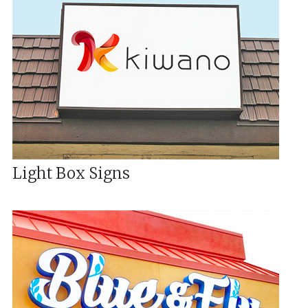
Light Box Signs