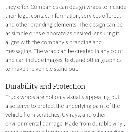
they offer. Companies can design wraps to include
their logo, contact information, services offered,
and other branding elements. The design can be
as simple or as elaborate as desired, ensuring it
aligns with the company's branding and
messaging. The wrap can be created in any color
and can include images, text, and other graphics
to make the vehicle stand out.
Durability and Protection
Truck wraps are not only visually appealing but
also serve to protect the underlying paint of the
vehicle from scratches, UV rays, and other
environmental damage. Made from durable vinyl,