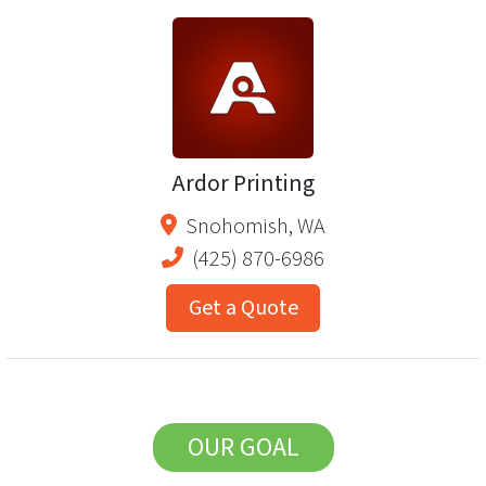
Ardor Printing
Snohomish
,
WA
(425) 870-6986
Get a Quote
OUR GOAL