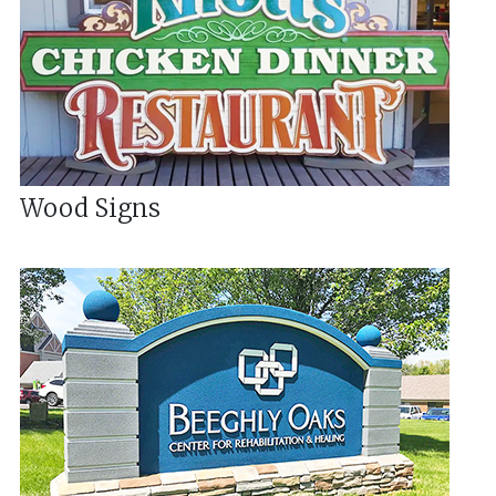
Wood Signs