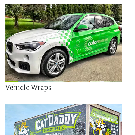
Vehicle Wraps