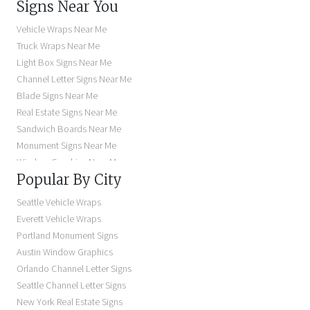
Signs Near You
Vehicle Wraps Near Me
Truck Wraps Near Me
Light Box Signs Near Me
Channel Letter Signs Near Me
Blade Signs Near Me
Real Estate Signs Near Me
Sandwich Boards Near Me
Monument Signs Near Me
Window Graphics Near Me
Popular By City
Building Signs Near Me
Business Signs Near Me
Seattle Vehicle Wraps
Storefront Signs Near Me
Everett Vehicle Wraps
Electric Signs Near Me
Portland Monument Signs
Backlit Business Signs
Austin Window Graphics
Lighted Business Signs
Orlando Channel Letter Signs
Dimensional Letter Signs Near Me
Seattle Channel Letter Signs
Illuminated Signs Near Me
New York Real Estate Signs