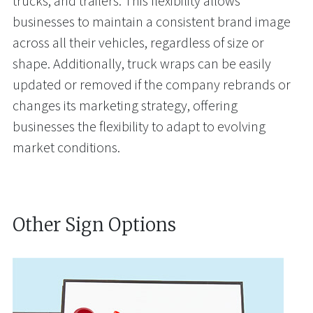
trucks, and trailers. This flexibility allows
businesses to maintain a consistent brand image
across all their vehicles, regardless of size or
shape. Additionally, truck wraps can be easily
updated or removed if the company rebrands or
changes its marketing strategy, offering
businesses the flexibility to adapt to evolving
market conditions.
Other Sign Options