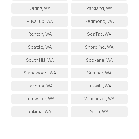
Orting
,
WA
Parkland
,
WA
Puyallup
,
WA
Redmond
,
WA
Renton
,
WA
SeaTac
,
WA
Seattle
,
WA
Shoreline
,
WA
South Hill
,
WA
Spokane
,
WA
Standwood
,
WA
Sumner
,
WA
Tacoma
,
WA
Tukwila
,
WA
Tumwater
,
WA
Vancouver
,
WA
Yakima
,
WA
Yelm
,
WA