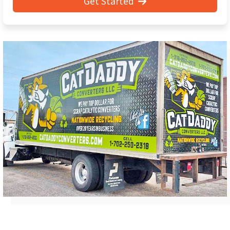
Get Started