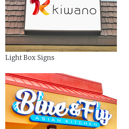
Light Box Signs