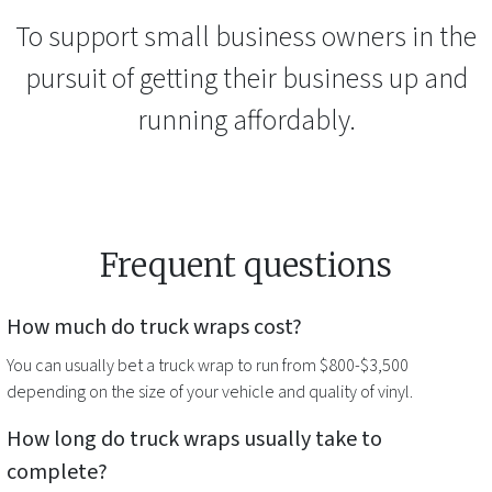
To support small business owners in the
pursuit of getting their business up and
running affordably.
Frequent questions
How much do
truck wraps
cost?
You can usually bet a
truck wrap
to run from $800-$3,500
depending on the size of your vehicle and quality of vinyl.
How long do
truck wraps
usually take to
complete?