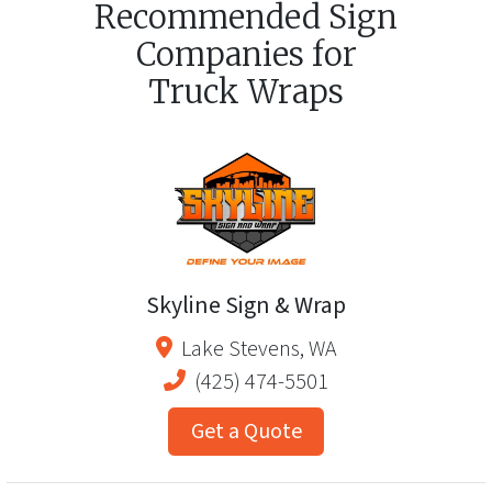
Recommended Sign
Companies for
Truck Wraps
Skyline Sign & Wrap
Lake Stevens
,
WA
(425) 474-5501
Get a Quote