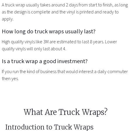
A
truck wrap
usually takes around 2 days from start to finish, as long
as the design is complete and the vinyl is printed and ready to
apply.
How long do
truck wraps
usually last?
High quality vinyls like 3M are estimated to last 8 years. Lower
quality vinyls will only last about 4.
Is a
truck wrap
a good investment?
If you run the kind of business that would interest a daily commuter
then yes.
What Are Truck Wraps?
Introduction to Truck Wraps