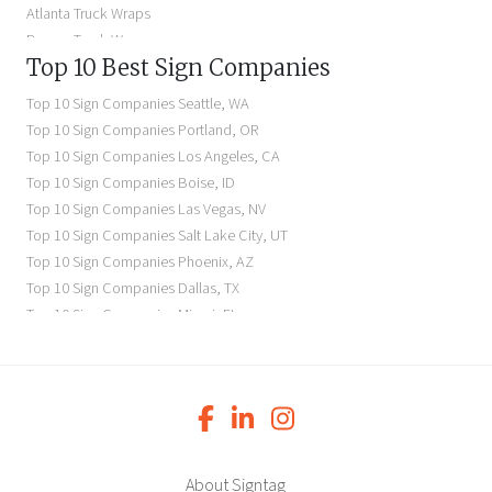
Atlanta Truck Wraps
Denver Truck Wraps
Top 10 Best Sign Companies
Los Angeles Electric Signs
Seattle Business Signs
Top 10 Sign Companies
Seattle
,
WA
Seattle Storefront Signs
Top 10 Sign Companies
Portland
,
OR
Top 10 Sign Companies
Los Angeles
,
CA
Top 10 Sign Companies
Boise
,
ID
Top 10 Sign Companies
Las Vegas
,
NV
Top 10 Sign Companies
Salt Lake City
,
UT
Top 10 Sign Companies
Phoenix
,
AZ
Top 10 Sign Companies
Dallas
,
TX
Top 10 Sign Companies
Miami
,
FL
Top 10 Sign Companies
New York
,
NY
Top 10 Sign Companies
Richmond
,
VA
Top 10 Sign Companies
Charleston
,
SC
Top 10 Sign Companies
Newark
,
NJ
Top 10 Sign Companies
Charlotte
,
NC
Top 10 Sign Companies
Atlanta
,
GA
About Signtag