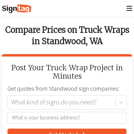
Compare Prices on
Truck Wraps
in
Standwood
,
WA
Post Your
Truck Wrap
Project in
Minutes
Get quotes from
Standwood
sign companies:
What kind of signs do you need?