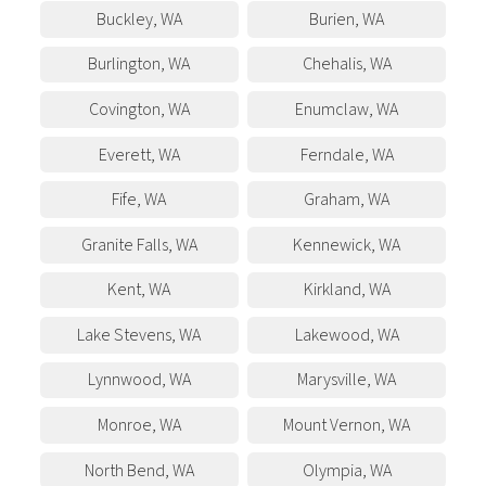
Buckley
,
WA
Burien
,
WA
Burlington
,
WA
Chehalis
,
WA
Covington
,
WA
Enumclaw
,
WA
Everett
,
WA
Ferndale
,
WA
Fife
,
WA
Graham
,
WA
Granite Falls
,
WA
Kennewick
,
WA
Kent
,
WA
Kirkland
,
WA
Lake Stevens
,
WA
Lakewood
,
WA
Lynnwood
,
WA
Marysville
,
WA
Monroe
,
WA
Mount Vernon
,
WA
North Bend
,
WA
Olympia
,
WA