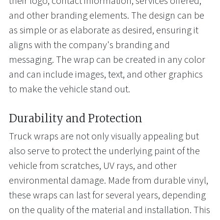
their logo, contact information, services offered,
and other branding elements. The design can be
as simple or as elaborate as desired, ensuring it
aligns with the company's branding and
messaging. The wrap can be created in any color
and can include images, text, and other graphics
to make the vehicle stand out.
Durability and Protection
Truck wraps are not only visually appealing but
also serve to protect the underlying paint of the
vehicle from scratches, UV rays, and other
environmental damage. Made from durable vinyl,
these wraps can last for several years, depending
on the quality of the material and installation. This