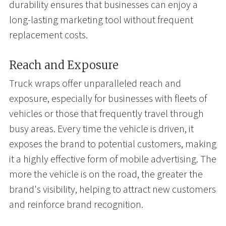
durability ensures that businesses can enjoy a
long-lasting marketing tool without frequent
replacement costs.
Reach and Exposure
Truck wraps offer unparalleled reach and
exposure, especially for businesses with fleets of
vehicles or those that frequently travel through
busy areas. Every time the vehicle is driven, it
exposes the brand to potential customers, making
it a highly effective form of mobile advertising. The
more the vehicle is on the road, the greater the
brand's visibility, helping to attract new customers
and reinforce brand recognition.