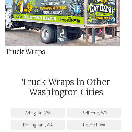
Truck Wraps
Truck Wraps
in
Other
Washington
Cities
Arlington
,
WA
Bellevue
,
WA
Bellingham
,
WA
Bothell
,
WA