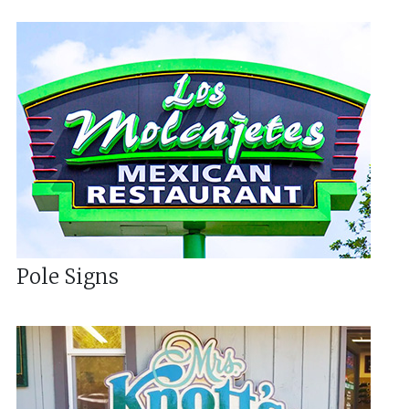
Pole Signs