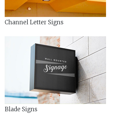
Channel Letter Signs
Blade Signs