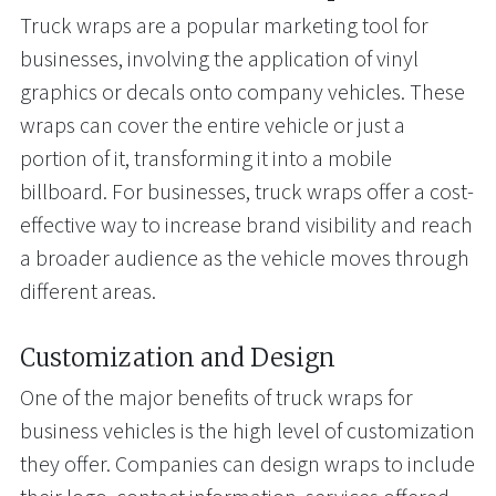
Truck wraps are a popular marketing tool for
businesses, involving the application of vinyl
graphics or decals onto company vehicles. These
wraps can cover the entire vehicle or just a
portion of it, transforming it into a mobile
billboard. For businesses, truck wraps offer a cost-
effective way to increase brand visibility and reach
a broader audience as the vehicle moves through
different areas.
Customization and Design
One of the major benefits of truck wraps for
business vehicles is the high level of customization
they offer. Companies can design wraps to include