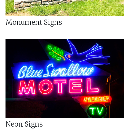
Monument Signs
Neon Signs