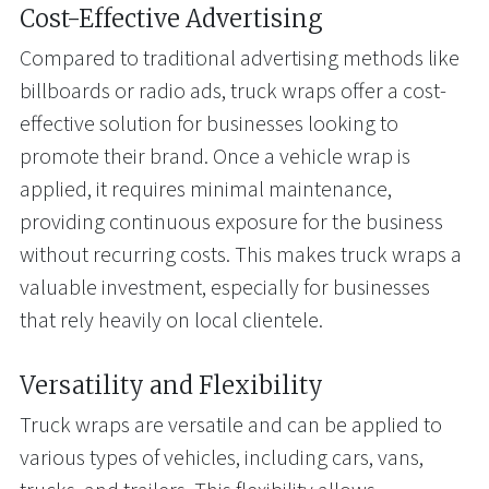
Cost-Effective Advertising
Compared to traditional advertising methods like
billboards or radio ads, truck wraps offer a cost-
effective solution for businesses looking to
promote their brand. Once a vehicle wrap is
applied, it requires minimal maintenance,
providing continuous exposure for the business
without recurring costs. This makes truck wraps a
valuable investment, especially for businesses
that rely heavily on local clientele.
Versatility and Flexibility
Truck wraps are versatile and can be applied to
various types of vehicles, including cars, vans,