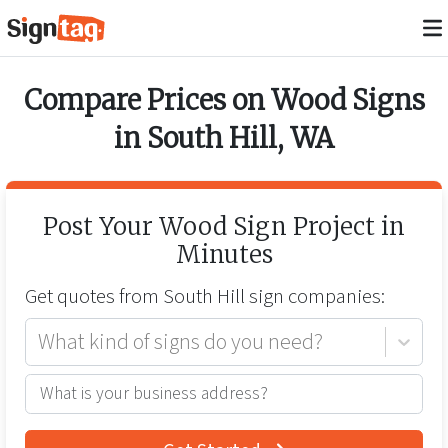
Compare Prices on
Wood Signs
in
South Hill
,
WA
Post Your
Wood Sign
Project in
Minutes
Get quotes from
South Hill
sign companies:
What kind of signs do you need?