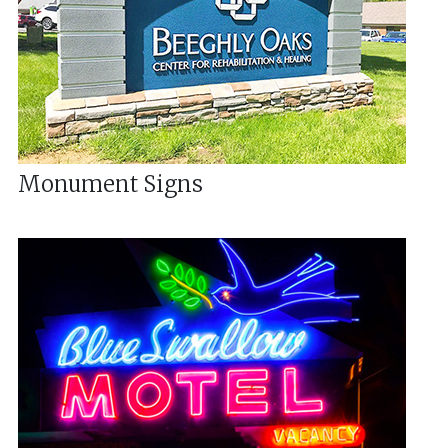
Monument Signs