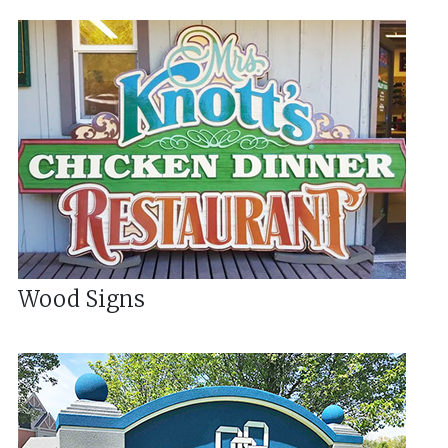
Wood Signs