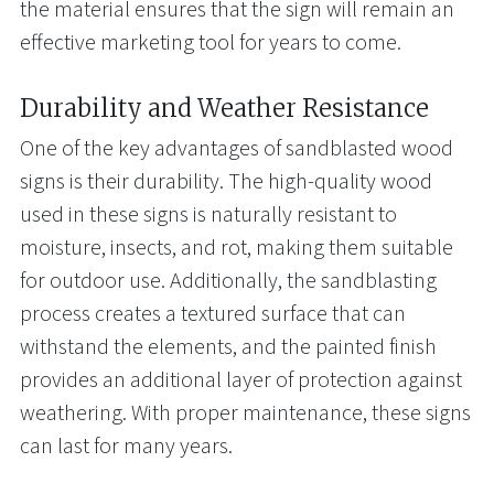
the material ensures that the sign will remain an
effective marketing tool for years to come.
Durability and Weather Resistance
One of the key advantages of sandblasted wood
signs is their durability. The high-quality wood
used in these signs is naturally resistant to
moisture, insects, and rot, making them suitable
for outdoor use. Additionally, the sandblasting
process creates a textured surface that can
withstand the elements, and the painted finish
provides an additional layer of protection against
weathering. With proper maintenance, these signs
can last for many years.