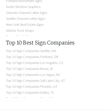
Portland Monument Signs
Backlit Business Signs
Austin Window Graphics
Lighted Business Signs
Orlando Channel Letter Signs
Dimensional Letter Signs Near Me
Seattle Channel Letter Signs
Illuminated Signs Near Me
New York Real Estate Signs
Atlanta Truck Wraps
Denver Truck Wraps
Top 10 Best Sign Companies
Los Angeles Electric Signs
Seattle Business Signs
Top 10 Sign Companies
Seattle
,
WA
Seattle Storefront Signs
Top 10 Sign Companies
Portland
,
OR
Top 10 Sign Companies
Los Angeles
,
CA
Top 10 Sign Companies
Boise
,
ID
Top 10 Sign Companies
Las Vegas
,
NV
Top 10 Sign Companies
Salt Lake City
,
UT
Top 10 Sign Companies
Phoenix
,
AZ
Top 10 Sign Companies
Dallas
,
TX
Top 10 Sign Companies
Miami
,
FL
Top 10 Sign Companies
New York
,
NY
Top 10 Sign Companies
Richmond
,
VA