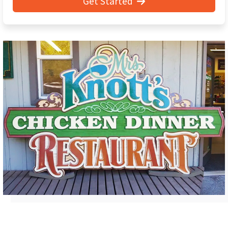
Get Started