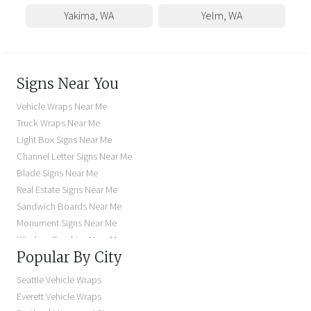
Yakima
,
WA
Yelm
,
WA
Signs Near You
Vehicle Wraps Near Me
Truck Wraps Near Me
Light Box Signs Near Me
Channel Letter Signs Near Me
Blade Signs Near Me
Real Estate Signs Near Me
Sandwich Boards Near Me
Monument Signs Near Me
Window Graphics Near Me
Popular By City
Building Signs Near Me
Business Signs Near Me
Seattle Vehicle Wraps
Storefront Signs Near Me
Everett Vehicle Wraps
Electric Signs Near Me