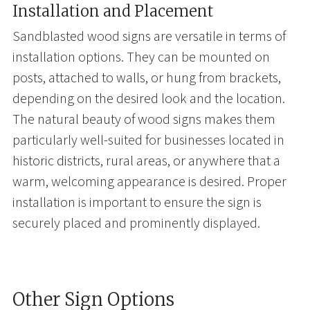
Installation and Placement
Sandblasted wood signs are versatile in terms of
installation options. They can be mounted on
posts, attached to walls, or hung from brackets,
depending on the desired look and the location.
The natural beauty of wood signs makes them
particularly well-suited for businesses located in
historic districts, rural areas, or anywhere that a
warm, welcoming appearance is desired. Proper
installation is important to ensure the sign is
securely placed and prominently displayed.
Other Sign Options