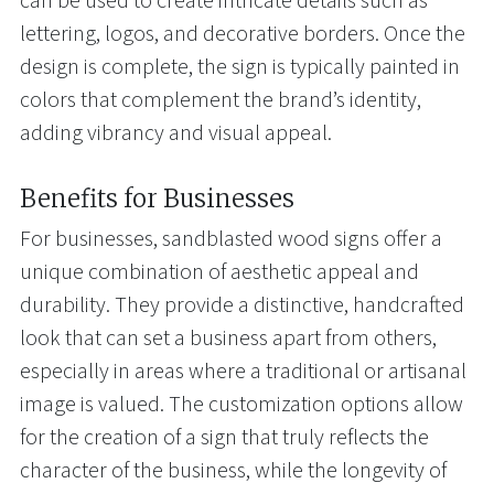
can be used to create intricate details such as
lettering, logos, and decorative borders. Once the
design is complete, the sign is typically painted in
colors that complement the brand’s identity,
adding vibrancy and visual appeal.
Benefits for Businesses
For businesses, sandblasted wood signs offer a
unique combination of aesthetic appeal and
durability. They provide a distinctive, handcrafted
look that can set a business apart from others,
especially in areas where a traditional or artisanal
image is valued. The customization options allow
for the creation of a sign that truly reflects the
character of the business, while the longevity of