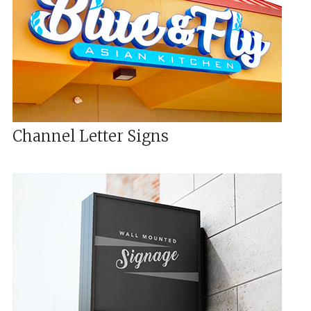
Channel Letter Signs