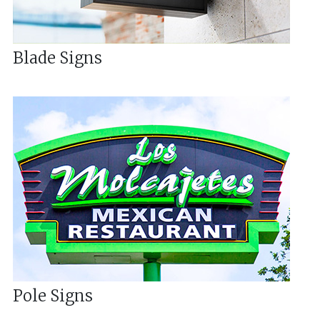
Blade Signs
Pole Signs