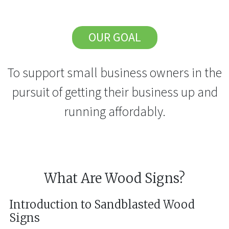
OUR GOAL
To support small business owners in the
pursuit of getting their business up and
running affordably.
What Are Wood Signs?
Introduction to Sandblasted Wood
Signs