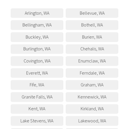
Arlington
,
WA
Bellevue
,
WA
Bellingham
,
WA
Bothell
,
WA
Buckley
,
WA
Burien
,
WA
Burlington
,
WA
Chehalis
,
WA
Covington
,
WA
Enumclaw
,
WA
Everett
,
WA
Ferndale
,
WA
Fife
,
WA
Graham
,
WA
Granite Falls
,
WA
Kennewick
,
WA
Kent
,
WA
Kirkland
,
WA
Lake Stevens
,
WA
Lakewood
,
WA