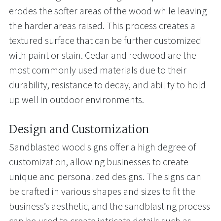
erodes the softer areas of the wood while leaving
the harder areas raised. This process creates a
textured surface that can be further customized
with paint or stain. Cedar and redwood are the
most commonly used materials due to their
durability, resistance to decay, and ability to hold
up well in outdoor environments.
Design and Customization
Sandblasted wood signs offer a high degree of
customization, allowing businesses to create
unique and personalized designs. The signs can
be crafted in various shapes and sizes to fit the
business’s aesthetic, and the sandblasting process