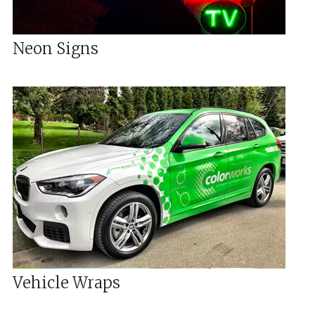
Neon Signs
Vehicle Wraps