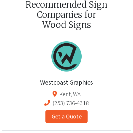
Recommended Sign
Companies for
Wood Signs
Westcoast Graphics
Kent
,
WA
(253) 736-4318
Get a Quote