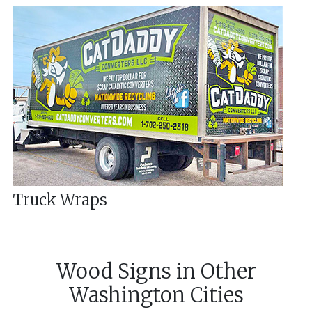
Truck Wraps
Wood Signs
in
Other
Washington
Cities