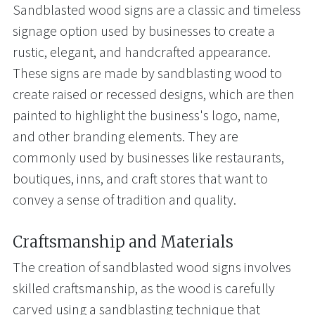
Sandblasted wood signs are a classic and timeless
signage option used by businesses to create a
rustic, elegant, and handcrafted appearance.
These signs are made by sandblasting wood to
create raised or recessed designs, which are then
painted to highlight the business's logo, name,
and other branding elements. They are
commonly used by businesses like restaurants,
boutiques, inns, and craft stores that want to
convey a sense of tradition and quality.
Craftsmanship and Materials
The creation of sandblasted wood signs involves
skilled craftsmanship, as the wood is carefully
carved using a sandblasting technique that