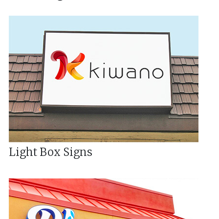
Light Box Signs