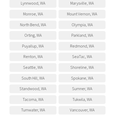
Lynnwood
,
WA
Marysville
,
WA
Monroe
,
WA
Mount Vernon
,
WA
North Bend
,
WA
Olympia
,
WA
Orting
,
WA
Parkland
,
WA
Puyallup
,
WA
Redmond
,
WA
Renton
,
WA
SeaTac
,
WA
Seattle
,
WA
Shoreline
,
WA
South Hill
,
WA
Spokane
,
WA
Standwood
,
WA
Sumner
,
WA
Tacoma
,
WA
Tukwila
,
WA
Tumwater
,
WA
Vancouver
,
WA