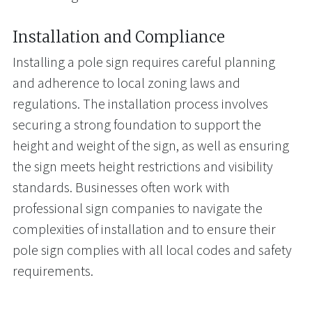
Installation and Compliance
Installing a pole sign requires careful planning
and adherence to local zoning laws and
regulations. The installation process involves
securing a strong foundation to support the
height and weight of the sign, as well as ensuring
the sign meets height restrictions and visibility
standards. Businesses often work with
professional sign companies to navigate the
complexities of installation and to ensure their
pole sign complies with all local codes and safety
requirements.