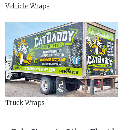
Vehicle Wraps
Truck Wraps