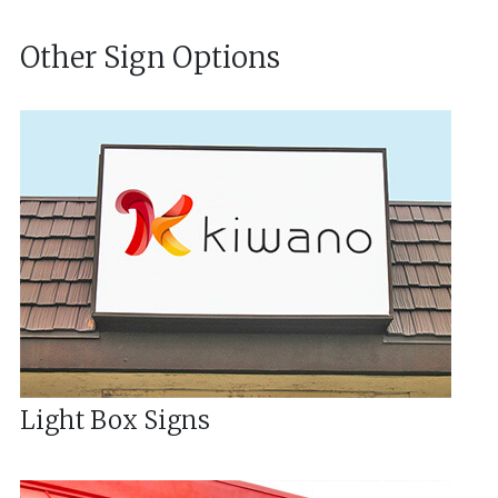
Other Sign Options
Light Box Signs