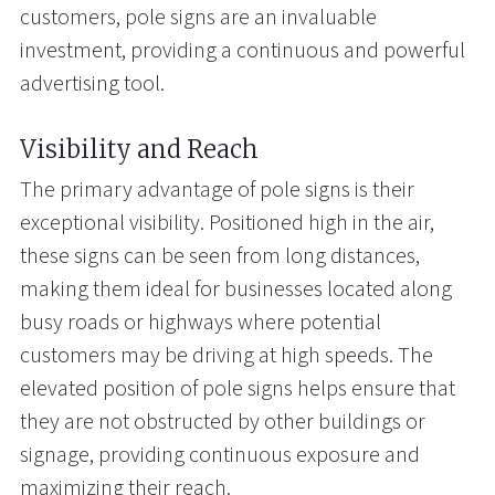
customers, pole signs are an invaluable
investment, providing a continuous and powerful
advertising tool.
Visibility and Reach
The primary advantage of pole signs is their
exceptional visibility. Positioned high in the air,
these signs can be seen from long distances,
making them ideal for businesses located along
busy roads or highways where potential
customers may be driving at high speeds. The
elevated position of pole signs helps ensure that
they are not obstructed by other buildings or
signage, providing continuous exposure and
maximizing their reach.