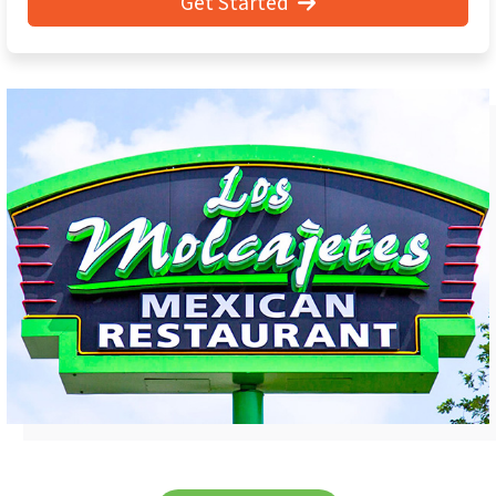
Get Started