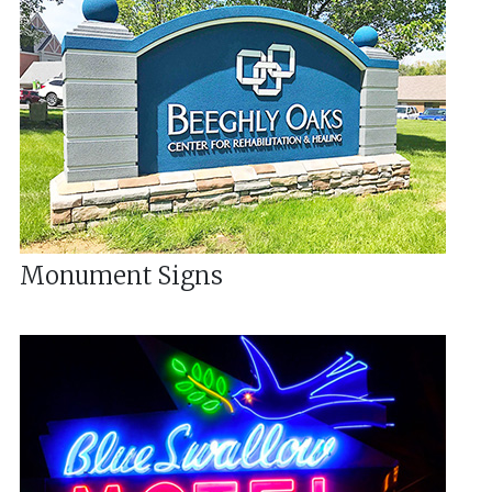
Monument Signs