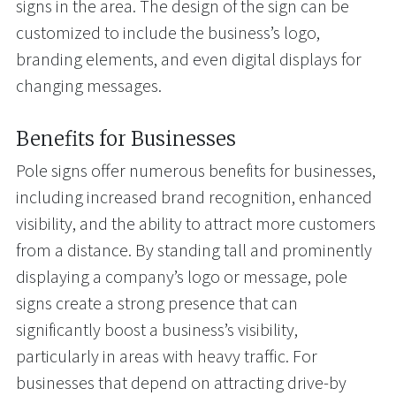
signs in the area. The design of the sign can be
customized to include the business’s logo,
branding elements, and even digital displays for
changing messages.
Benefits for Businesses
Pole signs offer numerous benefits for businesses,
including increased brand recognition, enhanced
visibility, and the ability to attract more customers
from a distance. By standing tall and prominently
displaying a company’s logo or message, pole
signs create a strong presence that can
significantly boost a business’s visibility,
particularly in areas with heavy traffic. For
businesses that depend on attracting drive-by