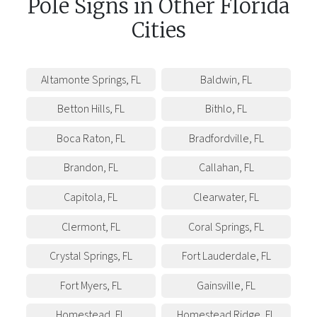
Pole Signs
in
Other
Florida
Cities
Altamonte Springs
,
FL
Baldwin
,
FL
Betton Hills
,
FL
Bithlo
,
FL
Boca Raton
,
FL
Bradfordville
,
FL
Brandon
,
FL
Callahan
,
FL
Capitola
,
FL
Clearwater
,
FL
Clermont
,
FL
Coral Springs
,
FL
Crystal Springs
,
FL
Fort Lauderdale
,
FL
Fort Myers
,
FL
Gainsville
,
FL
Homestead
,
FL
Homestead Ridge
,
FL