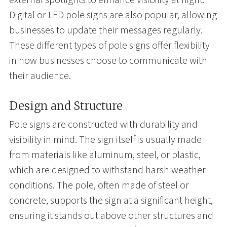
Digital or LED pole signs are also popular, allowing
businesses to update their messages regularly.
These different types of pole signs offer flexibility
in how businesses choose to communicate with
their audience.
Design and Structure
Pole signs are constructed with durability and
visibility in mind. The sign itself is usually made
from materials like aluminum, steel, or plastic,
which are designed to withstand harsh weather
conditions. The pole, often made of steel or
concrete, supports the sign at a significant height,
ensuring it stands out above other structures and