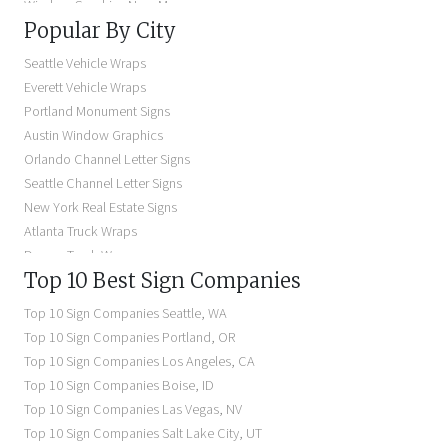
Window Graphics Near Me
Popular By City
Building Signs Near Me
Business Signs Near Me
Seattle Vehicle Wraps
Storefront Signs Near Me
Everett Vehicle Wraps
Electric Signs Near Me
Portland Monument Signs
Backlit Business Signs
Austin Window Graphics
Lighted Business Signs
Orlando Channel Letter Signs
Dimensional Letter Signs Near Me
Seattle Channel Letter Signs
Illuminated Signs Near Me
New York Real Estate Signs
Atlanta Truck Wraps
Denver Truck Wraps
Top 10 Best Sign Companies
Los Angeles Electric Signs
Seattle Business Signs
Top 10 Sign Companies
Seattle
,
WA
Seattle Storefront Signs
Top 10 Sign Companies
Portland
,
OR
Top 10 Sign Companies
Los Angeles
,
CA
Top 10 Sign Companies
Boise
,
ID
Top 10 Sign Companies
Las Vegas
,
NV
Top 10 Sign Companies
Salt Lake City
,
UT