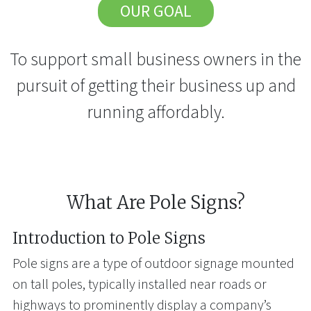
OUR GOAL
To support small business owners in the
pursuit of getting their business up and
running affordably.
What Are Pole Signs?
Introduction to Pole Signs
Pole signs are a type of outdoor signage mounted
on tall poles, typically installed near roads or
highways to prominently display a company’s