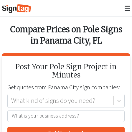
Compare Prices on
Pole Signs
in
Panama City
,
FL
Post Your
Pole Sign
Project in
Minutes
Get quotes from
Panama City
sign companies:
What kind of signs do you need?