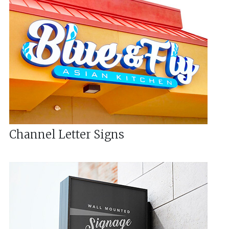
Channel Letter Signs