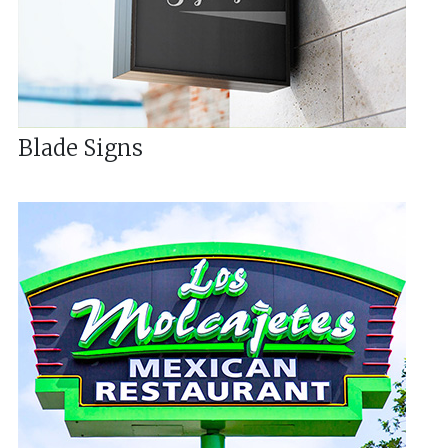
Blade Signs