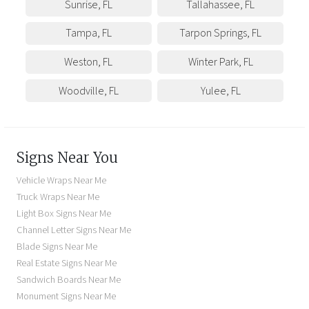
Sunrise
,
FL
Tallahassee
,
FL
Tampa
,
FL
Tarpon Springs
,
FL
Weston
,
FL
Winter Park
,
FL
Woodville
,
FL
Yulee
,
FL
Signs Near You
Vehicle Wraps Near Me
Truck Wraps Near Me
Light Box Signs Near Me
Channel Letter Signs Near Me
Blade Signs Near Me
Real Estate Signs Near Me
Sandwich Boards Near Me
Monument Signs Near Me