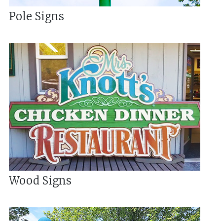
Pole Signs
Wood Signs