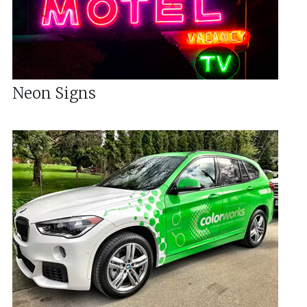
Neon Signs