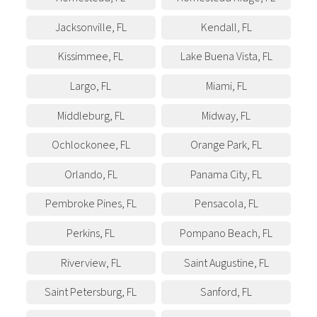
Jacksonville
,
FL
Kendall
,
FL
Kissimmee
,
FL
Lake Buena Vista
,
FL
Largo
,
FL
Miami
,
FL
Middleburg
,
FL
Midway
,
FL
Ochlockonee
,
FL
Orange Park
,
FL
Orlando
,
FL
Panama City
,
FL
Pembroke Pines
,
FL
Pensacola
,
FL
Perkins
,
FL
Pompano Beach
,
FL
Riverview
,
FL
Saint Augustine
,
FL
Saint Petersburg
,
FL
Sanford
,
FL