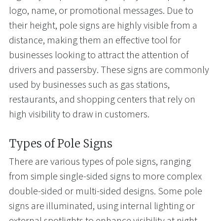
logo, name, or promotional messages. Due to
their height, pole signs are highly visible from a
distance, making them an effective tool for
businesses looking to attract the attention of
drivers and passersby. These signs are commonly
used by businesses such as gas stations,
restaurants, and shopping centers that rely on
high visibility to draw in customers.
Types of Pole Signs
There are various types of pole signs, ranging
from simple single-sided signs to more complex
double-sided or multi-sided designs. Some pole
signs are illuminated, using internal lighting or
external spotlights to enhance visibility at night.