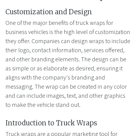
Customization and Design
One of the major benefits of truck wraps for
business vehicles is the high level of customization
they offer. Companies can design wraps to include
their logo, contact information, services offered,
and other branding elements. The design can be
as simple or as elaborate as desired, ensuring it
aligns with the company's branding and
messaging. The wrap can be created in any color
and can include images, text, and other graphics
to make the vehicle stand out.
Introduction to Truck Wraps
Truck wraps are a popular marketing tool for