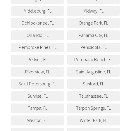
Middleburg
,
FL
Midway
,
FL
Ochlockonee
,
FL
Orange Park
,
FL
Orlando
,
FL
Panama City
,
FL
Pembroke Pines
,
FL
Pensacola
,
FL
Perkins
,
FL
Pompano Beach
,
FL
Riverview
,
FL
Saint Augustine
,
FL
Saint Petersburg
,
FL
Sanford
,
FL
Sunrise
,
FL
Tallahassee
,
FL
Tampa
,
FL
Tarpon Springs
,
FL
Weston
,
FL
Winter Park
,
FL