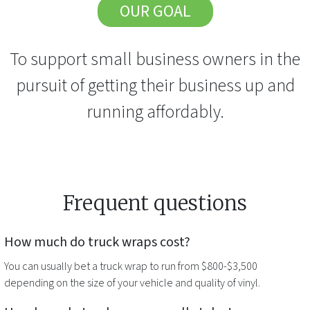
OUR GOAL
To support small business owners in the
pursuit of getting their business up and
running affordably.
Frequent questions
How much do
truck wraps
cost?
You can usually bet a
truck wrap
to run from $800-$3,500
depending on the size of your vehicle and quality of vinyl.