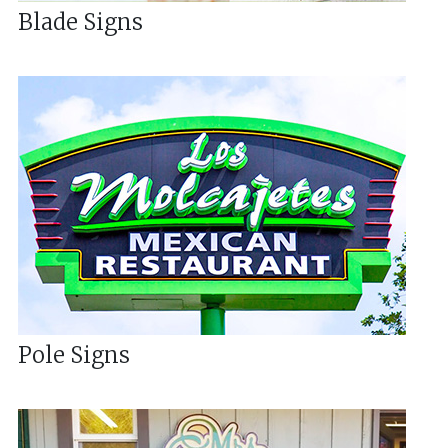
Blade Signs
Pole Signs