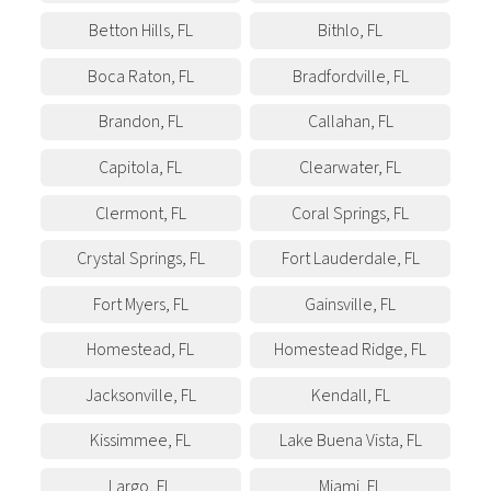
Betton Hills
,
FL
Bithlo
,
FL
Boca Raton
,
FL
Bradfordville
,
FL
Brandon
,
FL
Callahan
,
FL
Capitola
,
FL
Clearwater
,
FL
Clermont
,
FL
Coral Springs
,
FL
Crystal Springs
,
FL
Fort Lauderdale
,
FL
Fort Myers
,
FL
Gainsville
,
FL
Homestead
,
FL
Homestead Ridge
,
FL
Jacksonville
,
FL
Kendall
,
FL
Kissimmee
,
FL
Lake Buena Vista
,
FL
Largo
,
FL
Miami
,
FL