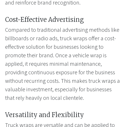
and reinforce brand recognition.
Cost-Effective Advertising
Compared to traditional advertising methods like
billboards or radio ads, truck wraps offer a cost-
effective solution for businesses looking to
promote their brand. Once a vehicle wrap is
applied, it requires minimal maintenance,
providing continuous exposure for the business
without recurring costs. This makes truck wraps a
valuable investment, especially for businesses
that rely heavily on local clientele.
Versatility and Flexibility
Truck wraps are versatile and can be applied to