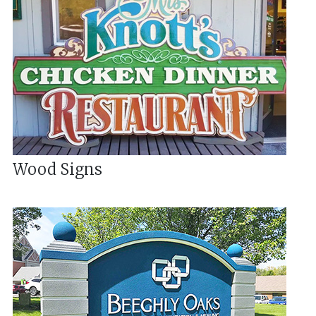
Wood Signs