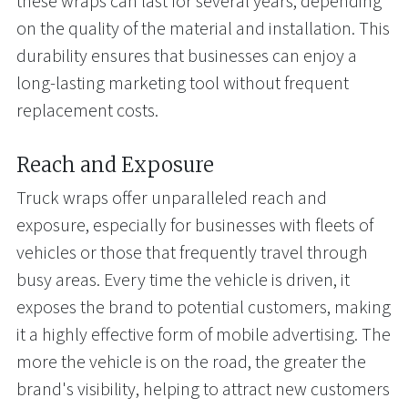
these wraps can last for several years, depending
on the quality of the material and installation. This
durability ensures that businesses can enjoy a
long-lasting marketing tool without frequent
replacement costs.
Reach and Exposure
Truck wraps offer unparalleled reach and
exposure, especially for businesses with fleets of
vehicles or those that frequently travel through
busy areas. Every time the vehicle is driven, it
exposes the brand to potential customers, making
it a highly effective form of mobile advertising. The
more the vehicle is on the road, the greater the
brand's visibility, helping to attract new customers