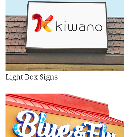
Light Box Signs