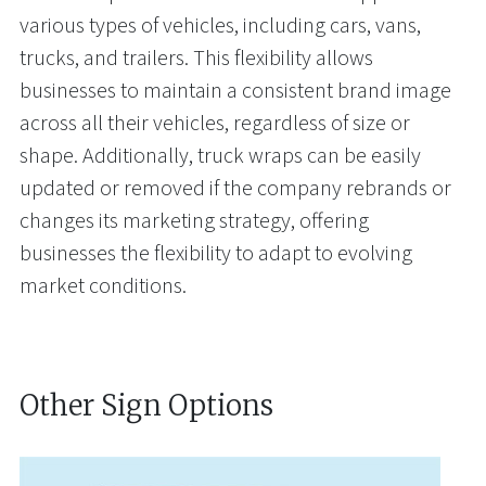
various types of vehicles, including cars, vans,
trucks, and trailers. This flexibility allows
businesses to maintain a consistent brand image
across all their vehicles, regardless of size or
shape. Additionally, truck wraps can be easily
updated or removed if the company rebrands or
changes its marketing strategy, offering
businesses the flexibility to adapt to evolving
market conditions.
Other Sign Options