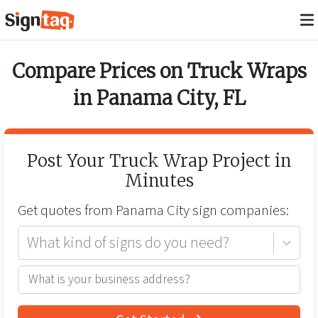
Compare Prices on
Truck Wraps
in
Panama City
,
FL
Post Your
Truck Wrap
Project in
Minutes
Get quotes from
Panama City
sign companies:
What kind of signs do you need?