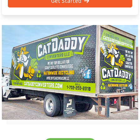
Get Started