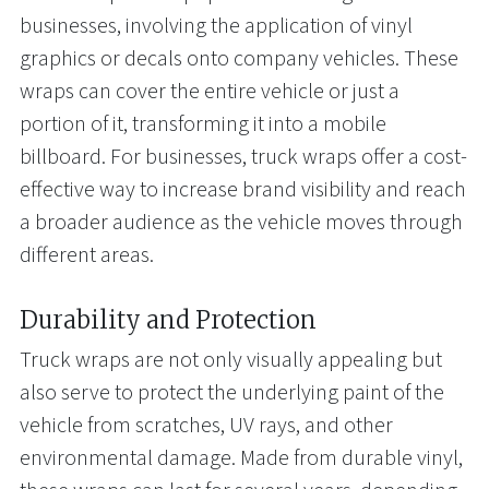
businesses, involving the application of vinyl
graphics or decals onto company vehicles. These
wraps can cover the entire vehicle or just a
portion of it, transforming it into a mobile
billboard. For businesses, truck wraps offer a cost-
effective way to increase brand visibility and reach
a broader audience as the vehicle moves through
different areas.
Durability and Protection
Truck wraps are not only visually appealing but
also serve to protect the underlying paint of the
vehicle from scratches, UV rays, and other
environmental damage. Made from durable vinyl,