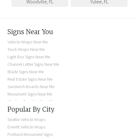
Woodville
,
FL
Yulee
,
FL
Signs Near You
Vehicle Wraps Near Me
Truck Wraps Near Me
Light Box Signs Near Me
Channel Letter Signs Near Me
Blade Signs Near Me
Real Estate Signs Near Me
Sandwich Boards Near Me
Monument Signs Near Me
Window Graphics Near Me
Popular By City
Building Signs Near Me
Business Signs Near Me
Seattle Vehicle Wraps
Storefront Signs Near Me
Everett Vehicle Wraps
Electric Signs Near Me
Portland Monument Signs
Backlit Business Signs