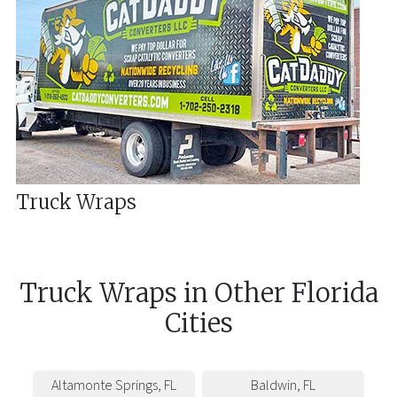
Truck Wraps
Truck Wraps
in
Other
Florida
Cities
Altamonte Springs
,
FL
Baldwin
,
FL