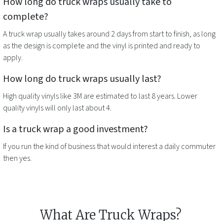
How long do
truck wraps
usually take to
complete?
A
truck wrap
usually takes around 2 days from start to finish, as long
as the design is complete and the vinyl is printed and ready to
apply.
How long do
truck wraps
usually last?
High quality vinyls like 3M are estimated to last 8 years. Lower
quality vinyls will only last about 4.
Is a
truck wrap
a good investment?
If you run the kind of business that would interest a daily commuter
then yes.
What Are Truck Wraps?