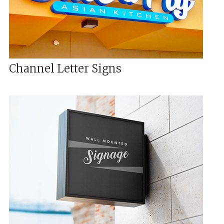
Channel Letter Signs