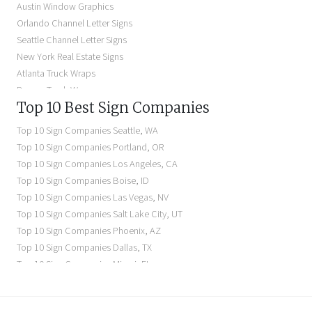
Austin Window Graphics
Lighted Business Signs
Orlando Channel Letter Signs
Dimensional Letter Signs Near Me
Seattle Channel Letter Signs
Illuminated Signs Near Me
New York Real Estate Signs
Atlanta Truck Wraps
Denver Truck Wraps
Top 10 Best Sign Companies
Los Angeles Electric Signs
Seattle Business Signs
Top 10 Sign Companies
Seattle
,
WA
Seattle Storefront Signs
Top 10 Sign Companies
Portland
,
OR
Top 10 Sign Companies
Los Angeles
,
CA
Top 10 Sign Companies
Boise
,
ID
Top 10 Sign Companies
Las Vegas
,
NV
Top 10 Sign Companies
Salt Lake City
,
UT
Top 10 Sign Companies
Phoenix
,
AZ
Top 10 Sign Companies
Dallas
,
TX
Top 10 Sign Companies
Miami
,
FL
Top 10 Sign Companies
New York
,
NY
Top 10 Sign Companies
Richmond
,
VA