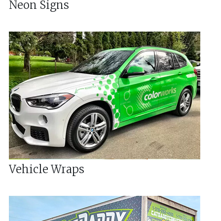
Neon Signs
Vehicle Wraps