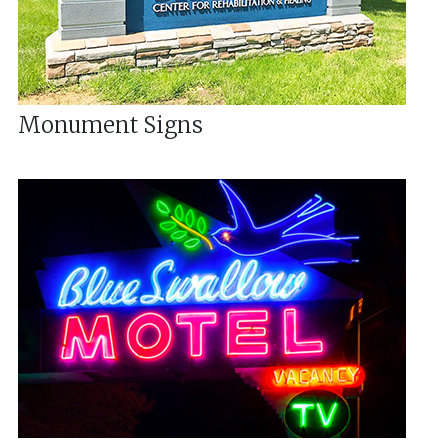
Monument Signs