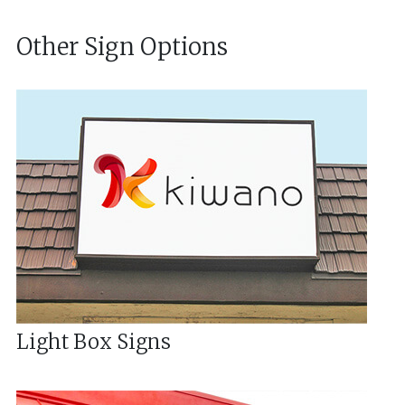
Other Sign Options
Light Box Signs