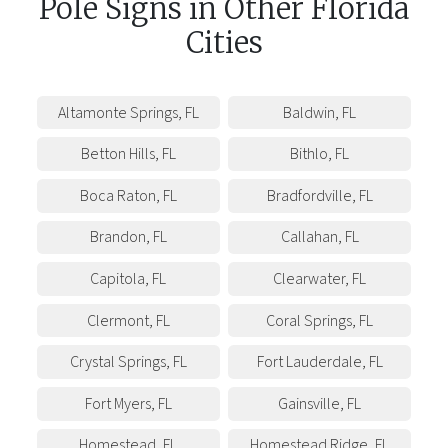
Pole Signs
in
Other
Florida
Cities
Altamonte Springs
,
FL
Baldwin
,
FL
Betton Hills
,
FL
Bithlo
,
FL
Boca Raton
,
FL
Bradfordville
,
FL
Brandon
,
FL
Callahan
,
FL
Capitola
,
FL
Clearwater
,
FL
Clermont
,
FL
Coral Springs
,
FL
Crystal Springs
,
FL
Fort Lauderdale
,
FL
Fort Myers
,
FL
Gainsville
,
FL
Homestead
,
FL
Homestead Ridge
,
FL