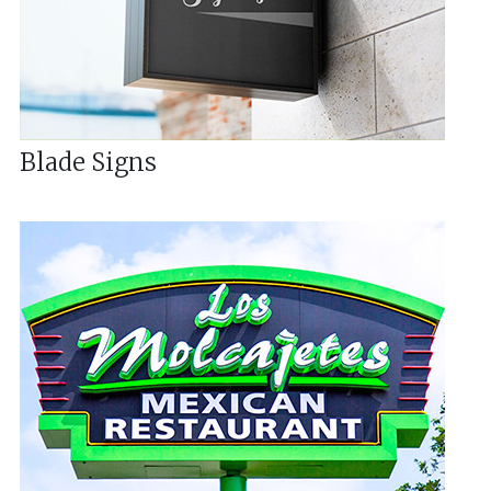
Blade Signs