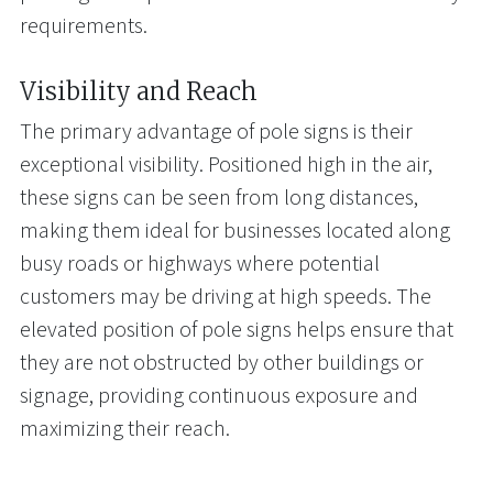
requirements.
Visibility and Reach
The primary advantage of pole signs is their
exceptional visibility. Positioned high in the air,
these signs can be seen from long distances,
making them ideal for businesses located along
busy roads or highways where potential
customers may be driving at high speeds. The
elevated position of pole signs helps ensure that
they are not obstructed by other buildings or
signage, providing continuous exposure and
maximizing their reach.