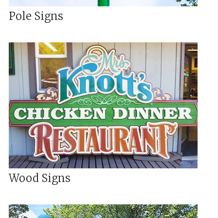
Pole Signs
Wood Signs