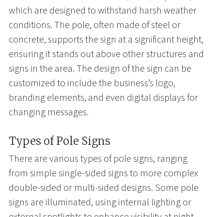
which are designed to withstand harsh weather
conditions. The pole, often made of steel or
concrete, supports the sign at a significant height,
ensuring it stands out above other structures and
signs in the area. The design of the sign can be
customized to include the business’s logo,
branding elements, and even digital displays for
changing messages.
Types of Pole Signs
There are various types of pole signs, ranging
from simple single-sided signs to more complex
double-sided or multi-sided designs. Some pole
signs are illuminated, using internal lighting or
external spotlights to enhance visibility at night.