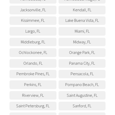
Jacksonville
,
FL
Kendall
,
FL
Kissimmee
,
FL
Lake Buena Vista
,
FL
Largo
,
FL
Miami
,
FL
Middleburg
,
FL
Midway
,
FL
Ochlockonee
,
FL
Orange Park
,
FL
Orlando
,
FL
Panama City
,
FL
Pembroke Pines
,
FL
Pensacola
,
FL
Perkins
,
FL
Pompano Beach
,
FL
Riverview
,
FL
Saint Augustine
,
FL
Saint Petersburg
,
FL
Sanford
,
FL