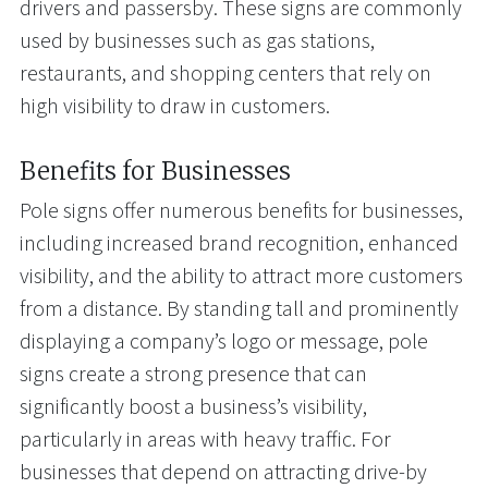
drivers and passersby. These signs are commonly
used by businesses such as gas stations,
restaurants, and shopping centers that rely on
high visibility to draw in customers.
Benefits for Businesses
Pole signs offer numerous benefits for businesses,
including increased brand recognition, enhanced
visibility, and the ability to attract more customers
from a distance. By standing tall and prominently
displaying a company’s logo or message, pole
signs create a strong presence that can
significantly boost a business’s visibility,
particularly in areas with heavy traffic. For
businesses that depend on attracting drive-by