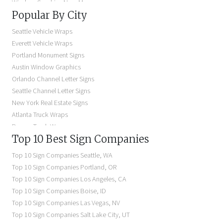
Window Graphics Near Me
Popular By City
Building Signs Near Me
Business Signs Near Me
Seattle Vehicle Wraps
Storefront Signs Near Me
Everett Vehicle Wraps
Electric Signs Near Me
Portland Monument Signs
Backlit Business Signs
Austin Window Graphics
Lighted Business Signs
Orlando Channel Letter Signs
Dimensional Letter Signs Near Me
Seattle Channel Letter Signs
Illuminated Signs Near Me
New York Real Estate Signs
Atlanta Truck Wraps
Denver Truck Wraps
Top 10 Best Sign Companies
Los Angeles Electric Signs
Seattle Business Signs
Top 10 Sign Companies
Seattle
,
WA
Seattle Storefront Signs
Top 10 Sign Companies
Portland
,
OR
Top 10 Sign Companies
Los Angeles
,
CA
Top 10 Sign Companies
Boise
,
ID
Top 10 Sign Companies
Las Vegas
,
NV
Top 10 Sign Companies
Salt Lake City
,
UT