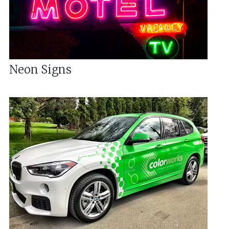
Neon Signs