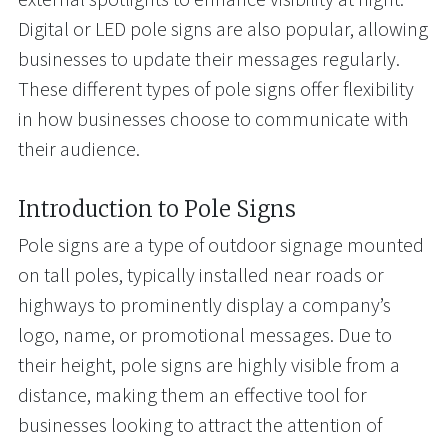
Digital or LED pole signs are also popular, allowing
businesses to update their messages regularly.
These different types of pole signs offer flexibility
in how businesses choose to communicate with
their audience.
Introduction to Pole Signs
Pole signs are a type of outdoor signage mounted
on tall poles, typically installed near roads or
highways to prominently display a company’s
logo, name, or promotional messages. Due to
their height, pole signs are highly visible from a
distance, making them an effective tool for
businesses looking to attract the attention of