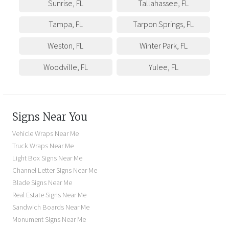
Sunrise
,
FL
Tallahassee
,
FL
Tampa
,
FL
Tarpon Springs
,
FL
Weston
,
FL
Winter Park
,
FL
Woodville
,
FL
Yulee
,
FL
Signs Near You
Vehicle Wraps Near Me
Truck Wraps Near Me
Light Box Signs Near Me
Channel Letter Signs Near Me
Blade Signs Near Me
Real Estate Signs Near Me
Sandwich Boards Near Me
Monument Signs Near Me