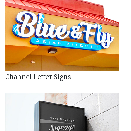
Channel Letter Signs