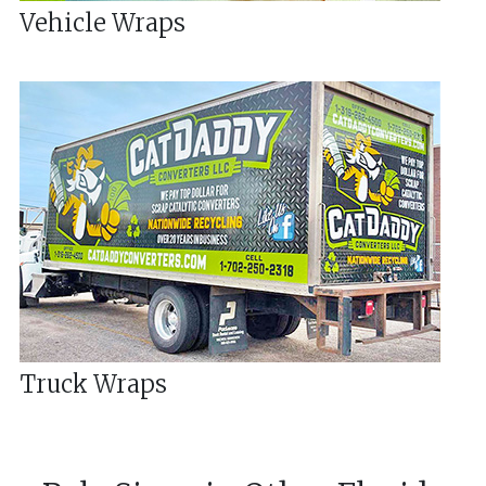
Vehicle Wraps
Truck Wraps