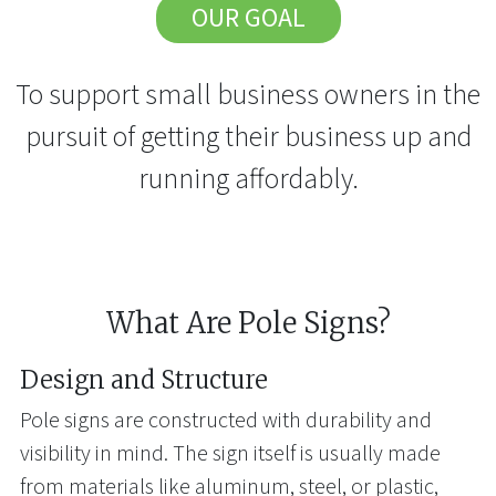
OUR GOAL
To support small business owners in the
pursuit of getting their business up and
running affordably.
What Are Pole Signs?
Design and Structure
Pole signs are constructed with durability and
visibility in mind. The sign itself is usually made
from materials like aluminum, steel, or plastic,