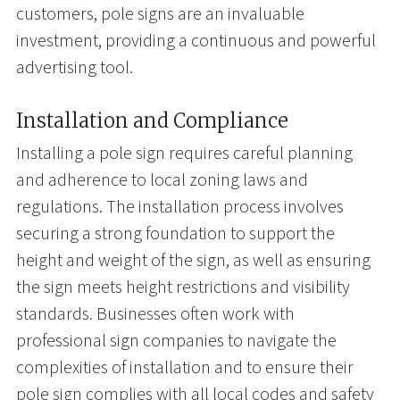
customers, pole signs are an invaluable
investment, providing a continuous and powerful
advertising tool.
Installation and Compliance
Installing a pole sign requires careful planning
and adherence to local zoning laws and
regulations. The installation process involves
securing a strong foundation to support the
height and weight of the sign, as well as ensuring
the sign meets height restrictions and visibility
standards. Businesses often work with
professional sign companies to navigate the
complexities of installation and to ensure their
pole sign complies with all local codes and safety