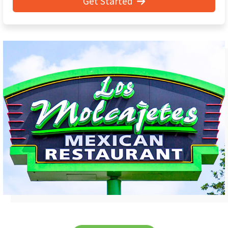
Get Started