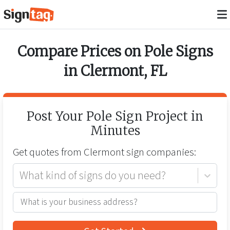
Compare Prices on
Pole Signs
in
Clermont
,
FL
Post Your
Pole Sign
Project in
Minutes
Get quotes from
Clermont
sign companies:
What kind of signs do you need?