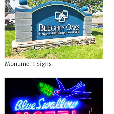
Monument Signs