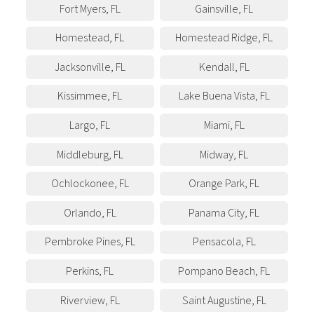
Fort Myers
,
FL
Gainsville
,
FL
Homestead
,
FL
Homestead Ridge
,
FL
Jacksonville
,
FL
Kendall
,
FL
Kissimmee
,
FL
Lake Buena Vista
,
FL
Largo
,
FL
Miami
,
FL
Middleburg
,
FL
Midway
,
FL
Ochlockonee
,
FL
Orange Park
,
FL
Orlando
,
FL
Panama City
,
FL
Pembroke Pines
,
FL
Pensacola
,
FL
Perkins
,
FL
Pompano Beach
,
FL
Riverview
,
FL
Saint Augustine
,
FL