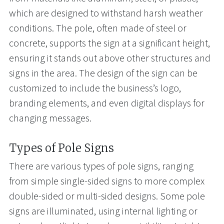
which are designed to withstand harsh weather
conditions. The pole, often made of steel or
concrete, supports the sign at a significant height,
ensuring it stands out above other structures and
signs in the area. The design of the sign can be
customized to include the business’s logo,
branding elements, and even digital displays for
changing messages.
Types of Pole Signs
There are various types of pole signs, ranging
from simple single-sided signs to more complex
double-sided or multi-sided designs. Some pole
signs are illuminated, using internal lighting or