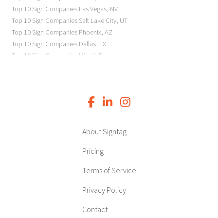
Top 10 Sign Companies
Las Vegas
,
NV
Top 10 Sign Companies
Salt Lake City
,
UT
Top 10 Sign Companies
Phoenix
,
AZ
Top 10 Sign Companies
Dallas
,
TX
Top 10 Sign Companies
Miami
,
FL
Top 10 Sign Companies
New York
,
NY
Top 10 Sign Companies
Richmond
,
VA
Top 10 Sign Companies
Charleston
,
SC
Top 10 Sign Companies
Newark
,
NJ
Top 10 Sign Companies
Charlotte
,
NC
Top 10 Sign Companies
Atlanta
,
GA
About Signtag
Top 10 Sign Companies
Birmingham
,
AL
Top 10 Sign Companies
Little Rock
,
AR
Pricing
Top 10 Sign Companies
Denver
,
CO
Terms of Service
Top 10 Sign Companies
Des Moines
,
IA
Top 10 Sign Companies
Chicago
,
IL
Privacy Policy
Top 10 Sign Companies
Indianapolis
,
IN
Top 10 Sign Companies
Wichita
,
KS
Contact