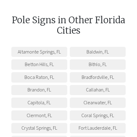
Pole Signs
in
Other
Florida
Cities
Altamonte Springs
,
FL
Baldwin
,
FL
Betton Hills
,
FL
Bithlo
,
FL
Boca Raton
,
FL
Bradfordville
,
FL
Brandon
,
FL
Callahan
,
FL
Capitola
,
FL
Clearwater
,
FL
Clermont
,
FL
Coral Springs
,
FL
Crystal Springs
,
FL
Fort Lauderdale
,
FL