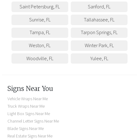
Saint Petersburg
,
FL
Sanford
,
FL
Sunrise
,
FL
Tallahassee
,
FL
Tampa
,
FL
Tarpon Springs
,
FL
Weston
,
FL
Winter Park
,
FL
Woodville
,
FL
Yulee
,
FL
Signs Near You
Vehicle Wraps Near Me
Truck Wraps Near Me
Light Box Signs Near Me
Channel Letter Signs Near Me
Blade Signs Near Me
Real Estate Signs Near Me