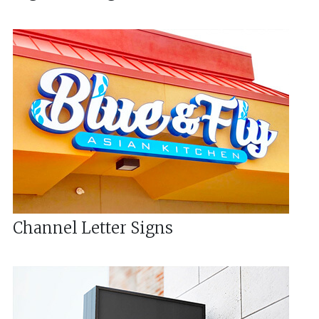
Channel Letter Signs