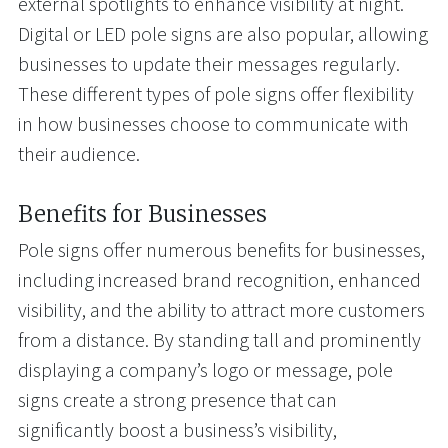
external spotlights to enhance visibility at night.
Digital or LED pole signs are also popular, allowing
businesses to update their messages regularly.
These different types of pole signs offer flexibility
in how businesses choose to communicate with
their audience.
Benefits for Businesses
Pole signs offer numerous benefits for businesses,
including increased brand recognition, enhanced
visibility, and the ability to attract more customers
from a distance. By standing tall and prominently
displaying a company’s logo or message, pole
signs create a strong presence that can
significantly boost a business’s visibility,