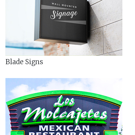
Blade Signs