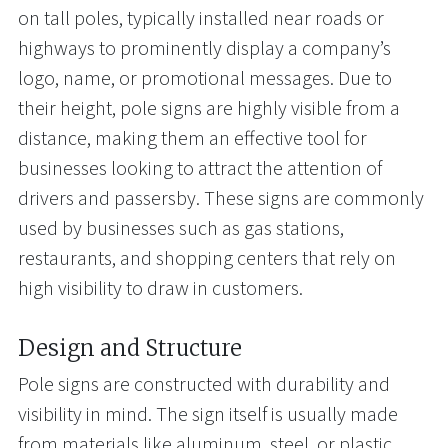
on tall poles, typically installed near roads or
highways to prominently display a company’s
logo, name, or promotional messages. Due to
their height, pole signs are highly visible from a
distance, making them an effective tool for
businesses looking to attract the attention of
drivers and passersby. These signs are commonly
used by businesses such as gas stations,
restaurants, and shopping centers that rely on
high visibility to draw in customers.
Design and Structure
Pole signs are constructed with durability and
visibility in mind. The sign itself is usually made
from materials like aluminum, steel, or plastic,