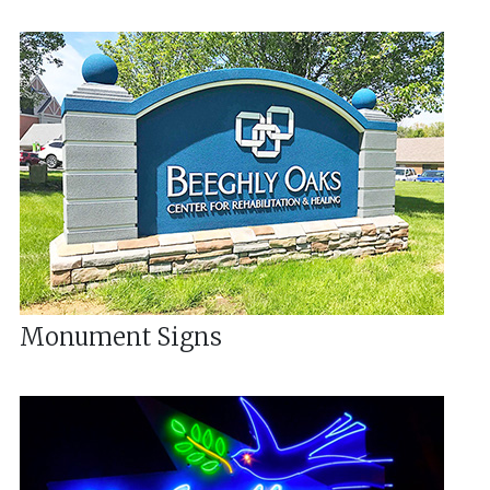
Monument Signs