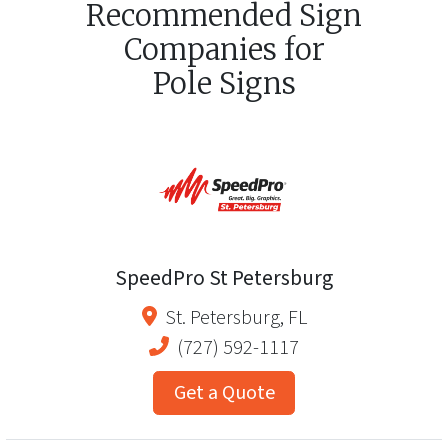
Recommended Sign
Companies for
Pole Signs
SpeedPro St Petersburg
St. Petersburg
,
FL
(727) 592-1117
Get a Quote