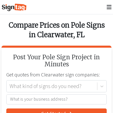
Compare Prices on
Pole Signs
in
Clearwater
,
FL
Post Your
Pole Sign
Project in
Minutes
Get quotes from
Clearwater
sign companies:
What kind of signs do you need?