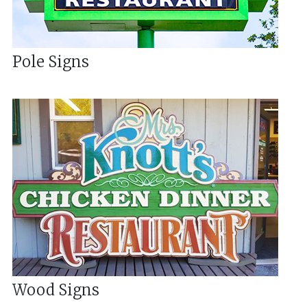
Pole Signs
Wood Signs