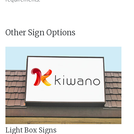
Other Sign Options
Light Box Signs