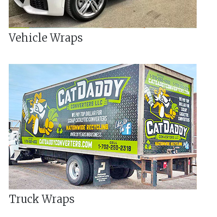
Vehicle Wraps
Truck Wraps