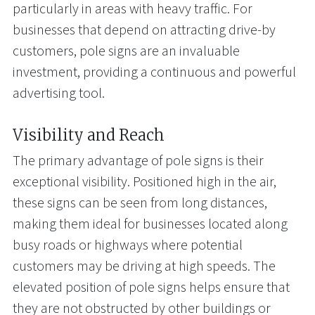
particularly in areas with heavy traffic. For
businesses that depend on attracting drive-by
customers, pole signs are an invaluable
investment, providing a continuous and powerful
advertising tool.
Visibility and Reach
The primary advantage of pole signs is their
exceptional visibility. Positioned high in the air,
these signs can be seen from long distances,
making them ideal for businesses located along
busy roads or highways where potential
customers may be driving at high speeds. The
elevated position of pole signs helps ensure that
they are not obstructed by other buildings or