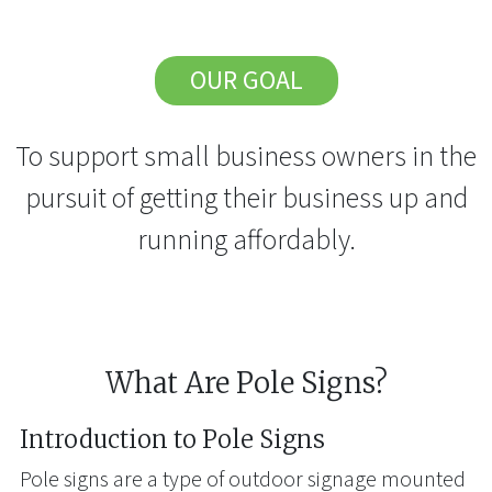
OUR GOAL
To support small business owners in the
pursuit of getting their business up and
running affordably.
What Are Pole Signs?
Introduction to Pole Signs
Pole signs are a type of outdoor signage mounted