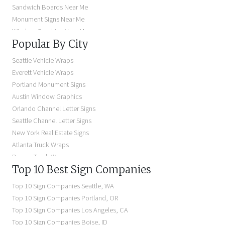
Sandwich Boards Near Me
Monument Signs Near Me
Window Graphics Near Me
Popular By City
Building Signs Near Me
Business Signs Near Me
Seattle Vehicle Wraps
Storefront Signs Near Me
Everett Vehicle Wraps
Electric Signs Near Me
Portland Monument Signs
Backlit Business Signs
Austin Window Graphics
Lighted Business Signs
Orlando Channel Letter Signs
Dimensional Letter Signs Near Me
Seattle Channel Letter Signs
Illuminated Signs Near Me
New York Real Estate Signs
Atlanta Truck Wraps
Denver Truck Wraps
Top 10 Best Sign Companies
Los Angeles Electric Signs
Seattle Business Signs
Top 10 Sign Companies
Seattle
,
WA
Seattle Storefront Signs
Top 10 Sign Companies
Portland
,
OR
Top 10 Sign Companies
Los Angeles
,
CA
Top 10 Sign Companies
Boise
,
ID