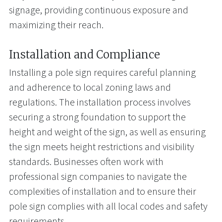
signage, providing continuous exposure and
maximizing their reach.
Installation and Compliance
Installing a pole sign requires careful planning
and adherence to local zoning laws and
regulations. The installation process involves
securing a strong foundation to support the
height and weight of the sign, as well as ensuring
the sign meets height restrictions and visibility
standards. Businesses often work with
professional sign companies to navigate the
complexities of installation and to ensure their
pole sign complies with all local codes and safety
requirements.