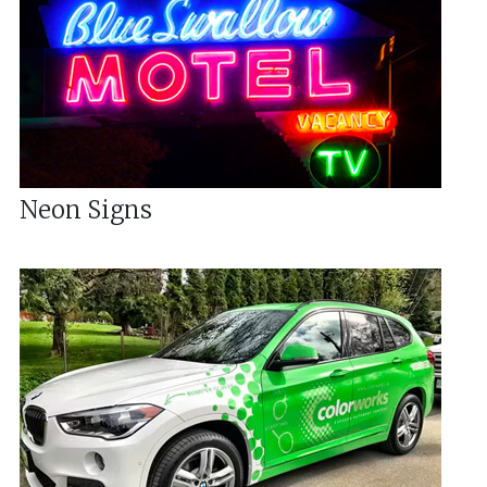
Neon Signs