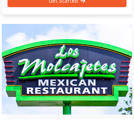
Get Started