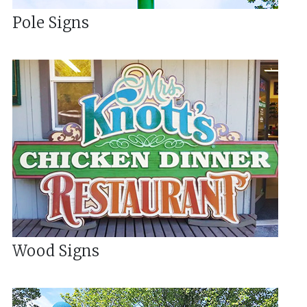
Pole Signs
Wood Signs