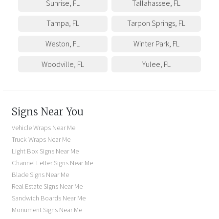
Sunrise
,
FL
Tallahassee
,
FL
Tampa
,
FL
Tarpon Springs
,
FL
Weston
,
FL
Winter Park
,
FL
Woodville
,
FL
Yulee
,
FL
Signs Near You
Vehicle Wraps Near Me
Truck Wraps Near Me
Light Box Signs Near Me
Channel Letter Signs Near Me
Blade Signs Near Me
Real Estate Signs Near Me
Sandwich Boards Near Me
Monument Signs Near Me