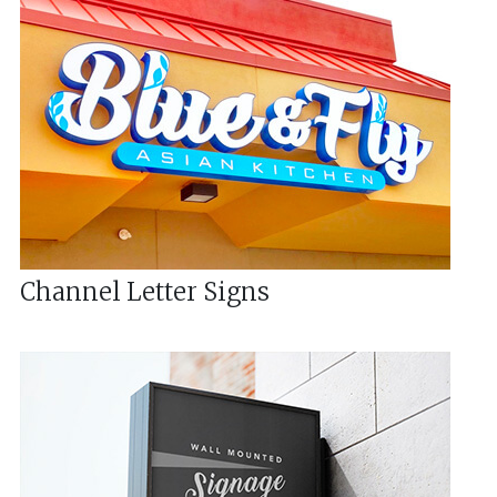
Channel Letter Signs