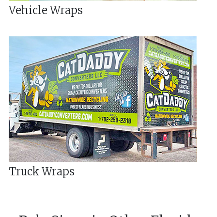
Vehicle Wraps
Truck Wraps