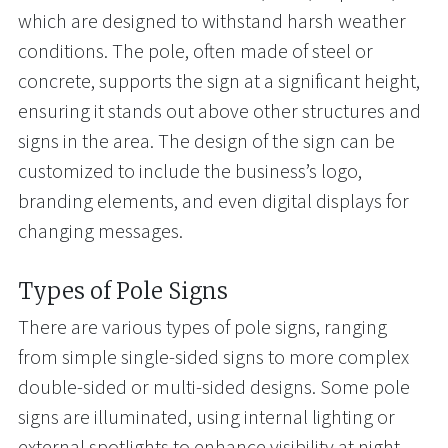
which are designed to withstand harsh weather
conditions. The pole, often made of steel or
concrete, supports the sign at a significant height,
ensuring it stands out above other structures and
signs in the area. The design of the sign can be
customized to include the business’s logo,
branding elements, and even digital displays for
changing messages.
Types of Pole Signs
There are various types of pole signs, ranging
from simple single-sided signs to more complex
double-sided or multi-sided designs. Some pole
signs are illuminated, using internal lighting or
external spotlights to enhance visibility at night.