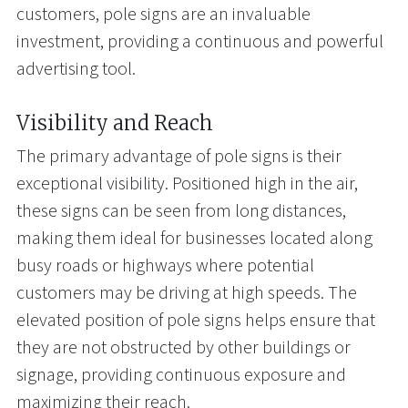
customers, pole signs are an invaluable
investment, providing a continuous and powerful
advertising tool.
Visibility and Reach
The primary advantage of pole signs is their
exceptional visibility. Positioned high in the air,
these signs can be seen from long distances,
making them ideal for businesses located along
busy roads or highways where potential
customers may be driving at high speeds. The
elevated position of pole signs helps ensure that
they are not obstructed by other buildings or
signage, providing continuous exposure and
maximizing their reach.