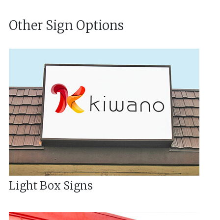
Other Sign Options
Light Box Signs