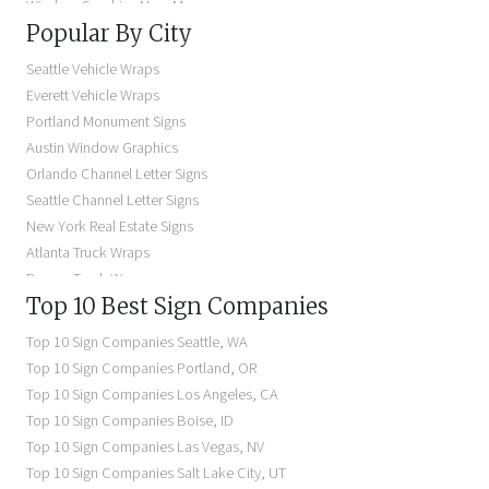
Window Graphics Near Me
Popular By City
Building Signs Near Me
Business Signs Near Me
Seattle Vehicle Wraps
Storefront Signs Near Me
Everett Vehicle Wraps
Electric Signs Near Me
Portland Monument Signs
Backlit Business Signs
Austin Window Graphics
Lighted Business Signs
Orlando Channel Letter Signs
Dimensional Letter Signs Near Me
Seattle Channel Letter Signs
Illuminated Signs Near Me
New York Real Estate Signs
Atlanta Truck Wraps
Denver Truck Wraps
Top 10 Best Sign Companies
Los Angeles Electric Signs
Seattle Business Signs
Top 10 Sign Companies
Seattle
,
WA
Seattle Storefront Signs
Top 10 Sign Companies
Portland
,
OR
Top 10 Sign Companies
Los Angeles
,
CA
Top 10 Sign Companies
Boise
,
ID
Top 10 Sign Companies
Las Vegas
,
NV
Top 10 Sign Companies
Salt Lake City
,
UT