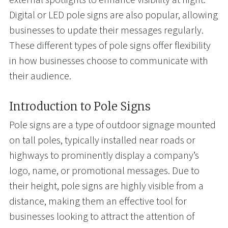
Digital or LED pole signs are also popular, allowing
businesses to update their messages regularly.
These different types of pole signs offer flexibility
in how businesses choose to communicate with
their audience.
Introduction to Pole Signs
Pole signs are a type of outdoor signage mounted
on tall poles, typically installed near roads or
highways to prominently display a company’s
logo, name, or promotional messages. Due to
their height, pole signs are highly visible from a
distance, making them an effective tool for
businesses looking to attract the attention of