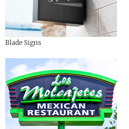
Blade Signs