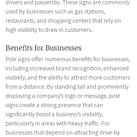
drivers and passersby. These signs are commonly
used by businesses such as gas stations,
restaurants, and shopping centers that rely on
high visibility to draw in customers.
Benefits for Businesses
Pole signs offer numerous benefits for businesses,
including increased brand recognition, enhanced
visibility, and the ability to attract more customers
from a distance. By standing tall and prominently
displaying a company’s logo or message, pole
signs create a strong presence that can
significantly boost a business’s visibility,
particularly in areas with heavy traffic. For
businesses that depend on attracting drive-by