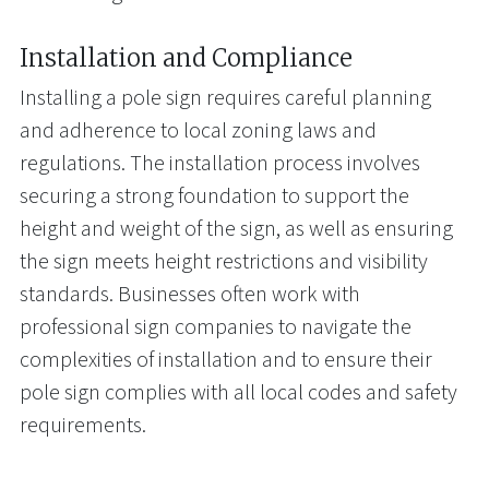
Installation and Compliance
Installing a pole sign requires careful planning
and adherence to local zoning laws and
regulations. The installation process involves
securing a strong foundation to support the
height and weight of the sign, as well as ensuring
the sign meets height restrictions and visibility
standards. Businesses often work with
professional sign companies to navigate the
complexities of installation and to ensure their
pole sign complies with all local codes and safety
requirements.