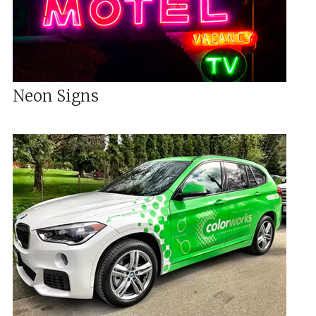
Neon Signs