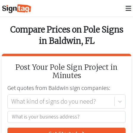
Compare Prices on
Pole Signs
in
Baldwin
,
FL
Post Your
Pole Sign
Project in
Minutes
Get quotes from
Baldwin
sign companies:
What kind of signs do you need?