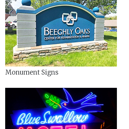
Monument Signs