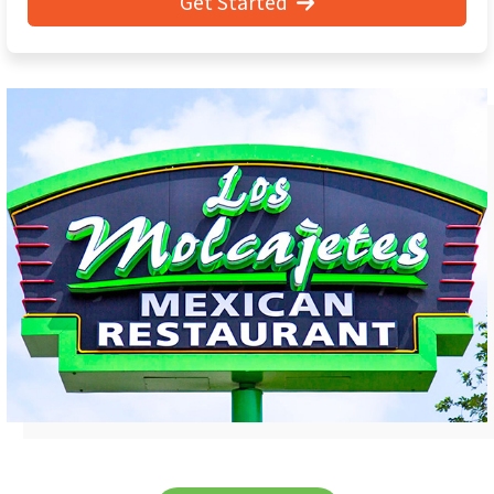
Get Started