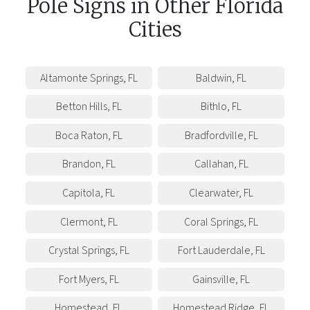
Pole Signs
in
Other
Florida
Cities
Altamonte Springs
,
FL
Baldwin
,
FL
Betton Hills
,
FL
Bithlo
,
FL
Boca Raton
,
FL
Bradfordville
,
FL
Brandon
,
FL
Callahan
,
FL
Capitola
,
FL
Clearwater
,
FL
Clermont
,
FL
Coral Springs
,
FL
Crystal Springs
,
FL
Fort Lauderdale
,
FL
Fort Myers
,
FL
Gainsville
,
FL
Homestead
,
FL
Homestead Ridge
,
FL