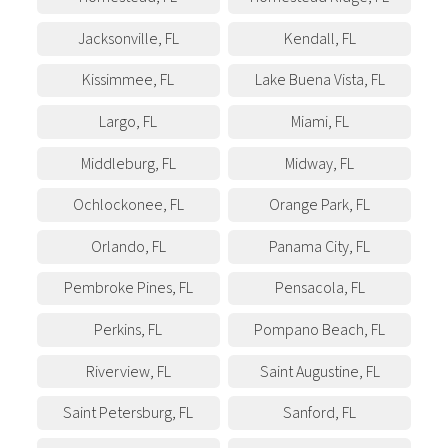
Jacksonville
,
FL
Kendall
,
FL
Kissimmee
,
FL
Lake Buena Vista
,
FL
Largo
,
FL
Miami
,
FL
Middleburg
,
FL
Midway
,
FL
Ochlockonee
,
FL
Orange Park
,
FL
Orlando
,
FL
Panama City
,
FL
Pembroke Pines
,
FL
Pensacola
,
FL
Perkins
,
FL
Pompano Beach
,
FL
Riverview
,
FL
Saint Augustine
,
FL
Saint Petersburg
,
FL
Sanford
,
FL