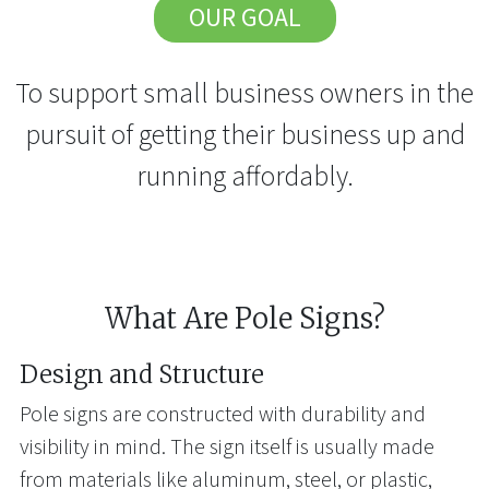
OUR GOAL
To support small business owners in the
pursuit of getting their business up and
running affordably.
What Are Pole Signs?
Design and Structure
Pole signs are constructed with durability and
visibility in mind. The sign itself is usually made
from materials like aluminum, steel, or plastic,