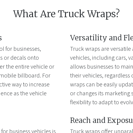
What Are Truck Wraps?
s
Versatility and Fl
l for businesses,
Truck wraps are versatile 
cs or decals onto
vehicles, including cars, van
 the entire vehicle or
allows businesses to main
a mobile billboard. For
their vehicles, regardless 
ctive way to increase
wraps can be easily upda
ience as the vehicle
or changes its marketing s
flexibility to adapt to evo
Reach and Exposu
for business vehicles is
Truck wraps offer unparal