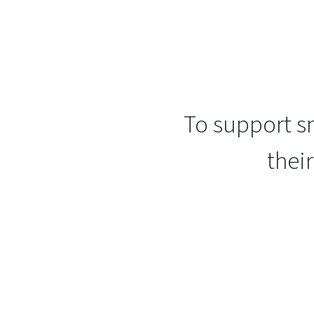
To support sm
thei