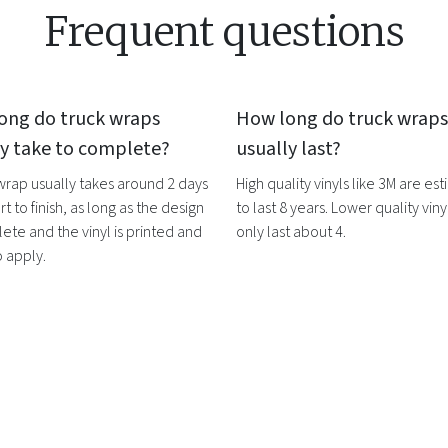
Frequent questions
ong do
truck wraps
How long do
truck wraps
ly take to complete?
usually last?
 wrap
usually takes around 2 days
High quality vinyls like 3M are es
rt to finish, as long as the design
to last 8 years. Lower quality vinyl
ete and the vinyl is printed and
only last about 4.
o apply.