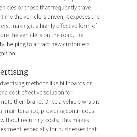
ehicles or those that frequently travel
time the vehicle is driven, it exposes the
rs, making it a highly effective form of
re the vehicle is on the road, the
lity, helping to attract new customers
nition.
ertising
dvertising methods like billboards or
r a cost-effective solution for
mote their brand. Once a vehicle wrap is
mal maintenance, providing continuous
 without recurring costs. This makes
estment, especially for businesses that