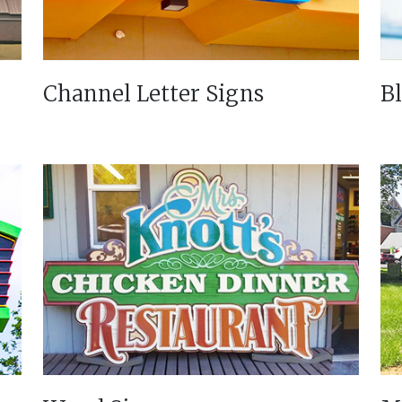
Channel Letter Signs
B