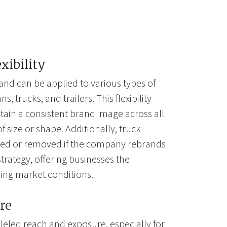
exibility
and can be applied to various types of
s, trucks, and trailers. This flexibility
tain a consistent brand image across all
of size or shape. Additionally, truck
ted or removed if the company rebrands
trategy, offering businesses the
lving market conditions.
re
leled reach and exposure, especially for