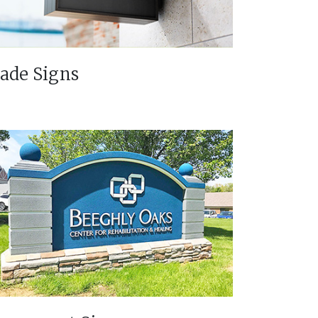
lade Signs