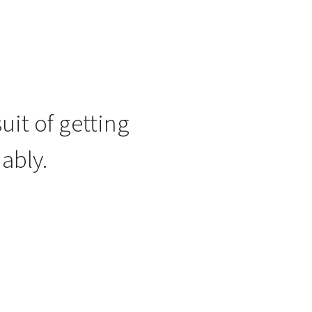
uit of getting
ably.