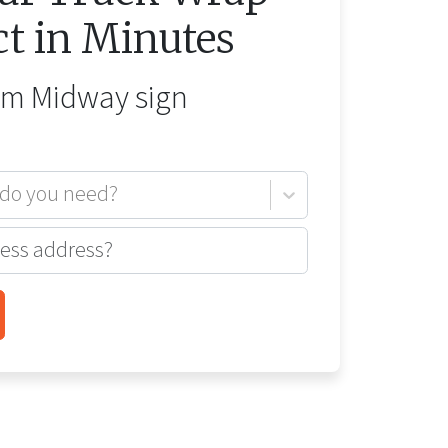
ct in Minutes
rom
Midway
sign
 do you need?