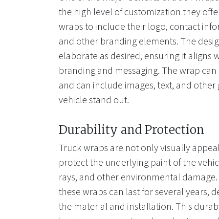
the high level of customization they of
wraps to include their logo, contact info
and other branding elements. The desig
elaborate as desired, ensuring it aligns
branding and messaging. The wrap can b
and can include images, text, and other
vehicle stand out.
Durability and Protection
Truck wraps are not only visually appeal
protect the underlying paint of the vehi
rays, and other environmental damage. 
these wraps can last for several years, 
the material and installation. This durab