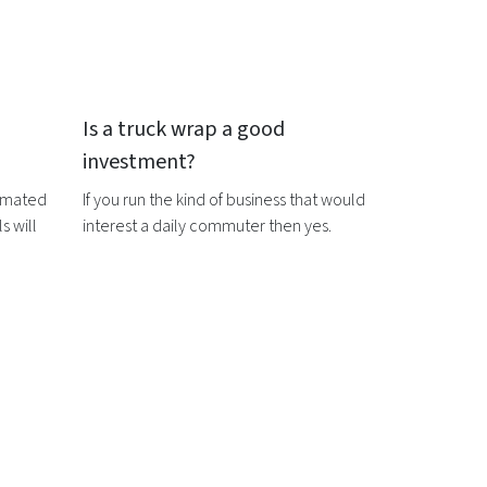
Is a
truck wrap
a good
investment?
timated
If you run the kind of business that would
s will
interest a daily commuter then yes.