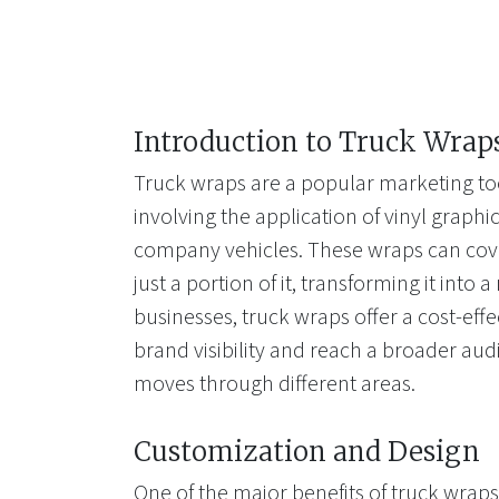
Introduction to Truck Wrap
Truck wraps are a popular marketing too
involving the application of vinyl graphi
company vehicles. These wraps can cover
just a portion of it, transforming it into 
businesses, truck wraps offer a cost-effe
brand visibility and reach a broader aud
moves through different areas.
Customization and Design
One of the major benefits of truck wraps 