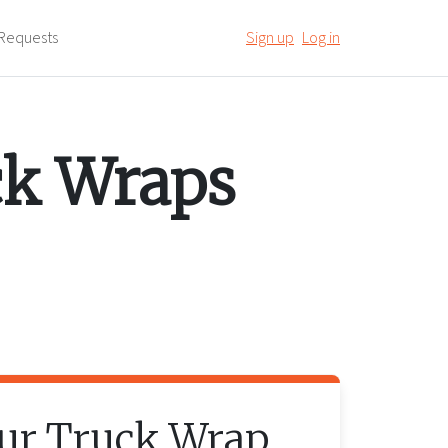
Requests
Sign up
Log in
ck Wraps
our
Truck Wrap