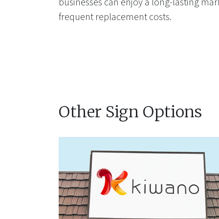
businesses can enjoy a long-lasting mar
frequent replacement costs.
Other Sign Options