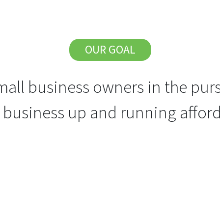
OUR GOAL
all business owners in the purs
r business up and running afford