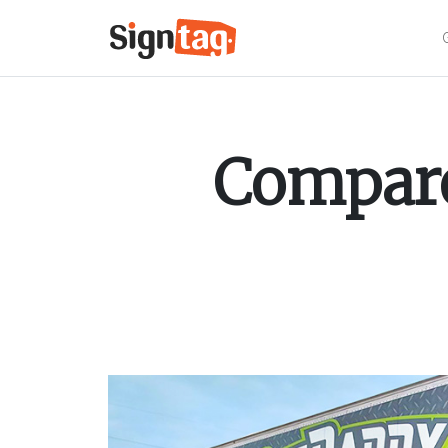
Compare