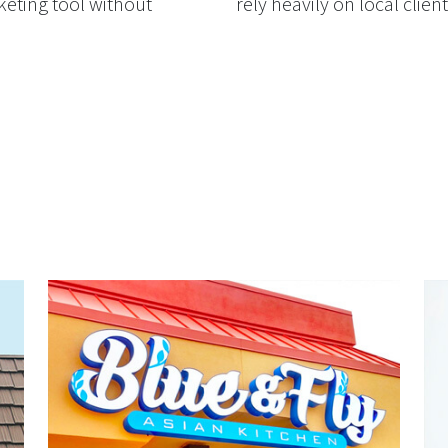
keting tool without
rely heavily on local client