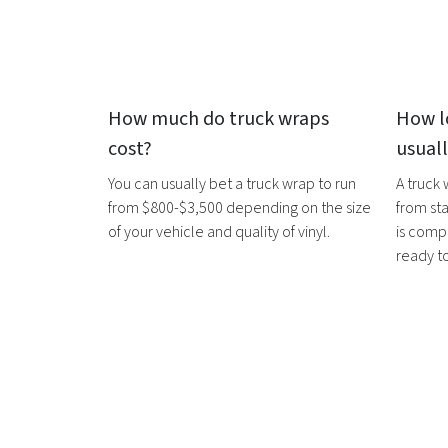
How much do
truck wraps
How l
cost?
usual
You can usually bet a
truck wrap
to run
A
truck
from $800-$3,500 depending on the size
from sta
of your vehicle and quality of vinyl.
is compl
ready t