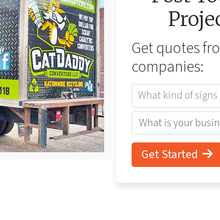
Proje
Get quotes f
companies:
What kind of signs
Get Started