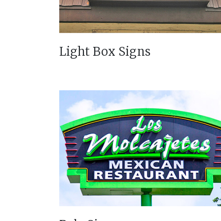
Light Box Signs