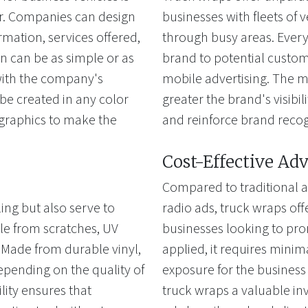
fer. Companies can design
businesses with fleets of v
rmation, services offered,
through busy areas. Every 
n can be as simple or as
brand to potential custome
 with the company's
mobile advertising. The mo
e created in any color
greater the brand's visibi
 graphics to make the
and reinforce brand recog
Cost-Effective Adv
Compared to traditional a
ing but also serve to
radio ads, truck wraps offe
cle from scratches, UV
businesses looking to pro
Made from durable vinyl,
applied, it requires mini
depending on the quality of
exposure for the business
ility ensures that
truck wraps a valuable inv