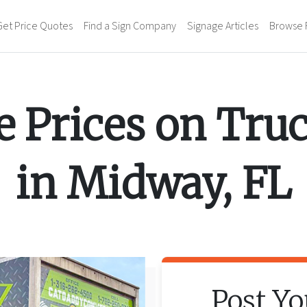
Get Price Quotes
Find a Sign Company
Signage Articles
Browse 
 Prices on
Tru
in
Midway
,
FL
Post Y