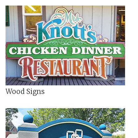
Wood Signs