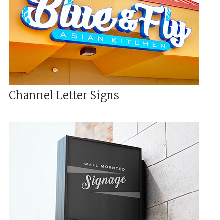
Channel Letter Signs