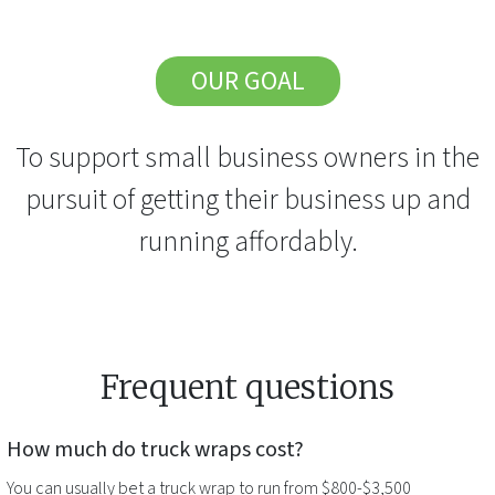
OUR GOAL
To support small business owners in the
pursuit of getting their business up and
running affordably.
Frequent questions
How much do
truck wraps
cost?
You can usually bet a
truck wrap
to run from $800-$3,500