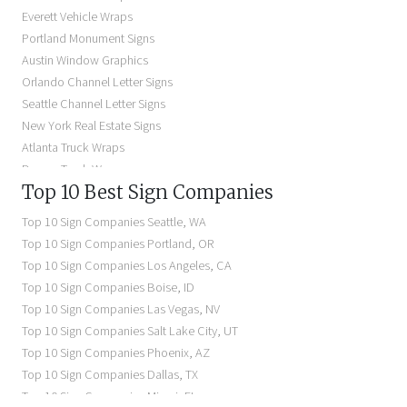
Storefront Signs Near Me
Everett Vehicle Wraps
Electric Signs Near Me
Portland Monument Signs
Backlit Business Signs
Austin Window Graphics
Lighted Business Signs
Orlando Channel Letter Signs
Dimensional Letter Signs Near Me
Seattle Channel Letter Signs
Illuminated Signs Near Me
New York Real Estate Signs
Atlanta Truck Wraps
Denver Truck Wraps
Top 10 Best Sign Companies
Los Angeles Electric Signs
Seattle Business Signs
Top 10 Sign Companies
Seattle
,
WA
Seattle Storefront Signs
Top 10 Sign Companies
Portland
,
OR
Top 10 Sign Companies
Los Angeles
,
CA
Top 10 Sign Companies
Boise
,
ID
Top 10 Sign Companies
Las Vegas
,
NV
Top 10 Sign Companies
Salt Lake City
,
UT
Top 10 Sign Companies
Phoenix
,
AZ
Top 10 Sign Companies
Dallas
,
TX
Top 10 Sign Companies
Miami
,
FL