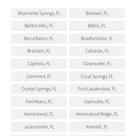
Altamonte Springs
,
FL
Baldwin
,
FL
Betton Hills
,
FL
Bithlo
,
FL
Boca Raton
,
FL
Bradfordville
,
FL
Brandon
,
FL
Callahan
,
FL
Capitola
,
FL
Clearwater
,
FL
Clermont
,
FL
Coral Springs
,
FL
Crystal Springs
,
FL
Fort Lauderdale
,
FL
Fort Myers
,
FL
Gainsville
,
FL
Homestead
,
FL
Homestead Ridge
,
FL
Jacksonville
,
FL
Kendall
,
FL