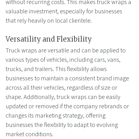
without recurring costs. This makes truck wraps a
valuable investment, especially for businesses
that rely heavily on local clientele.
Versatility and Flexibility
Truck wraps are versatile and can be applied to
various types of vehicles, including cars, vans,
trucks, and trailers. This flexibility allows
businesses to maintain a consistent brand image
across all their vehicles, regardless of size or
shape. Additionally, truck wraps can be easily
updated or removed if the company rebrands or
changes its marketing strategy, offering
businesses the flexibility to adapt to evolving
market conditions.