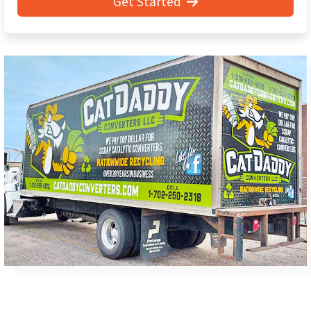
Get Started