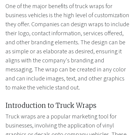
One of the major benefits of truck wraps for
business vehicles is the high level of customization
they offer. Companies can design wraps to include
their logo, contact information, services offered,
and other branding elements. The design can be
as simple or as elaborate as desired, ensuring it
aligns with the company's branding and
messaging. The wrap can be created in any color
and can include images, text, and other graphics
to make the vehicle stand out.
Introduction to Truck Wraps
Truck wraps are a popular marketing tool for
businesses, involving the application of vinyl
graphics or decals onto company vehicles. These