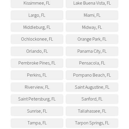
Kissimmee
,
FL
Lake Buena Vista
,
FL
Largo
,
FL
Miami
,
FL
Middleburg
,
FL
Midway
,
FL
Ochlockonee
,
FL
Orange Park
,
FL
Orlando
,
FL
Panama City
,
FL
Pembroke Pines
,
FL
Pensacola
,
FL
Perkins
,
FL
Pompano Beach
,
FL
Riverview
,
FL
Saint Augustine
,
FL
Saint Petersburg
,
FL
Sanford
,
FL
Sunrise
,
FL
Tallahassee
,
FL
Tampa
,
FL
Tarpon Springs
,
FL