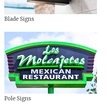
Blade Signs
Pole Signs