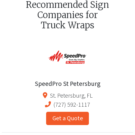
Recommended Sign
Companies for
Truck Wraps
SpeedPro St Petersburg
St. Petersburg
,
FL
(727) 592-1117
Get a Quote