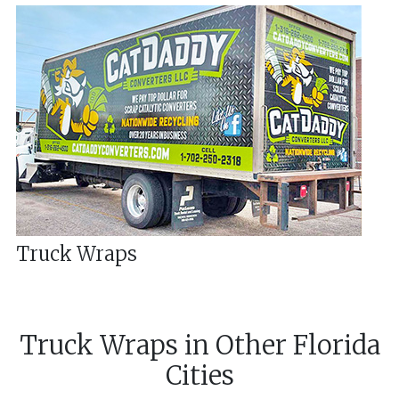
Truck Wraps
Truck Wraps
in
Other
Florida
Cities