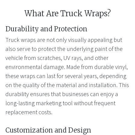
What Are Truck Wraps?
Durability and Protection
Truck wraps are not only visually appealing but
also serve to protect the underlying paint of the
vehicle from scratches, UV rays, and other
environmental damage. Made from durable vinyl,
these wraps can last for several years, depending
on the quality of the material and installation. This
durability ensures that businesses can enjoy a
long-lasting marketing tool without frequent
replacement costs.
Customization and Design