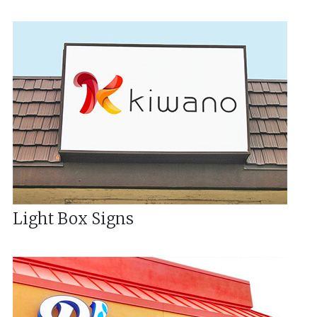
Light Box Signs