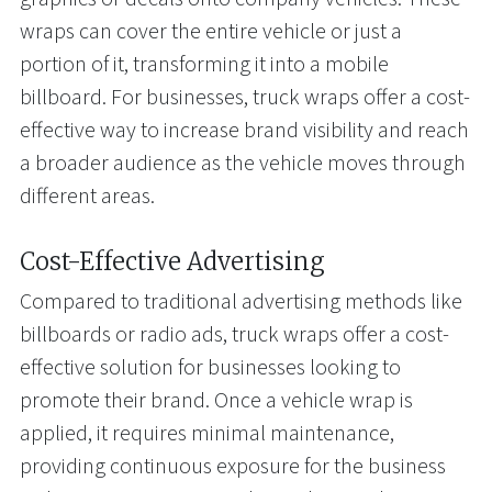
wraps can cover the entire vehicle or just a
portion of it, transforming it into a mobile
billboard. For businesses, truck wraps offer a cost-
effective way to increase brand visibility and reach
a broader audience as the vehicle moves through
different areas.
Cost-Effective Advertising
Compared to traditional advertising methods like
billboards or radio ads, truck wraps offer a cost-
effective solution for businesses looking to
promote their brand. Once a vehicle wrap is
applied, it requires minimal maintenance,
providing continuous exposure for the business