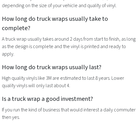
depending on the size of your vehicle and quality of vinyl.
How long do
truck wraps
usually take to
complete?
A
truck wrap
usually takes around 2 days from start to finish, as long
as the design is complete and the vinyl is printed and ready to
apply.
How long do
truck wraps
usually last?
High quality vinyls like 3M are estimated to last 8 years. Lower
quality vinyls will only last about 4.
Is a
truck wrap
a good investment?
If you run the kind of business that would interest a daily commuter
then yes.