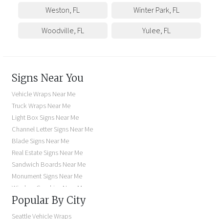
Weston
,
FL
Winter Park
,
FL
Woodville
,
FL
Yulee
,
FL
Signs Near You
Vehicle Wraps Near Me
Truck Wraps Near Me
Light Box Signs Near Me
Channel Letter Signs Near Me
Blade Signs Near Me
Real Estate Signs Near Me
Sandwich Boards Near Me
Monument Signs Near Me
Window Graphics Near Me
Popular By City
Building Signs Near Me
Business Signs Near Me
Seattle Vehicle Wraps