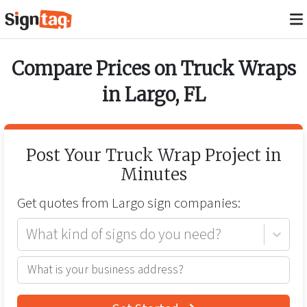
Compare Prices on
Truck Wraps
in
Largo
,
FL
Post Your
Truck Wrap
Project in
Minutes
Get quotes from
Largo
sign companies:
What kind of signs do you need?