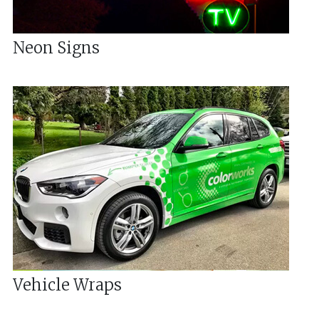
Neon Signs
Vehicle Wraps