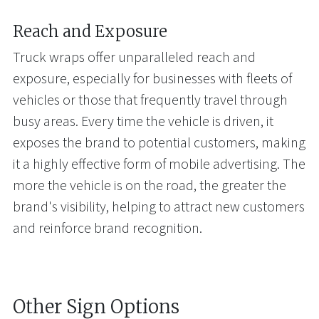
Reach and Exposure
Truck wraps offer unparalleled reach and
exposure, especially for businesses with fleets of
vehicles or those that frequently travel through
busy areas. Every time the vehicle is driven, it
exposes the brand to potential customers, making
it a highly effective form of mobile advertising. The
more the vehicle is on the road, the greater the
brand's visibility, helping to attract new customers
and reinforce brand recognition.
Other Sign Options