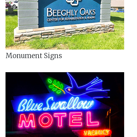
Monument Signs