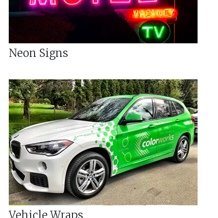
Neon Signs
Vehicle Wraps