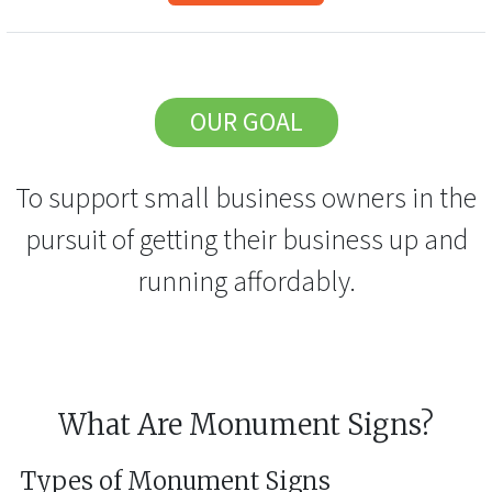
OUR GOAL
To support small business owners in the
pursuit of getting their business up and
running affordably.
What Are Monument Signs?
Types of Monument Signs