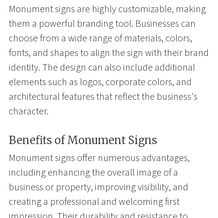
Monument signs are highly customizable, making
them a powerful branding tool. Businesses can
choose from a wide range of materials, colors,
fonts, and shapes to align the sign with their brand
identity. The design can also include additional
elements such as logos, corporate colors, and
architectural features that reflect the business's
character.
Benefits of Monument Signs
Monument signs offer numerous advantages,
including enhancing the overall image of a
business or property, improving visibility, and
creating a professional and welcoming first
impression. Their durability and resistance to