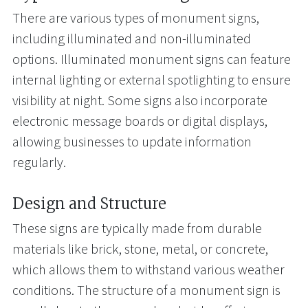
There are various types of monument signs,
including illuminated and non-illuminated
options. Illuminated monument signs can feature
internal lighting or external spotlighting to ensure
visibility at night. Some signs also incorporate
electronic message boards or digital displays,
allowing businesses to update information
regularly.
Design and Structure
These signs are typically made from durable
materials like brick, stone, metal, or concrete,
which allows them to withstand various weather
conditions. The structure of a monument sign is