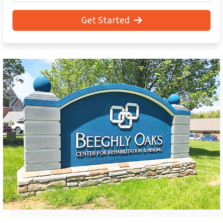
Get Started