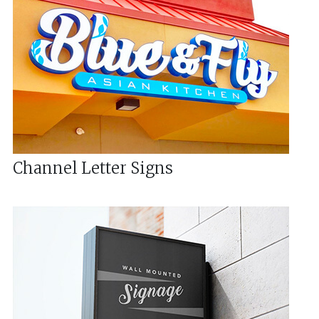
Channel Letter Signs