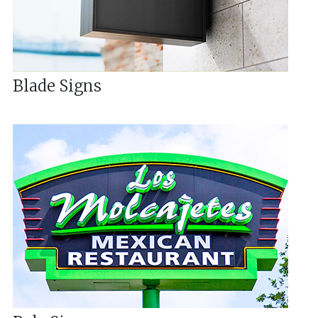
Blade Signs