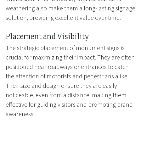
weathering also make them a long-lasting signage
solution, providing excellent value over time.
Placement and Visibility
The strategic placement of monument signs is
crucial for maximizing their impact. They are often
positioned near roadways or entrances to catch
the attention of motorists and pedestrians alike.
Their size and design ensure they are easily
noticeable, even from a distance, making them
effective for guiding visitors and promoting brand
awareness.