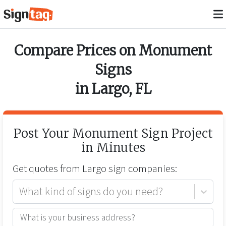
Compare Prices on
Monument
Signs
in
Largo
,
FL
Post Your
Monument Sign
Project
in Minutes
Get quotes from
Largo
sign companies:
What kind of signs do you need?