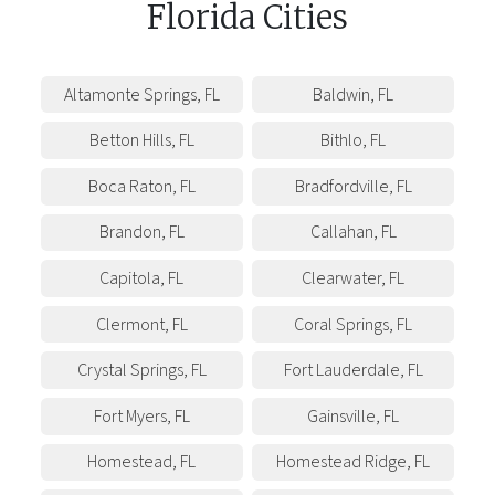
Florida
Cities
Altamonte Springs
,
FL
Baldwin
,
FL
Betton Hills
,
FL
Bithlo
,
FL
Boca Raton
,
FL
Bradfordville
,
FL
Brandon
,
FL
Callahan
,
FL
Capitola
,
FL
Clearwater
,
FL
Clermont
,
FL
Coral Springs
,
FL
Crystal Springs
,
FL
Fort Lauderdale
,
FL
Fort Myers
,
FL
Gainsville
,
FL
Homestead
,
FL
Homestead Ridge
,
FL