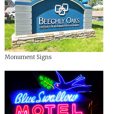
Monument Signs