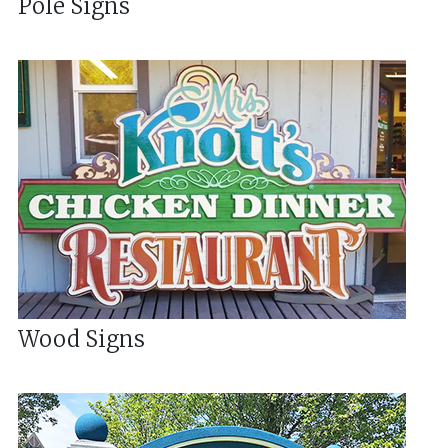
Pole Signs
Wood Signs