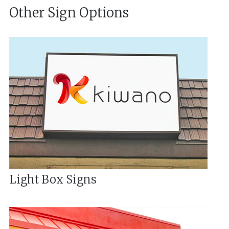
Other Sign Options
Light Box Signs