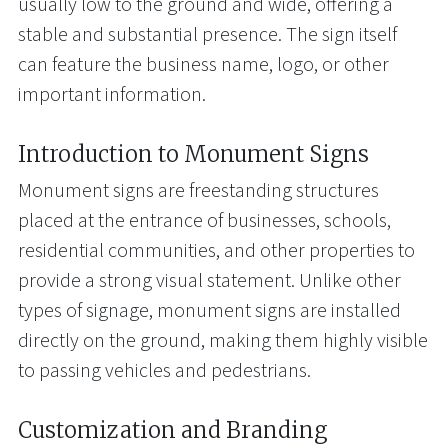
usually low to the ground and wide, offering a
stable and substantial presence. The sign itself
can feature the business name, logo, or other
important information.
Introduction to Monument Signs
Monument signs are freestanding structures
placed at the entrance of businesses, schools,
residential communities, and other properties to
provide a strong visual statement. Unlike other
types of signage, monument signs are installed
directly on the ground, making them highly visible
to passing vehicles and pedestrians.
Customization and Branding