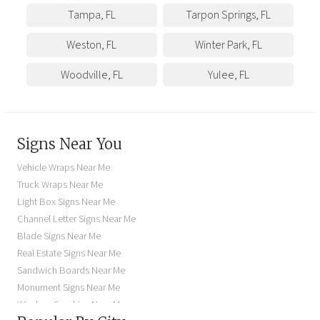
Tampa
,
FL
Tarpon Springs
,
FL
Weston
,
FL
Winter Park
,
FL
Woodville
,
FL
Yulee
,
FL
Signs Near You
Vehicle Wraps Near Me
Truck Wraps Near Me
Light Box Signs Near Me
Channel Letter Signs Near Me
Blade Signs Near Me
Real Estate Signs Near Me
Sandwich Boards Near Me
Monument Signs Near Me
Window Graphics Near Me