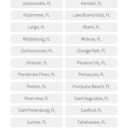
Jacksonville
,
FL
Kendall
,
FL
Kissimmee
,
FL
Lake Buena Vista
,
FL
Largo
,
FL
Miami
,
FL
Middleburg
,
FL
Midway
,
FL
Ochlockonee
,
FL
Orange Park
,
FL
Orlando
,
FL
Panama City
,
FL
Pembroke Pines
,
FL
Pensacola
,
FL
Perkins
,
FL
Pompano Beach
,
FL
Riverview
,
FL
Saint Augustine
,
FL
Saint Petersburg
,
FL
Sanford
,
FL
Sunrise
,
FL
Tallahassee
,
FL