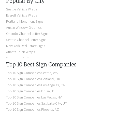
Popular By City
Building Signs Near Me
Business Signs Near Me
Seattle Vehicle Wraps
Storefront Signs Near Me
Everett Vehicle Wraps
Electric Signs Near Me
Portland Monument Signs
Backlit Business Signs
Austin Window Graphics
Lighted Business Signs
Orlando Channel Letter Signs
Dimensional Letter Signs Near Me
Seattle Channel Letter Signs
Illuminated Signs Near Me
New York Real Estate Signs
Atlanta Truck Wraps
Denver Truck Wraps
Top 10 Best Sign Companies
Los Angeles Electric Signs
Seattle Business Signs
Top 10 Sign Companies
Seattle
,
WA
Seattle Storefront Signs
Top 10 Sign Companies
Portland
,
OR
Top 10 Sign Companies
Los Angeles
,
CA
Top 10 Sign Companies
Boise
,
ID
Top 10 Sign Companies
Las Vegas
,
NV
Top 10 Sign Companies
Salt Lake City
,
UT
Top 10 Sign Companies
Phoenix
,
AZ