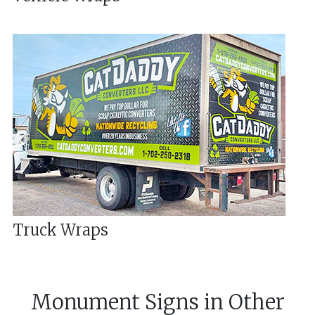
Truck Wraps
Monument Signs
in
Other