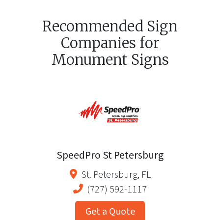
Recommended Sign
Companies for
Monument Signs
SpeedPro St Petersburg
St. Petersburg
,
FL
(727) 592-1117
Get a Quote