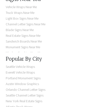
Vehicle Wraps Near Me
Truck Wraps Near Me
Light Box Signs Near Me
Channel Letter Signs Near Me
Blade Signs Near Me
Real Estate Signs Near Me
Sandwich Boards Near Me
Monument Signs Near Me
Window Graphics Near Me
Popular By City
Building Signs Near Me
Business Signs Near Me
Seattle Vehicle Wraps
Storefront Signs Near Me
Everett Vehicle Wraps
Electric Signs Near Me
Portland Monument Signs
Backlit Business Signs
Austin Window Graphics
Lighted Business Signs
Orlando Channel Letter Signs
Dimensional Letter Signs Near Me
Seattle Channel Letter Signs
Illuminated Signs Near Me
New York Real Estate Signs
Atlanta Truck Wraps