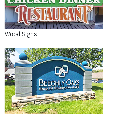
Wood Signs