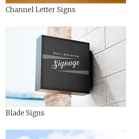
Channel Letter Signs
Blade Signs