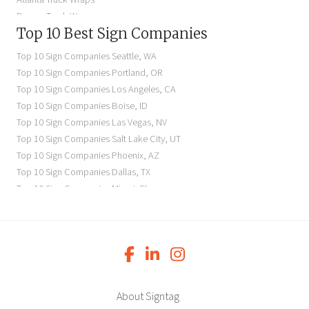
Denver Truck Wraps
Top 10 Best Sign Companies
Los Angeles Electric Signs
Seattle Business Signs
Top 10 Sign Companies
Seattle
,
WA
Seattle Storefront Signs
Top 10 Sign Companies
Portland
,
OR
Top 10 Sign Companies
Los Angeles
,
CA
Top 10 Sign Companies
Boise
,
ID
Top 10 Sign Companies
Las Vegas
,
NV
Top 10 Sign Companies
Salt Lake City
,
UT
Top 10 Sign Companies
Phoenix
,
AZ
Top 10 Sign Companies
Dallas
,
TX
Top 10 Sign Companies
Miami
,
FL
Top 10 Sign Companies
New York
,
NY
Top 10 Sign Companies
Richmond
,
VA
Top 10 Sign Companies
Charleston
,
SC
Top 10 Sign Companies
Newark
,
NJ
Top 10 Sign Companies
Charlotte
,
NC
Top 10 Sign Companies
Atlanta
,
GA
About Signtag
Top 10 Sign Companies
Birmingham
,
AL