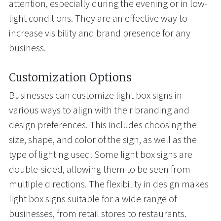
attention, especially during the evening or in low-
light conditions. They are an effective way to
increase visibility and brand presence for any
business.
Customization Options
Businesses can customize light box signs in
various ways to align with their branding and
design preferences. This includes choosing the
size, shape, and color of the sign, as well as the
type of lighting used. Some light box signs are
double-sided, allowing them to be seen from
multiple directions. The flexibility in design makes
light box signs suitable for a wide range of
businesses, from retail stores to restaurants.