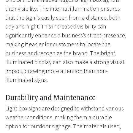
their visibility. The internal illumination ensures
that the sign is easily seen from a distance, both
day and night. This increased visibility can
significantly enhance a business’s street presence,
making it easier for customers to locate the
business and recognize the brand. The bright,
illuminated display can also make a strong visual
impact, drawing more attention than non-
illuminated signs.
Durability and Maintenance
Light box signs are designed to withstand various
weather conditions, making them a durable
option for outdoor signage. The materials used,