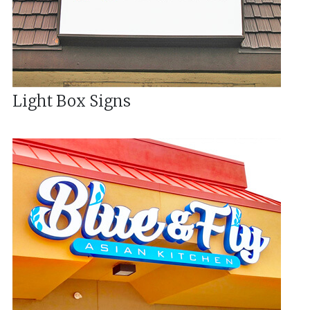
Light Box Signs