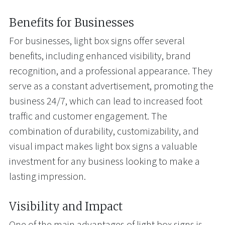
Benefits for Businesses
For businesses, light box signs offer several
benefits, including enhanced visibility, brand
recognition, and a professional appearance. They
serve as a constant advertisement, promoting the
business 24/7, which can lead to increased foot
traffic and customer engagement. The
combination of durability, customizability, and
visual impact makes light box signs a valuable
investment for any business looking to make a
lasting impression.
Visibility and Impact
One of the main advantages of light box signs is