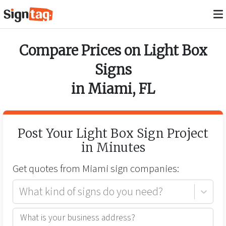
Compare Prices on
Light Box
Signs
in
Miami
,
FL
Post Your
Light Box Sign
Project
in Minutes
Get quotes from
Miami
sign companies:
What kind of signs do you need?