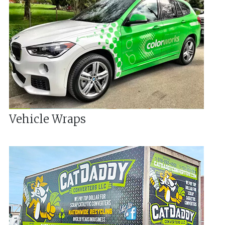
Vehicle Wraps