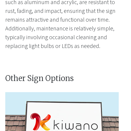
such as aluminum and acrylic, are resistant to
rust, fading, and impact, ensuring that the sign
remains attractive and functional over time.
Additionally, maintenance is relatively simple,
typically involving occasional cleaning and
replacing light bulbs or LEDs as needed.
Other Sign Options