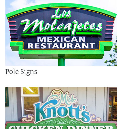
Pole Signs