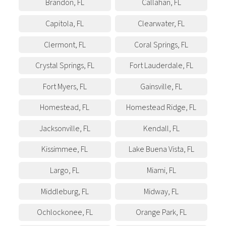
Brandon
,
FL
Callahan
,
FL
Capitola
,
FL
Clearwater
,
FL
Clermont
,
FL
Coral Springs
,
FL
Crystal Springs
,
FL
Fort Lauderdale
,
FL
Fort Myers
,
FL
Gainsville
,
FL
Homestead
,
FL
Homestead Ridge
,
FL
Jacksonville
,
FL
Kendall
,
FL
Kissimmee
,
FL
Lake Buena Vista
,
FL
Largo
,
FL
Miami
,
FL
Middleburg
,
FL
Midway
,
FL
Ochlockonee
,
FL
Orange Park
,
FL