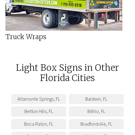
Truck Wraps
Light Box Signs
in
Other
Florida
Cities
Altamonte Springs
,
FL
Baldwin
,
FL
Betton Hills
,
FL
Bithlo
,
FL
Boca Raton
,
FL
Bradfordville
,
FL