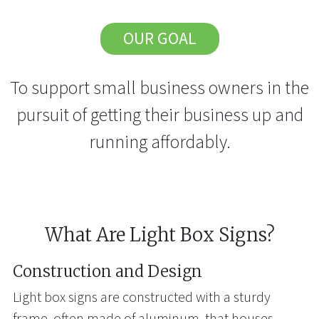
OUR GOAL
To support small business owners in the
pursuit of getting their business up and
running affordably.
What Are Light Box Signs?
Construction and Design
Light box signs are constructed with a sturdy
frame, often made of aluminum, that houses