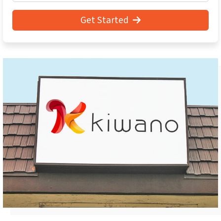
Get Started