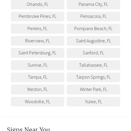
Orlando
,
FL
Panama City
,
FL
Pembroke Pines
,
FL
Pensacola
,
FL
Perkins
,
FL
Pompano Beach
,
FL
Riverview
,
FL
Saint Augustine
,
FL
Saint Petersburg
,
FL
Sanford
,
FL
Sunrise
,
FL
Tallahassee
,
FL
Tampa
,
FL
Tarpon Springs
,
FL
Weston
,
FL
Winter Park
,
FL
Woodville
,
FL
Yulee
,
FL
Signs Near You