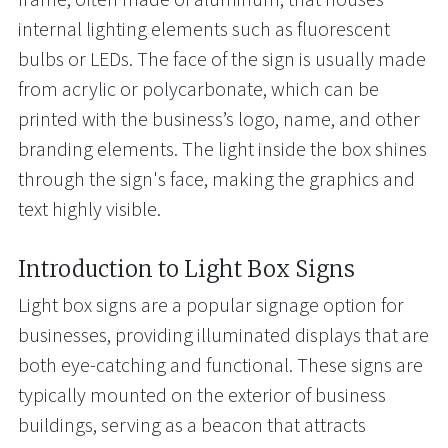
internal lighting elements such as fluorescent
bulbs or LEDs. The face of the sign is usually made
from acrylic or polycarbonate, which can be
printed with the business’s logo, name, and other
branding elements. The light inside the box shines
through the sign's face, making the graphics and
text highly visible.
Introduction to Light Box Signs
Light box signs are a popular signage option for
businesses, providing illuminated displays that are
both eye-catching and functional. These signs are
typically mounted on the exterior of business
buildings, serving as a beacon that attracts