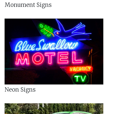
Monument Signs
Neon Signs