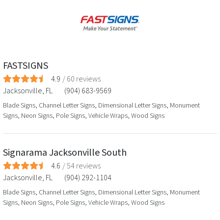
FASTSIGNS
4.9
/
60
reviews
Jacksonville
,
FL
(904) 683-9569
Blade Signs, Channel Letter Signs, Dimensional Letter Signs, Monument
Signs, Neon Signs, Pole Signs, Vehicle Wraps, Wood Signs
Signarama Jacksonville South
4.6
/
54
reviews
Jacksonville
,
FL
(904) 292-1104
Blade Signs, Channel Letter Signs, Dimensional Letter Signs, Monument
Signs, Neon Signs, Pole Signs, Vehicle Wraps, Wood Signs