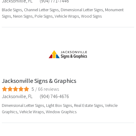
Jacksonville
,
FL
(904) 771-7446
Blade Signs, Channel Letter Signs, Dimensional Letter Signs, Monument
Signs, Neon Signs, Pole Signs, Vehicle Wraps, Wood Signs
Jacksonville Signs & Graphics
5
/
66
reviews
Jacksonville
,
FL
(904) 746-4676
Dimensional Letter Signs, Light Box Signs, Real Estate Signs, Vehicle
Graphics, Vehicle Wraps, Window Graphics