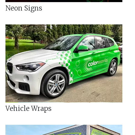
Neon Signs
Vehicle Wraps