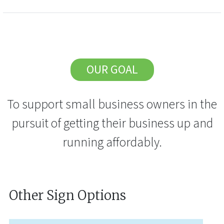
OUR GOAL
To support small business owners in the
pursuit of getting their business up and
running affordably.
Other Sign Options