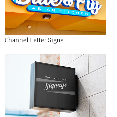
Channel Letter Signs