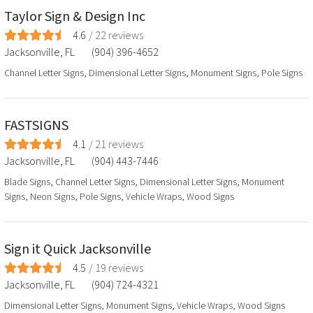
Taylor Sign & Design Inc
4.6
/
22
reviews
Jacksonville
,
FL
(904) 396-4652
Channel Letter Signs, Dimensional Letter Signs, Monument Signs, Pole Signs
FASTSIGNS
4.1
/
21
reviews
Jacksonville
,
FL
(904) 443-7446
Blade Signs, Channel Letter Signs, Dimensional Letter Signs, Monument
Signs, Neon Signs, Pole Signs, Vehicle Wraps, Wood Signs
Sign it Quick Jacksonville
4.5
/
19
reviews
Jacksonville
,
FL
(904) 724-4321
Dimensional Letter Signs, Monument Signs, Vehicle Wraps, Wood Signs