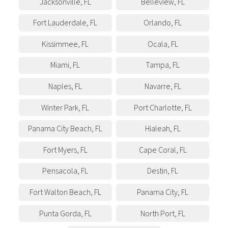
Jacksonville
,
FL
Belleview
,
FL
Fort Lauderdale
,
FL
Orlando
,
FL
Kissimmee
,
FL
Ocala
,
FL
Miami
,
FL
Tampa
,
FL
Naples
,
FL
Navarre
,
FL
Winter Park
,
FL
Port Charlotte
,
FL
Panama City Beach
,
FL
Hialeah
,
FL
Fort Myers
,
FL
Cape Coral
,
FL
Pensacola
,
FL
Destin
,
FL
Fort Walton Beach
,
FL
Panama City
,
FL
Punta Gorda
,
FL
North Port
,
FL