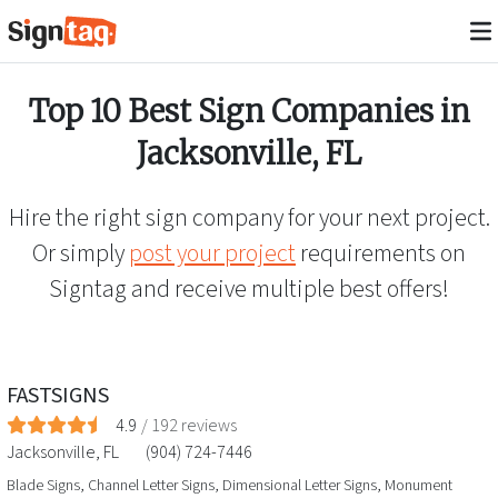
Top 10 Best Sign Companies in
Jacksonville
,
FL
Hire the right sign company for your next project.
Or simply
post your project
requirements on
Signtag and receive multiple best offers!
FASTSIGNS
4.9
/
192
reviews
Jacksonville
,
FL
(904) 724-7446
Blade Signs, Channel Letter Signs, Dimensional Letter Signs, Monument