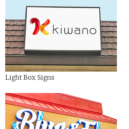
Light Box Signs