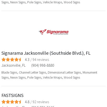
Signs, Neon Signs, Pole Signs, Vehicle Wraps, Wood Signs
Signarama Jacksonville (Southside Blvd.), FL
4.3
/
94
reviews
Jacksonville
,
FL
(904) 998-8880
Blade Signs, Channel Letter Signs, Dimensional Letter Signs, Monument
Signs, Neon Signs, Pole Signs, Vehicle Wraps, Wood Signs
FASTSIGNS
4.8
/
92
reviews