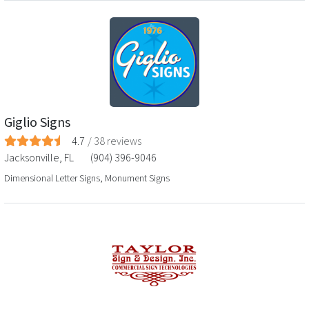
Giglio Signs
4.7
/
38
reviews
Jacksonville
,
FL
(904) 396-9046
Dimensional Letter Signs, Monument Signs