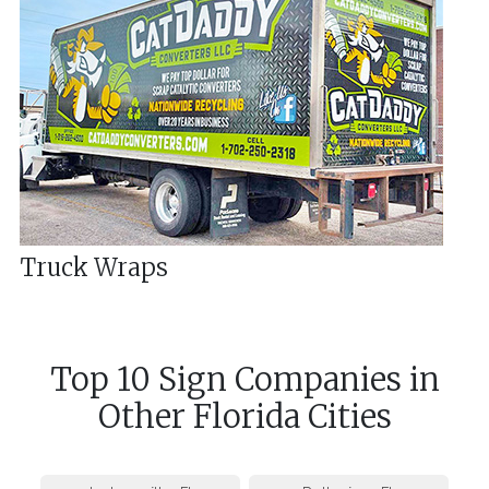
Truck Wraps
Top 10 Sign Companies in
Other
Florida
Cities