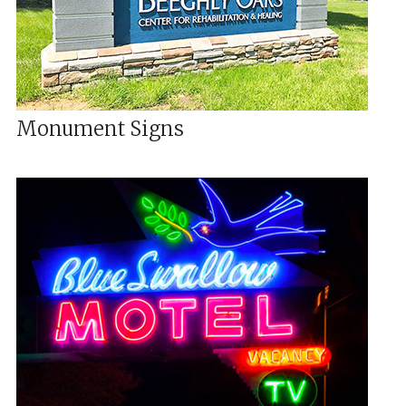
Monument Signs