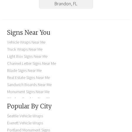
Brandon
,
FL
Signs Near You
Vehicle Wraps Near Me
Truck Wraps Near Me
Light Box Signs Near Me
Channel Letter Signs Near Me
Blade Signs Near Me
Real Estate Signs Near Me
Sandwich Boards Near Me
Monument Signs Near Me
Window Graphics Near Me
Popular By City
Building Signs Near Me
Business Signs Near Me
Seattle Vehicle Wraps
Storefront Signs Near Me
Everett Vehicle Wraps
Electric Signs Near Me
Portland Monument Signs