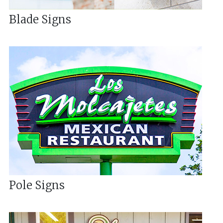
Blade Signs
Pole Signs