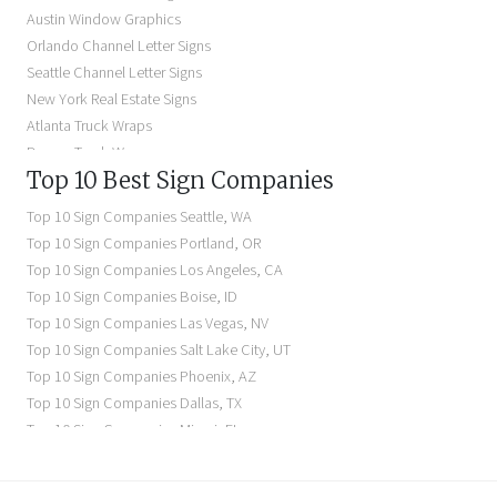
Backlit Business Signs
Austin Window Graphics
Lighted Business Signs
Orlando Channel Letter Signs
Dimensional Letter Signs Near Me
Seattle Channel Letter Signs
Illuminated Signs Near Me
New York Real Estate Signs
Atlanta Truck Wraps
Denver Truck Wraps
Top 10 Best Sign Companies
Los Angeles Electric Signs
Seattle Business Signs
Top 10 Sign Companies
Seattle
,
WA
Seattle Storefront Signs
Top 10 Sign Companies
Portland
,
OR
Top 10 Sign Companies
Los Angeles
,
CA
Top 10 Sign Companies
Boise
,
ID
Top 10 Sign Companies
Las Vegas
,
NV
Top 10 Sign Companies
Salt Lake City
,
UT
Top 10 Sign Companies
Phoenix
,
AZ
Top 10 Sign Companies
Dallas
,
TX
Top 10 Sign Companies
Miami
,
FL
Top 10 Sign Companies
New York
,
NY
Top 10 Sign Companies
Richmond
,
VA