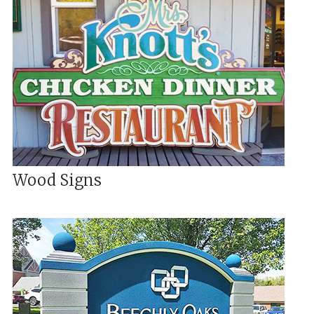
Wood Signs