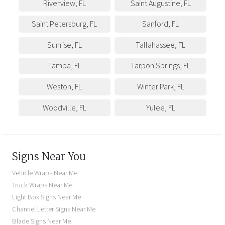
Riverview
,
FL
Saint Augustine
,
FL
Saint Petersburg
,
FL
Sanford
,
FL
Sunrise
,
FL
Tallahassee
,
FL
Tampa
,
FL
Tarpon Springs
,
FL
Weston
,
FL
Winter Park
,
FL
Woodville
,
FL
Yulee
,
FL
Signs Near You
Vehicle Wraps Near Me
Truck Wraps Near Me
Light Box Signs Near Me
Channel Letter Signs Near Me
Blade Signs Near Me