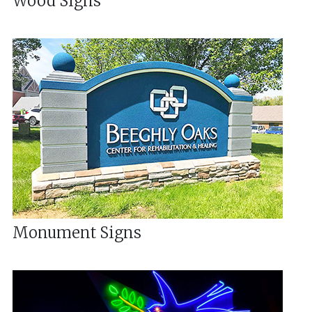
Wood Signs
Monument Signs