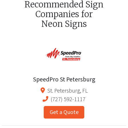
Recommended Sign
Companies for
Neon Signs
SpeedPro St Petersburg
St. Petersburg
,
FL
(727) 592-1117
Get a Quote