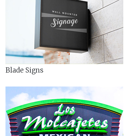
Blade Signs