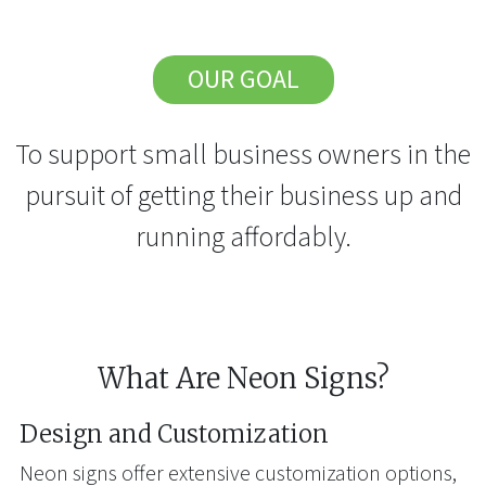
OUR GOAL
To support small business owners in the
pursuit of getting their business up and
running affordably.
What Are Neon Signs?
Design and Customization
Neon signs offer extensive customization options,