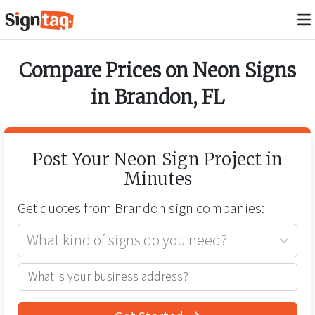
Compare Prices on
Neon Signs
in
Brandon
,
FL
Post Your
Neon Sign
Project in
Minutes
Get quotes from
Brandon
sign companies:
What kind of signs do you need?