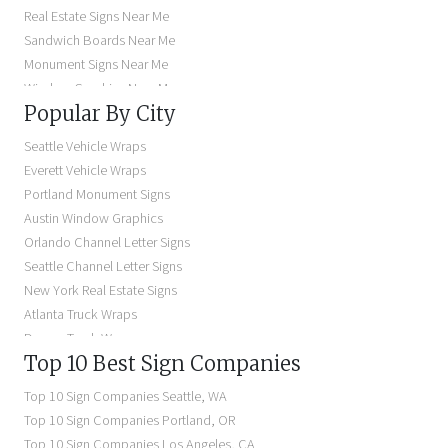
Real Estate Signs Near Me
Sandwich Boards Near Me
Monument Signs Near Me
Window Graphics Near Me
Popular By City
Building Signs Near Me
Business Signs Near Me
Seattle Vehicle Wraps
Storefront Signs Near Me
Everett Vehicle Wraps
Electric Signs Near Me
Portland Monument Signs
Backlit Business Signs
Austin Window Graphics
Lighted Business Signs
Orlando Channel Letter Signs
Dimensional Letter Signs Near Me
Seattle Channel Letter Signs
Illuminated Signs Near Me
New York Real Estate Signs
Atlanta Truck Wraps
Denver Truck Wraps
Top 10 Best Sign Companies
Los Angeles Electric Signs
Seattle Business Signs
Top 10 Sign Companies
Seattle
,
WA
Seattle Storefront Signs
Top 10 Sign Companies
Portland
,
OR
Top 10 Sign Companies
Los Angeles
,
CA