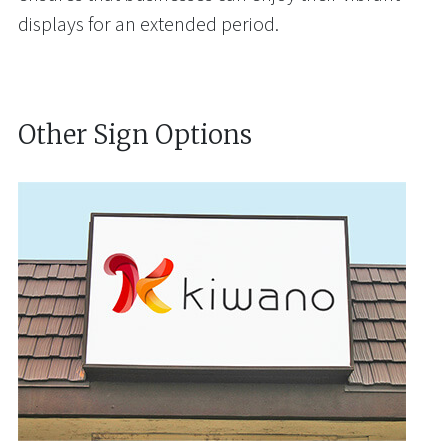
displays for an extended period.
Other Sign Options