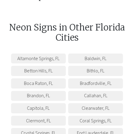
Neon Signs
in
Other
Florida
Cities
Altamonte Springs
,
FL
Baldwin
,
FL
Betton Hills
,
FL
Bithlo
,
FL
Boca Raton
,
FL
Bradfordville
,
FL
Brandon
,
FL
Callahan
,
FL
Capitola
,
FL
Clearwater
,
FL
Clermont
,
FL
Coral Springs
,
FL
Crystal Springs
,
FL
Fort Lauderdale
,
FL