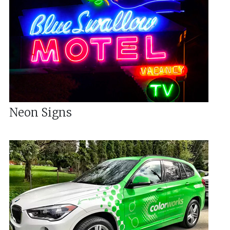
Neon Signs