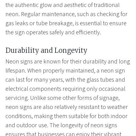
the authentic glow and aesthetic of traditional
neon. Regular maintenance, such as checking for
gas leaks or tube breakage, is essential to ensure
the sign operates safely and efficiently.
Durability and Longevity
Neon signs are known for their durability and long
lifespan. When properly maintained, a neon sign
can last for many years, with the glass tubes and
electrical components requiring only occasional
servicing. Unlike some other forms of signage,
neon signs are also relatively resistant to weather
conditions, making them suitable for both indoor
and outdoor use. The longevity of neon signs
ensures that businesses can enjoy their vibrant