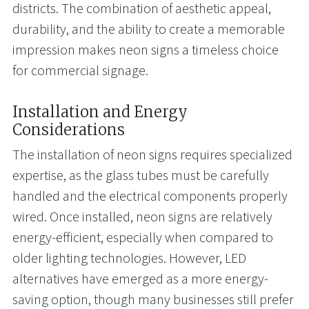
districts. The combination of aesthetic appeal,
durability, and the ability to create a memorable
impression makes neon signs a timeless choice
for commercial signage.
Installation and Energy
Considerations
The installation of neon signs requires specialized
expertise, as the glass tubes must be carefully
handled and the electrical components properly
wired. Once installed, neon signs are relatively
energy-efficient, especially when compared to
older lighting technologies. However, LED
alternatives have emerged as a more energy-
saving option, though many businesses still prefer