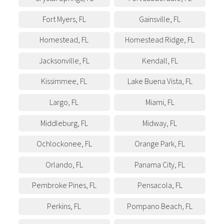
Fort Myers
,
FL
Gainsville
,
FL
Homestead
,
FL
Homestead Ridge
,
FL
Jacksonville
,
FL
Kendall
,
FL
Kissimmee
,
FL
Lake Buena Vista
,
FL
Largo
,
FL
Miami
,
FL
Middleburg
,
FL
Midway
,
FL
Ochlockonee
,
FL
Orange Park
,
FL
Orlando
,
FL
Panama City
,
FL
Pembroke Pines
,
FL
Pensacola
,
FL
Perkins
,
FL
Pompano Beach
,
FL