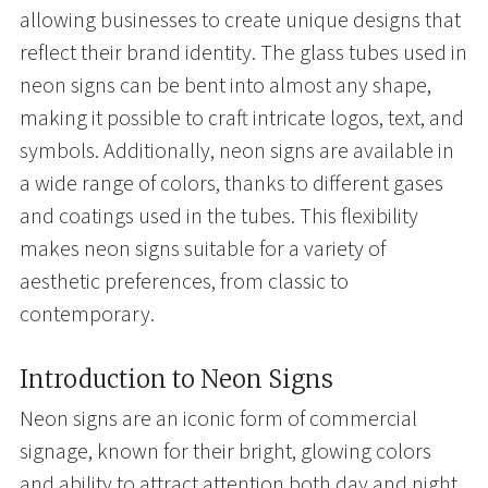
allowing businesses to create unique designs that
reflect their brand identity. The glass tubes used in
neon signs can be bent into almost any shape,
making it possible to craft intricate logos, text, and
symbols. Additionally, neon signs are available in
a wide range of colors, thanks to different gases
and coatings used in the tubes. This flexibility
makes neon signs suitable for a variety of
aesthetic preferences, from classic to
contemporary.
Introduction to Neon Signs
Neon signs are an iconic form of commercial
signage, known for their bright, glowing colors
and ability to attract attention both day and night.