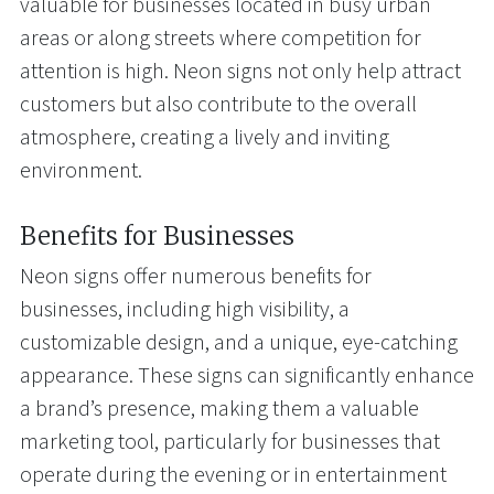
valuable for businesses located in busy urban
areas or along streets where competition for
attention is high. Neon signs not only help attract
customers but also contribute to the overall
atmosphere, creating a lively and inviting
environment.
Benefits for Businesses
Neon signs offer numerous benefits for
businesses, including high visibility, a
customizable design, and a unique, eye-catching
appearance. These signs can significantly enhance
a brand’s presence, making them a valuable
marketing tool, particularly for businesses that
operate during the evening or in entertainment