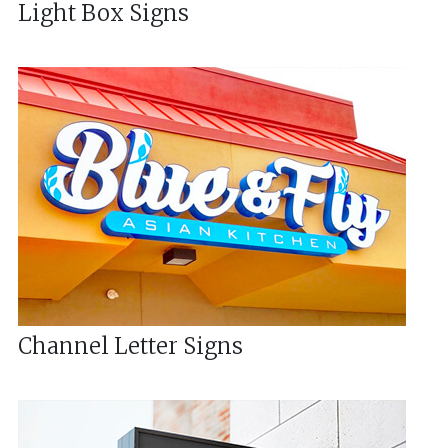
Light Box Signs
Channel Letter Signs