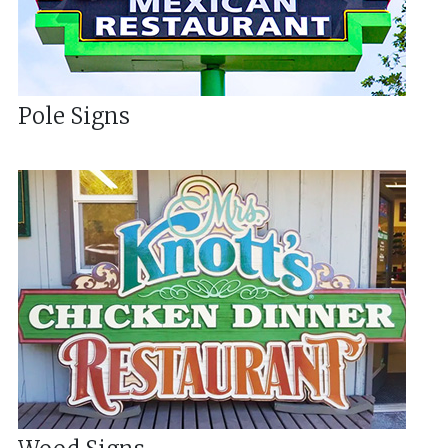
Pole Signs