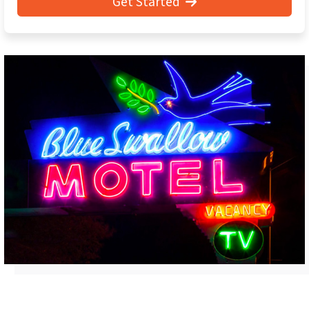
Get Started