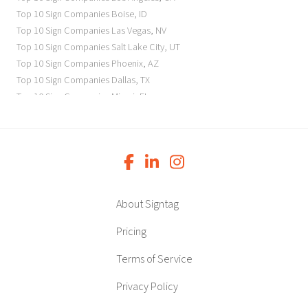
Top 10 Sign Companies
Boise
,
ID
Top 10 Sign Companies
Las Vegas
,
NV
Top 10 Sign Companies
Salt Lake City
,
UT
Top 10 Sign Companies
Phoenix
,
AZ
Top 10 Sign Companies
Dallas
,
TX
Top 10 Sign Companies
Miami
,
FL
Top 10 Sign Companies
New York
,
NY
Top 10 Sign Companies
Richmond
,
VA
Top 10 Sign Companies
Charleston
,
SC
Top 10 Sign Companies
Newark
,
NJ
Top 10 Sign Companies
Charlotte
,
NC
Top 10 Sign Companies
Atlanta
,
GA
About Signtag
Top 10 Sign Companies
Birmingham
,
AL
Top 10 Sign Companies
Little Rock
,
AR
Pricing
Top 10 Sign Companies
Denver
,
CO
Terms of Service
Top 10 Sign Companies
Des Moines
,
IA
Top 10 Sign Companies
Chicago
,
IL
Privacy Policy
Top 10 Sign Companies
Indianapolis
,
IN