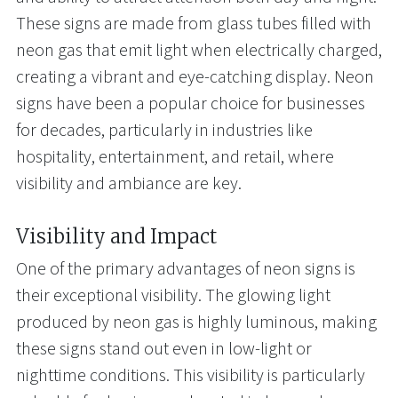
These signs are made from glass tubes filled with
neon gas that emit light when electrically charged,
creating a vibrant and eye-catching display. Neon
signs have been a popular choice for businesses
for decades, particularly in industries like
hospitality, entertainment, and retail, where
visibility and ambiance are key.
Visibility and Impact
One of the primary advantages of neon signs is
their exceptional visibility. The glowing light
produced by neon gas is highly luminous, making
these signs stand out even in low-light or
nighttime conditions. This visibility is particularly