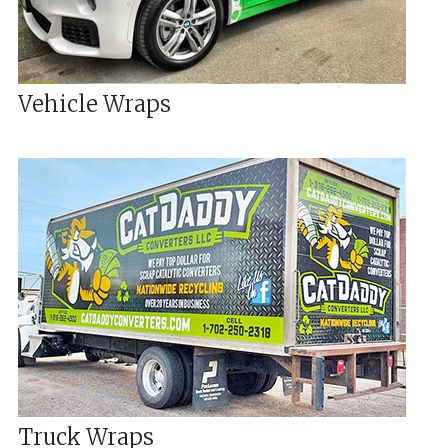
Vehicle Wraps
Truck Wraps