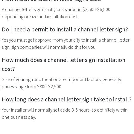
A
channel letter sign
usually costs around $2,500-$6,500
depending on size and installation cost.
Do I need a permit to install a
channel letter sign
?
Yes you must get approval from your city to install a
channel letter
sign
, sign companies will normally do this for you.
How much does a
channel letter sign
installation
cost?
Size of your sign and location are important factors, generally
prices range from $800-$2,500.
How long does a
channel letter sign
take to install?
Your installer will normally set aside 3-6 hours, so definitely within
one business day.