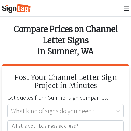
Compare Prices on
Channel
Letter Signs
in
Sumner
,
WA
Post Your
Channel Letter Sign
Project in Minutes
Get quotes from
Sumner
sign companies:
What kind of signs do you need?