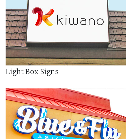
Light Box Signs