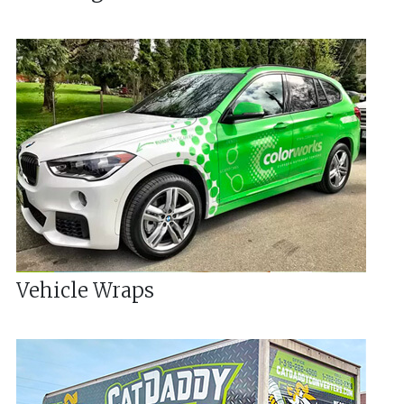
Vehicle Wraps