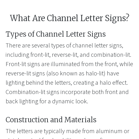
What Are Channel Letter Signs?
Types of Channel Letter Signs
There are several types of channel letter signs,
including front-lit, reverse-lit, and combination-lit.
Front-lit signs are illuminated from the front, while
reverse-lit signs (also known as halo-lit) have
lighting behind the letters, creating a halo effect.
Combination-lit signs incorporate both front and
back lighting for a dynamic look.
Construction and Materials
The letters are typically made from aluminum or