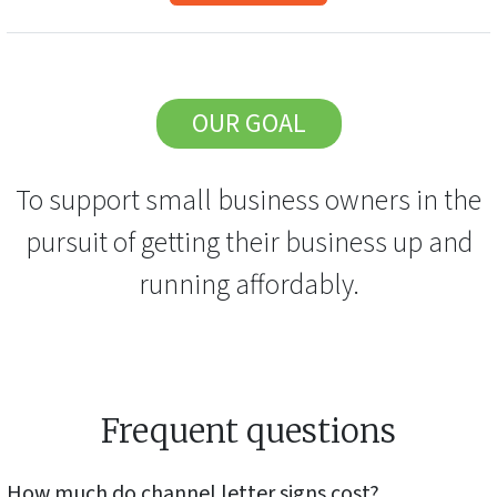
OUR GOAL
To support small business owners in the
pursuit of getting their business up and
running affordably.
Frequent questions
How much do
channel letter signs
cost?