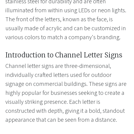
stainless steel for durability and are often
illuminated from within using LEDs or neon lights.
The front of the letters, known as the face, is
usually made of acrylic and can be customized in
various colors to match a company's branding.
Introduction to Channel Letter Signs
Channel letter signs are three-dimensional,
individually crafted letters used for outdoor
signage on commercial buildings. These signs are
highly popular for businesses seeking to create a
visually striking presence. Each letter is
constructed with depth, giving it a bold, standout
appearance that can be seen from a distance.