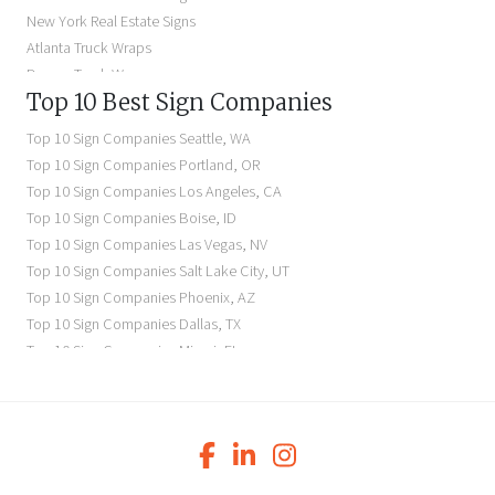
Illuminated Signs Near Me
New York Real Estate Signs
Atlanta Truck Wraps
Denver Truck Wraps
Top 10 Best Sign Companies
Los Angeles Electric Signs
Seattle Business Signs
Top 10 Sign Companies
Seattle
,
WA
Seattle Storefront Signs
Top 10 Sign Companies
Portland
,
OR
Top 10 Sign Companies
Los Angeles
,
CA
Top 10 Sign Companies
Boise
,
ID
Top 10 Sign Companies
Las Vegas
,
NV
Top 10 Sign Companies
Salt Lake City
,
UT
Top 10 Sign Companies
Phoenix
,
AZ
Top 10 Sign Companies
Dallas
,
TX
Top 10 Sign Companies
Miami
,
FL
Top 10 Sign Companies
New York
,
NY
Top 10 Sign Companies
Richmond
,
VA
Top 10 Sign Companies
Charleston
,
SC
Top 10 Sign Companies
Newark
,
NJ
Top 10 Sign Companies
Charlotte
,
NC