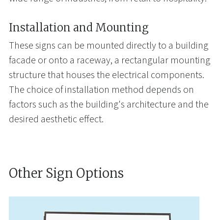
Installation and Mounting
These signs can be mounted directly to a building
facade or onto a raceway, a rectangular mounting
structure that houses the electrical components.
The choice of installation method depends on
factors such as the building's architecture and the
desired aesthetic effect.
Other Sign Options