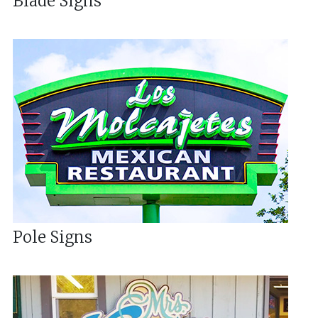
Blade Signs
Pole Signs