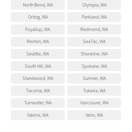
North Bend
,
WA
Olympia
,
WA
Orting
,
WA
Parkland
,
WA
Puyallup
,
WA
Redmond
,
WA
Renton
,
WA
SeaTac
,
WA
Seattle
,
WA
Shoreline
,
WA
South Hill
,
WA
Spokane
,
WA
Standwood
,
WA
Sumner
,
WA
Tacoma
,
WA
Tukwila
,
WA
Tumwater
,
WA
Vancouver
,
WA
Yakima
,
WA
Yelm
,
WA