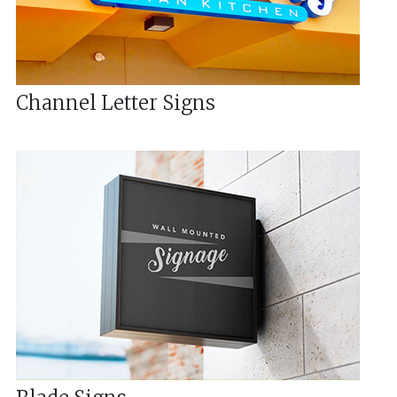
Channel Letter Signs