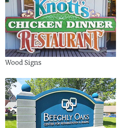
Wood Signs