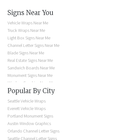
Signs Near You
Vehicle Wraps Near Me
Truck Wraps Near Me
Light Box Signs Near Me
Channel Letter Signs Near Me
Blade Signs Near Me
Real Estate Signs Near Me
Sandwich Boards Near Me
Monument Signs Near Me
Window Graphics Near Me
Popular By City
Building Signs Near Me
Business Signs Near Me
Seattle Vehicle Wraps
Storefront Signs Near Me
Everett Vehicle Wraps
Electric Signs Near Me
Portland Monument Signs
Backlit Business Signs
Austin Window Graphics
Lighted Business Signs
Orlando Channel Letter Signs
Dimensional Letter Signs Near Me
Seattle Channel Letter Signs