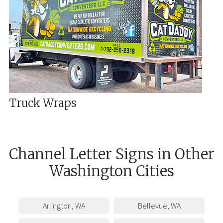
Truck Wraps
Channel Letter Signs
in
Other
Washington
Cities
Arlington
,
WA
Bellevue
,
WA