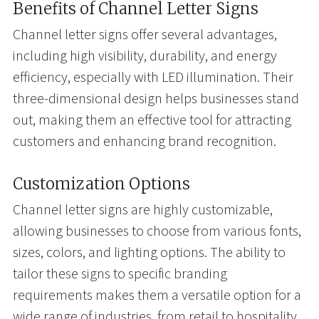
Benefits of Channel Letter Signs
Channel letter signs offer several advantages,
including high visibility, durability, and energy
efficiency, especially with LED illumination. Their
three-dimensional design helps businesses stand
out, making them an effective tool for attracting
customers and enhancing brand recognition.
Customization Options
Channel letter signs are highly customizable,
allowing businesses to choose from various fonts,
sizes, colors, and lighting options. The ability to
tailor these signs to specific branding
requirements makes them a versatile option for a
wide range of industries, from retail to hospitality.