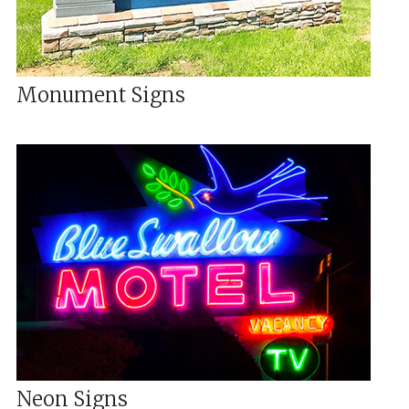
Monument Signs
Neon Signs