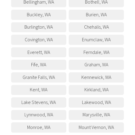
Bellingham
,
WA
Bothell
,
WA
Buckley
,
WA
Burien
,
WA
Burlington
,
WA
Chehalis
,
WA
Covington
,
WA
Enumclaw
,
WA
Everett
,
WA
Ferndale
,
WA
Fife
,
WA
Graham
,
WA
Granite Falls
,
WA
Kennewick
,
WA
Kent
,
WA
Kirkland
,
WA
Lake Stevens
,
WA
Lakewood
,
WA
Lynnwood
,
WA
Marysville
,
WA
Monroe
,
WA
Mount Vernon
,
WA