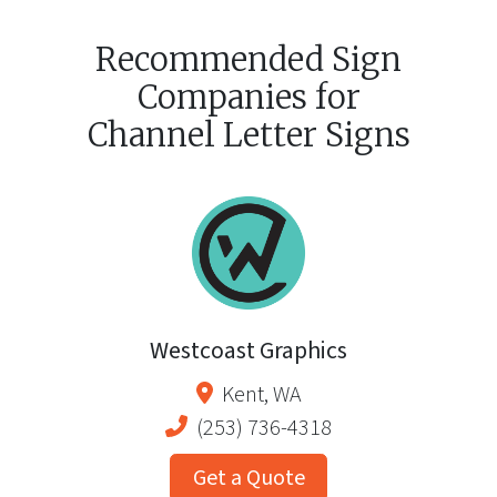
Recommended Sign
Companies for
Channel Letter Signs
Westcoast Graphics
Kent
,
WA
(253) 736-4318
Get a Quote