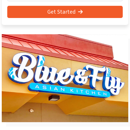
Get Started