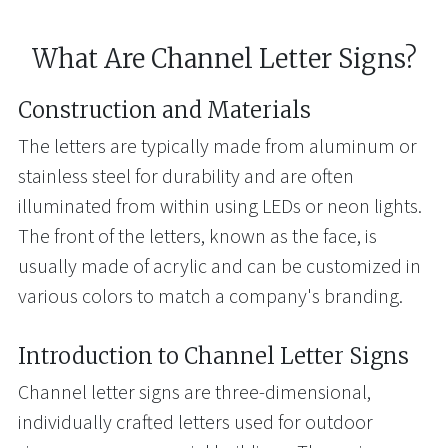
What Are Channel Letter Signs?
Construction and Materials
The letters are typically made from aluminum or
stainless steel for durability and are often
illuminated from within using LEDs or neon lights.
The front of the letters, known as the face, is
usually made of acrylic and can be customized in
various colors to match a company's branding.
Introduction to Channel Letter Signs
Channel letter signs are three-dimensional,
individually crafted letters used for outdoor