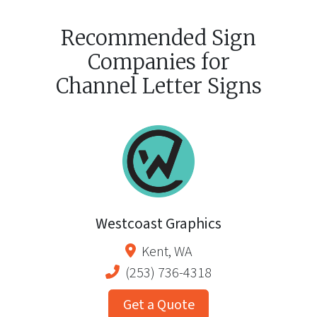
Recommended Sign
Companies for
Channel Letter Signs
Westcoast Graphics
Kent
,
WA
(253) 736-4318
Get a Quote