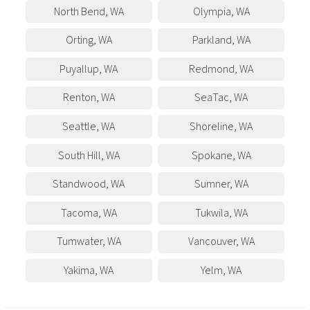
North Bend
,
WA
Olympia
,
WA
Orting
,
WA
Parkland
,
WA
Puyallup
,
WA
Redmond
,
WA
Renton
,
WA
SeaTac
,
WA
Seattle
,
WA
Shoreline
,
WA
South Hill
,
WA
Spokane
,
WA
Standwood
,
WA
Sumner
,
WA
Tacoma
,
WA
Tukwila
,
WA
Tumwater
,
WA
Vancouver
,
WA
Yakima
,
WA
Yelm
,
WA