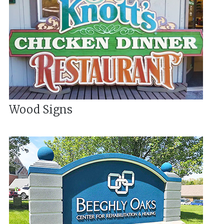
Wood Signs