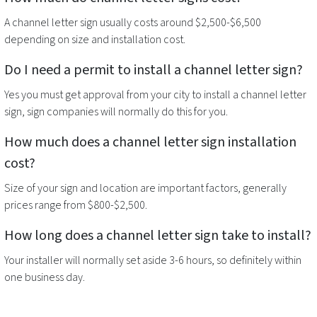
A
channel letter sign
usually costs around $2,500-$6,500
depending on size and installation cost.
Do I need a permit to install a
channel letter sign
?
Yes you must get approval from your city to install a
channel letter
sign
, sign companies will normally do this for you.
How much does a
channel letter sign
installation
cost?
Size of your sign and location are important factors, generally
prices range from $800-$2,500.
How long does a
channel letter sign
take to install?
Your installer will normally set aside 3-6 hours, so definitely within
one business day.