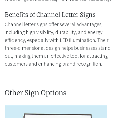
Benefits of Channel Letter Signs
Channel letter signs offer several advantages,
including high visibility, durability, and energy
efficiency, especially with LED illumination. Their
three-dimensional design helps businesses stand
out, making them an effective tool for attracting
customers and enhancing brand recognition.
Other Sign Options