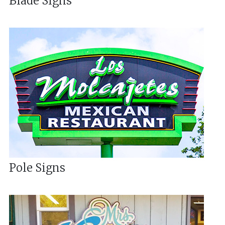
Blade Signs
Pole Signs