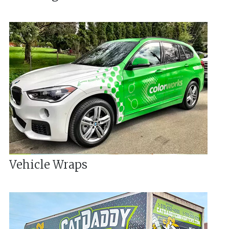
Vehicle Wraps