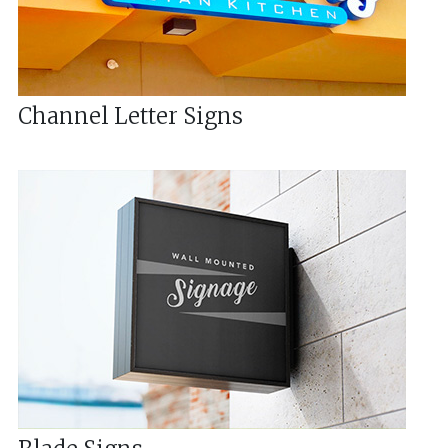
Channel Letter Signs