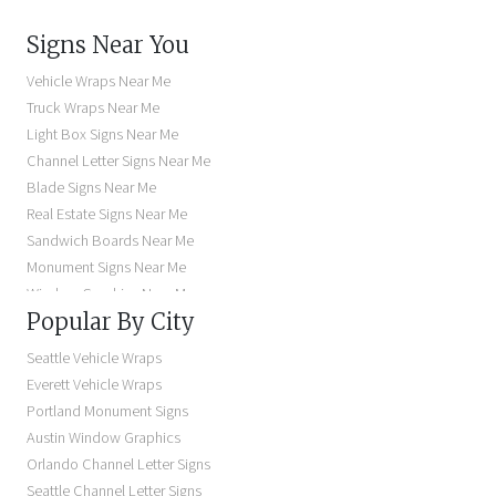
Signs Near You
Vehicle Wraps Near Me
Truck Wraps Near Me
Light Box Signs Near Me
Channel Letter Signs Near Me
Blade Signs Near Me
Real Estate Signs Near Me
Sandwich Boards Near Me
Monument Signs Near Me
Window Graphics Near Me
Popular By City
Building Signs Near Me
Business Signs Near Me
Seattle Vehicle Wraps
Storefront Signs Near Me
Everett Vehicle Wraps
Electric Signs Near Me
Portland Monument Signs
Backlit Business Signs
Austin Window Graphics
Lighted Business Signs
Orlando Channel Letter Signs
Dimensional Letter Signs Near Me
Seattle Channel Letter Signs