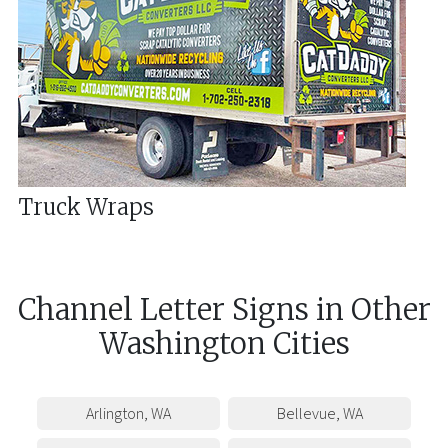
Truck Wraps
Channel Letter Signs
in
Other
Washington
Cities
Arlington
,
WA
Bellevue
,
WA