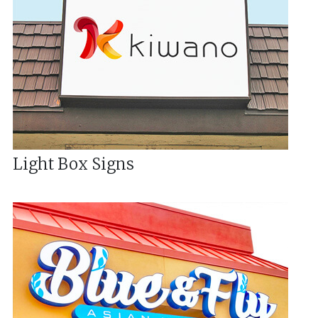
Light Box Signs