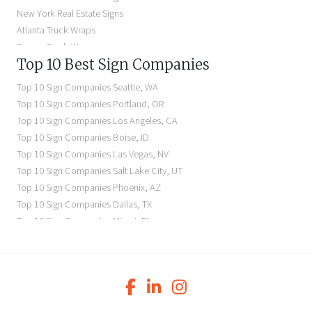
Illuminated Signs Near Me
New York Real Estate Signs
Atlanta Truck Wraps
Denver Truck Wraps
Top 10 Best Sign Companies
Los Angeles Electric Signs
Seattle Business Signs
Top 10 Sign Companies
Seattle
,
WA
Seattle Storefront Signs
Top 10 Sign Companies
Portland
,
OR
Top 10 Sign Companies
Los Angeles
,
CA
Top 10 Sign Companies
Boise
,
ID
Top 10 Sign Companies
Las Vegas
,
NV
Top 10 Sign Companies
Salt Lake City
,
UT
Top 10 Sign Companies
Phoenix
,
AZ
Top 10 Sign Companies
Dallas
,
TX
Top 10 Sign Companies
Miami
,
FL
Top 10 Sign Companies
New York
,
NY
Top 10 Sign Companies
Richmond
,
VA
Top 10 Sign Companies
Charleston
,
SC
Top 10 Sign Companies
Newark
,
NJ
Top 10 Sign Companies
Charlotte
,
NC