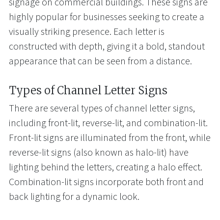
signage on commercial buildings. These signs are
highly popular for businesses seeking to create a
visually striking presence. Each letter is
constructed with depth, giving it a bold, standout
appearance that can be seen from a distance.
Types of Channel Letter Signs
There are several types of channel letter signs,
including front-lit, reverse-lit, and combination-lit.
Front-lit signs are illuminated from the front, while
reverse-lit signs (also known as halo-lit) have
lighting behind the letters, creating a halo effect.
Combination-lit signs incorporate both front and
back lighting for a dynamic look.