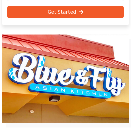
Get Started