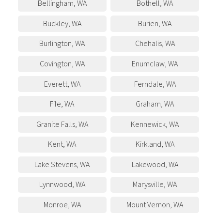
Bellingham
,
WA
Bothell
,
WA
Buckley
,
WA
Burien
,
WA
Burlington
,
WA
Chehalis
,
WA
Covington
,
WA
Enumclaw
,
WA
Everett
,
WA
Ferndale
,
WA
Fife
,
WA
Graham
,
WA
Granite Falls
,
WA
Kennewick
,
WA
Kent
,
WA
Kirkland
,
WA
Lake Stevens
,
WA
Lakewood
,
WA
Lynnwood
,
WA
Marysville
,
WA
Monroe
,
WA
Mount Vernon
,
WA