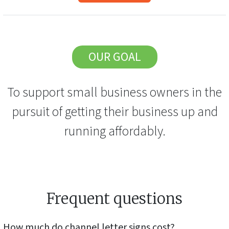
OUR GOAL
To support small business owners in the
pursuit of getting their business up and
running affordably.
Frequent questions
How much do
channel letter signs
cost?