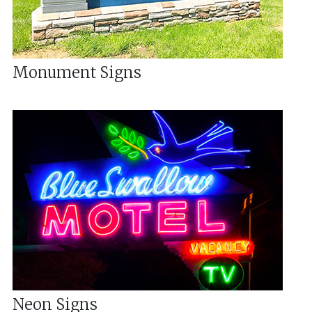
Monument Signs
Neon Signs