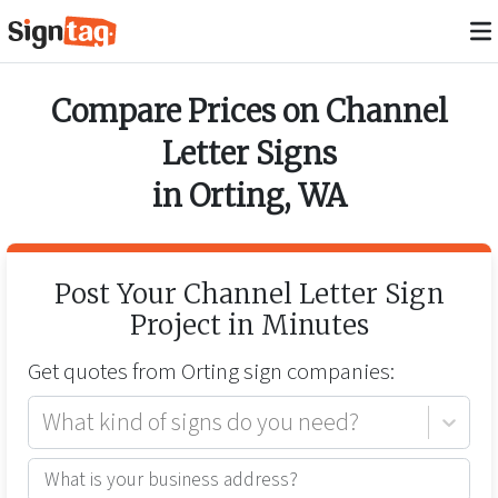
Compare Prices on
Channel
Letter Signs
in
Orting
,
WA
Post Your
Channel Letter Sign
Project in Minutes
Get quotes from
Orting
sign companies:
What kind of signs do you need?