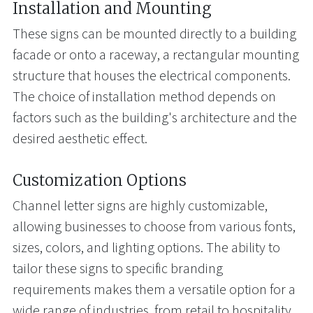
Installation and Mounting
These signs can be mounted directly to a building
facade or onto a raceway, a rectangular mounting
structure that houses the electrical components.
The choice of installation method depends on
factors such as the building's architecture and the
desired aesthetic effect.
Customization Options
Channel letter signs are highly customizable,
allowing businesses to choose from various fonts,
sizes, colors, and lighting options. The ability to
tailor these signs to specific branding
requirements makes them a versatile option for a
wide range of industries, from retail to hospitality.