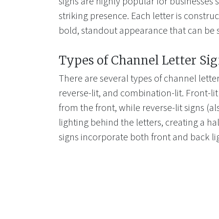
signs are highly popular for businesses s
striking presence. Each letter is construc
bold, standout appearance that can be 
Types of Channel Letter Si
There are several types of channel letter 
reverse-lit, and combination-lit. Front-li
from the front, while reverse-lit signs (a
lighting behind the letters, creating a ha
signs incorporate both front and back li