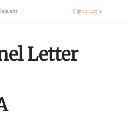
Requests
Sign up
Log in
el Letter
A