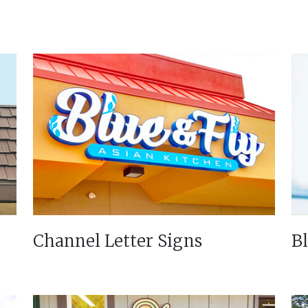
Channel Letter Signs
B