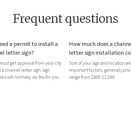
Frequent questions
eed a permit to install a
How much does a
channe
l letter sign
?
letter sign
installation co
 must get approval from your city
Size of your sign and location ar
l a
channel letter sign
, sign
important factors, generally pri
s will normally do this for you.
range from $800-$2,500.