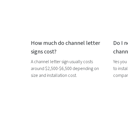
How much do
channel letter
Do I n
signs
cost?
channe
A
channel letter sign
usually costs
Yes you
around $2,500-$6,500 depending on
to instal
size and installation cost.
companie