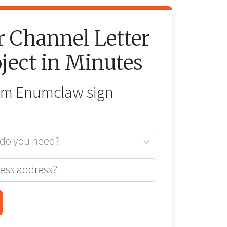
r
Channel Letter
ject in Minutes
rom
Enumclaw
sign
 do you need?