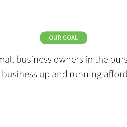
OUR GOAL
all business owners in the purs
r business up and running afford