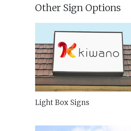
Other Sign Options
Light Box Signs