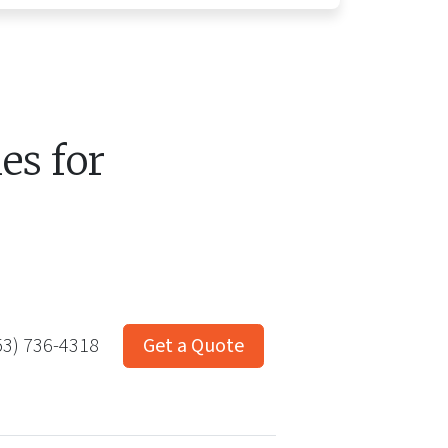
s for
53) 736-4318
Get a Quote