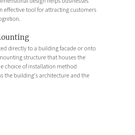
-dimensional design helps businesses
 effective tool for attracting customers
gnition.
Mounting
d directly to a building facade or onto
mounting structure that houses the
e choice of installation method
s the building's architecture and the