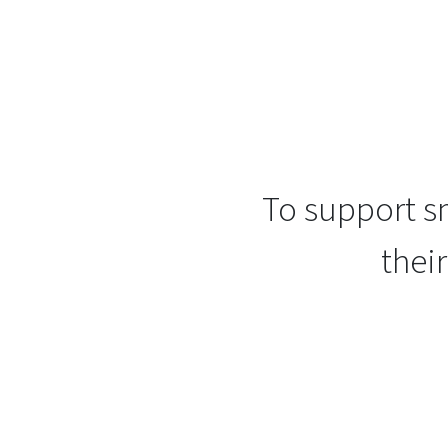
To support sm
thei