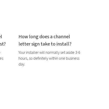
l
How long does a
channel
st?
letter sign
take to install?
e
Your installer will normally set aside 3-6
ces
hours, so definitely within one business
day.