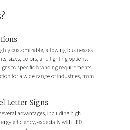
s?
tions
highly customizable, allowing businesses
s, sizes, colors, and lighting options.
e signs to specific branding requirements
ion for a wide range of industries, from
el Letter Signs
 several advantages, including high
energy efficiency, especially with LED