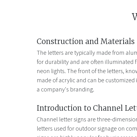
W
Construction and Materials
The letters are typically made from alum
for durability and are often illuminated 
neon lights. The front of the letters, kno
made of acrylic and can be customized i
a company's branding.
Introduction to Channel Let
Channel letter signs are three-dimension
letters used for outdoor signage on com