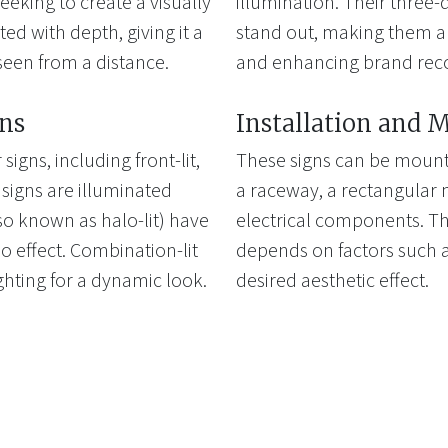
eeking to create a visually
illumination. Their three
ted with depth, giving it a
stand out, making them an
seen from a distance.
and enhancing brand reco
gns
Installation and 
signs, including front-lit,
These signs can be mounte
t signs are illuminated
a raceway, a rectangular 
lso known as halo-lit) have
electrical components. Th
lo effect. Combination-lit
depends on factors such a
ghting for a dynamic look.
desired aesthetic effect.