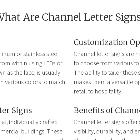
hat Are Channel Letter Sign
Customization Op
inum or stainless steel
Channel letter signs are 
from within using LEDs or
to choose from various font
wn as the face, is usually
The ability to tailor thes
n various colors to match
makes them a versatile opt
retail to hospitality.
ter Signs
Benefits of Chann
al, individually crafted
Channel letter signs offer
mercial buildings. These
visibility, durability, and 