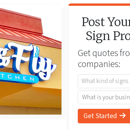
Post You
Sign
Pro
Get quotes f
companies:
What kind of signs
Get Started