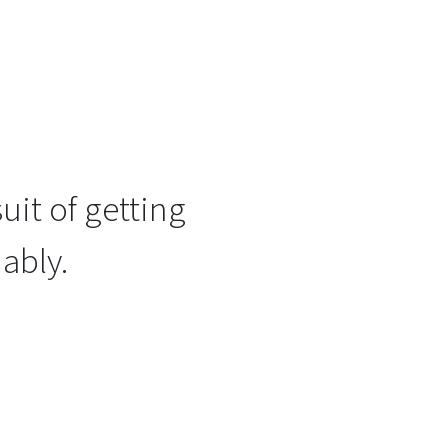
uit of getting
ably.