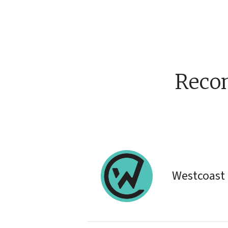
Reco
Westcoast 