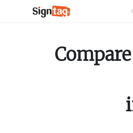
Compare 