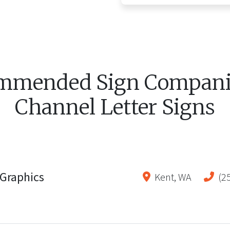
mmended Sign Companie
Channel Letter Signs
Graphics
Kent
,
WA
(2