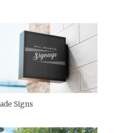
lade Signs