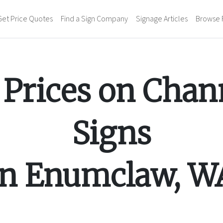
Get Price Quotes
Find a Sign Company
Signage Articles
Browse 
Prices on
Chann
Signs
in
Enumclaw
,
W