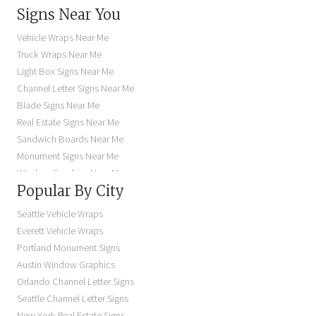
Signs Near You
Vehicle Wraps Near Me
Truck Wraps Near Me
Light Box Signs Near Me
Channel Letter Signs Near Me
Blade Signs Near Me
Real Estate Signs Near Me
Sandwich Boards Near Me
Monument Signs Near Me
Window Graphics Near Me
Popular By City
Building Signs Near Me
Business Signs Near Me
Seattle Vehicle Wraps
Storefront Signs Near Me
Everett Vehicle Wraps
Electric Signs Near Me
Portland Monument Signs
Backlit Business Signs
Austin Window Graphics
Lighted Business Signs
Orlando Channel Letter Signs
Dimensional Letter Signs Near Me
Seattle Channel Letter Signs
Illuminated Signs Near Me
New York Real Estate Signs