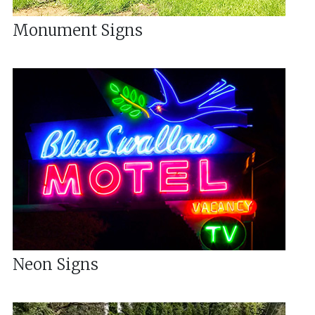
Monument Signs
Neon Signs