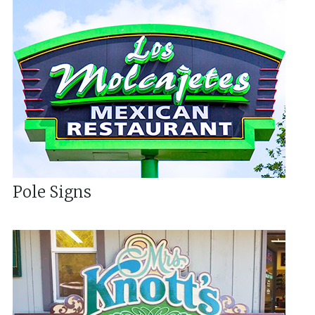
Pole Signs