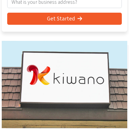
Get Started