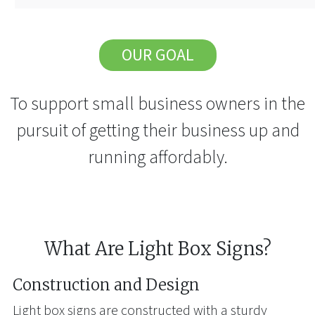
OUR GOAL
To support small business owners in the
pursuit of getting their business up and
running affordably.
What Are Light Box Signs?
Construction and Design
Light box signs are constructed with a sturdy