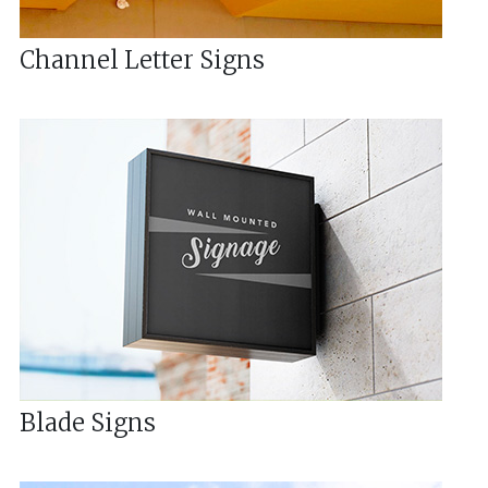
Channel Letter Signs
Blade Signs