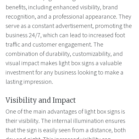
benefits, including enhanced visibility, brand
recognition, and a professional appearance. They
serve as a constant advertisement, promoting the
business 24/7, which can lead to increased foot
traffic and customer engagement. The
combination of durability, customizability, and
visual impact makes light box signs a valuable
investment for any business looking to make a
lasting impression.
Visibility and Impact
One of the main advantages of light box signs is
their visibility. The internal illumination ensures
that the sign is easily seen from a distance, both