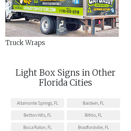
Truck Wraps
Light Box Signs
in
Other
Florida
Cities
Altamonte Springs
,
FL
Baldwin
,
FL
Betton Hills
,
FL
Bithlo
,
FL
Boca Raton
,
FL
Bradfordville
,
FL