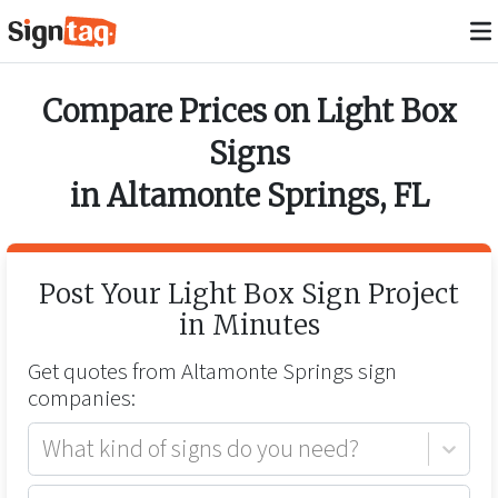
Compare Prices on
Light Box
Signs
in
Altamonte Springs
,
FL
Post Your
Light Box Sign
Project
in Minutes
Get quotes from
Altamonte Springs
sign
companies:
What kind of signs do you need?