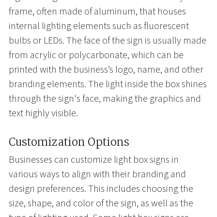
frame, often made of aluminum, that houses
internal lighting elements such as fluorescent
bulbs or LEDs. The face of the sign is usually made
from acrylic or polycarbonate, which can be
printed with the business’s logo, name, and other
branding elements. The light inside the box shines
through the sign's face, making the graphics and
text highly visible.
Customization Options
Businesses can customize light box signs in
various ways to align with their branding and
design preferences. This includes choosing the
size, shape, and color of the sign, as well as the