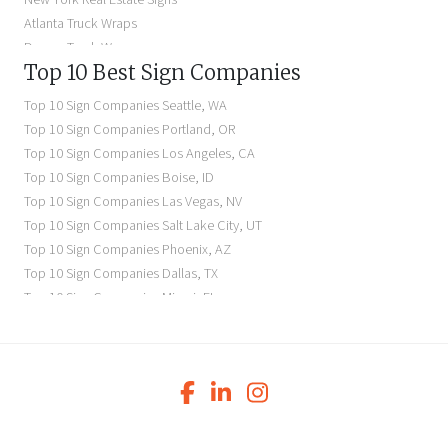
Atlanta Truck Wraps
Denver Truck Wraps
Top 10 Best Sign Companies
Los Angeles Electric Signs
Seattle Business Signs
Top 10 Sign Companies
Seattle
,
WA
Seattle Storefront Signs
Top 10 Sign Companies
Portland
,
OR
Top 10 Sign Companies
Los Angeles
,
CA
Top 10 Sign Companies
Boise
,
ID
Top 10 Sign Companies
Las Vegas
,
NV
Top 10 Sign Companies
Salt Lake City
,
UT
Top 10 Sign Companies
Phoenix
,
AZ
Top 10 Sign Companies
Dallas
,
TX
Top 10 Sign Companies
Miami
,
FL
Top 10 Sign Companies
New York
,
NY
Top 10 Sign Companies
Richmond
,
VA
Top 10 Sign Companies
Charleston
,
SC
Top 10 Sign Companies
Newark
,
NJ
Top 10 Sign Companies
Charlotte
,
NC
Top 10 Sign Companies
Atlanta
,
GA