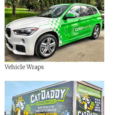
Vehicle Wraps