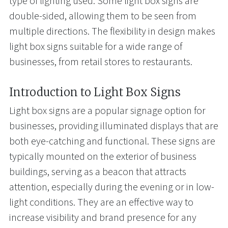
type of lighting used. Some light box signs are
double-sided, allowing them to be seen from
multiple directions. The flexibility in design makes
light box signs suitable for a wide range of
businesses, from retail stores to restaurants.
Introduction to Light Box Signs
Light box signs are a popular signage option for
businesses, providing illuminated displays that are
both eye-catching and functional. These signs are
typically mounted on the exterior of business
buildings, serving as a beacon that attracts
attention, especially during the evening or in low-
light conditions. They are an effective way to
increase visibility and brand presence for any