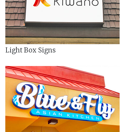
Light Box Signs