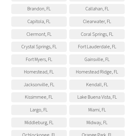
Brandon
,
FL
Callahan
,
FL
Capitola
,
FL
Clearwater
,
FL
Clermont
,
FL
Coral Springs
,
FL
Crystal Springs
,
FL
Fort Lauderdale
,
FL
Fort Myers
,
FL
Gainsville
,
FL
Homestead
,
FL
Homestead Ridge
,
FL
Jacksonville
,
FL
Kendall
,
FL
Kissimmee
,
FL
Lake Buena Vista
,
FL
Largo
,
FL
Miami
,
FL
Middleburg
,
FL
Midway
,
FL
Ochlockonee
,
FL
Orange Park
,
FL