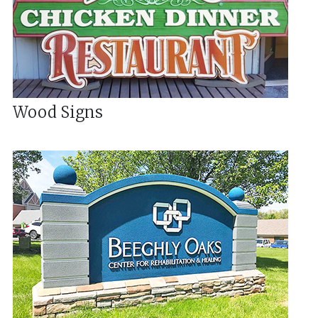
Wood Signs