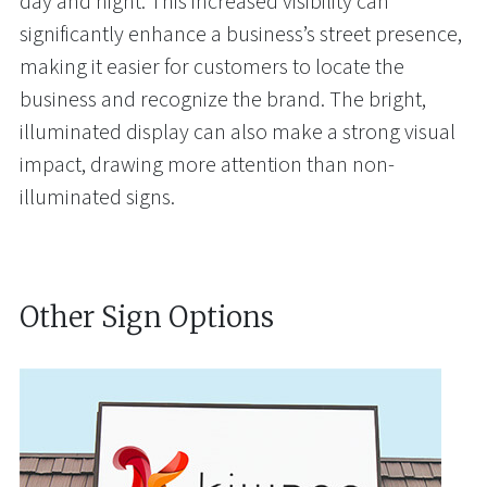
day and night. This increased visibility can
significantly enhance a business’s street presence,
making it easier for customers to locate the
business and recognize the brand. The bright,
illuminated display can also make a strong visual
impact, drawing more attention than non-
illuminated signs.
Other Sign Options