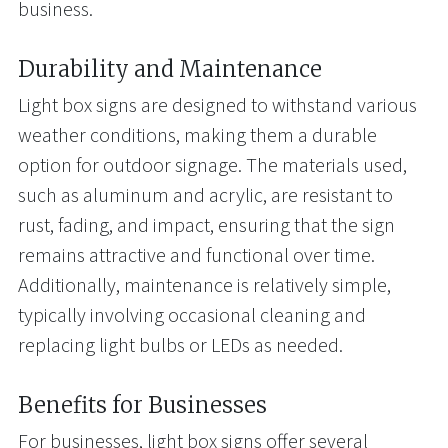
business.
Durability and Maintenance
Light box signs are designed to withstand various
weather conditions, making them a durable
option for outdoor signage. The materials used,
such as aluminum and acrylic, are resistant to
rust, fading, and impact, ensuring that the sign
remains attractive and functional over time.
Additionally, maintenance is relatively simple,
typically involving occasional cleaning and
replacing light bulbs or LEDs as needed.
Benefits for Businesses
For businesses, light box signs offer several