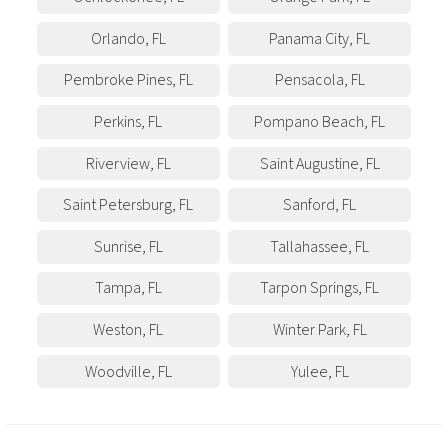
Orlando
,
FL
Panama City
,
FL
Pembroke Pines
,
FL
Pensacola
,
FL
Perkins
,
FL
Pompano Beach
,
FL
Riverview
,
FL
Saint Augustine
,
FL
Saint Petersburg
,
FL
Sanford
,
FL
Sunrise
,
FL
Tallahassee
,
FL
Tampa
,
FL
Tarpon Springs
,
FL
Weston
,
FL
Winter Park
,
FL
Woodville
,
FL
Yulee
,
FL