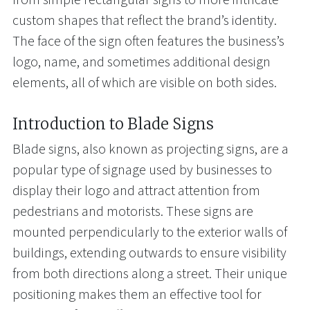
custom shapes that reflect the brand’s identity.
The face of the sign often features the business’s
logo, name, and sometimes additional design
elements, all of which are visible on both sides.
Introduction to Blade Signs
Blade signs, also known as projecting signs, are a
popular type of signage used by businesses to
display their logo and attract attention from
pedestrians and motorists. These signs are
mounted perpendicularly to the exterior walls of
buildings, extending outwards to ensure visibility
from both directions along a street. Their unique
positioning makes them an effective tool for