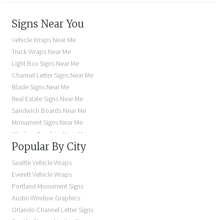
Signs Near You
Vehicle Wraps Near Me
Truck Wraps Near Me
Light Box Signs Near Me
Channel Letter Signs Near Me
Blade Signs Near Me
Real Estate Signs Near Me
Sandwich Boards Near Me
Monument Signs Near Me
Window Graphics Near Me
Popular By City
Building Signs Near Me
Business Signs Near Me
Seattle Vehicle Wraps
Storefront Signs Near Me
Everett Vehicle Wraps
Electric Signs Near Me
Portland Monument Signs
Backlit Business Signs
Austin Window Graphics
Lighted Business Signs
Orlando Channel Letter Signs
Dimensional Letter Signs Near Me