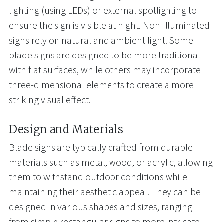
lighting (using LEDs) or external spotlighting to
ensure the sign is visible at night. Non-illuminated
signs rely on natural and ambient light. Some
blade signs are designed to be more traditional
with flat surfaces, while others may incorporate
three-dimensional elements to create a more
striking visual effect.
Design and Materials
Blade signs are typically crafted from durable
materials such as metal, wood, or acrylic, allowing
them to withstand outdoor conditions while
maintaining their aesthetic appeal. They can be
designed in various shapes and sizes, ranging
from simple rectangular signs to more intricate