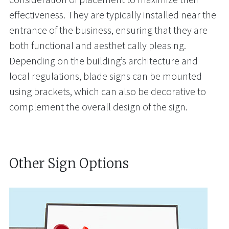
effectiveness. They are typically installed near the
entrance of the business, ensuring that they are
both functional and aesthetically pleasing.
Depending on the building’s architecture and
local regulations, blade signs can be mounted
using brackets, which can also be decorative to
complement the overall design of the sign.
Other Sign Options