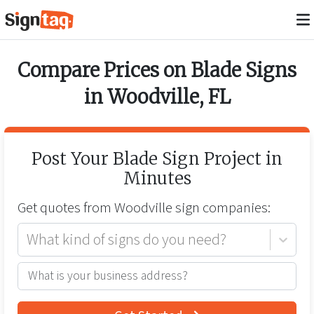
Compare Prices on
Blade Signs
in
Woodville
,
FL
Post Your
Blade Sign
Project in
Minutes
Get quotes from
Woodville
sign companies:
What kind of signs do you need?