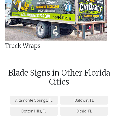
Truck Wraps
Blade Signs
in
Other
Florida
Cities
Altamonte Springs
,
FL
Baldwin
,
FL
Betton Hills
,
FL
Bithlo
,
FL