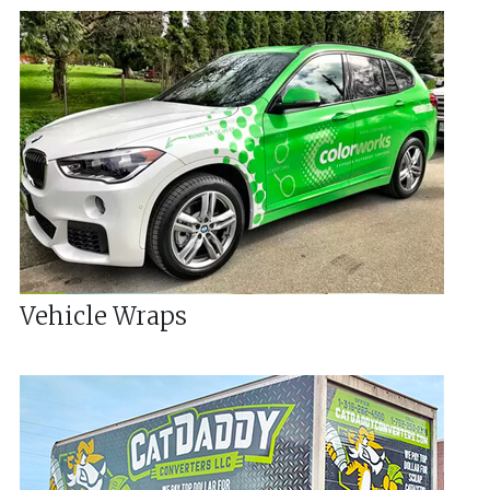
Vehicle Wraps