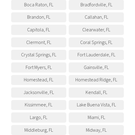
Boca Raton
,
FL
Bradfordville
,
FL
Brandon
,
FL
Callahan
,
FL
Capitola
,
FL
Clearwater
,
FL
Clermont
,
FL
Coral Springs
,
FL
Crystal Springs
,
FL
Fort Lauderdale
,
FL
Fort Myers
,
FL
Gainsville
,
FL
Homestead
,
FL
Homestead Ridge
,
FL
Jacksonville
,
FL
Kendall
,
FL
Kissimmee
,
FL
Lake Buena Vista
,
FL
Largo
,
FL
Miami
,
FL
Middleburg
,
FL
Midway
,
FL