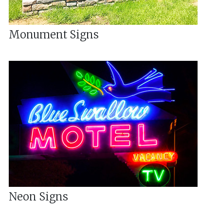
Monument Signs
Neon Signs