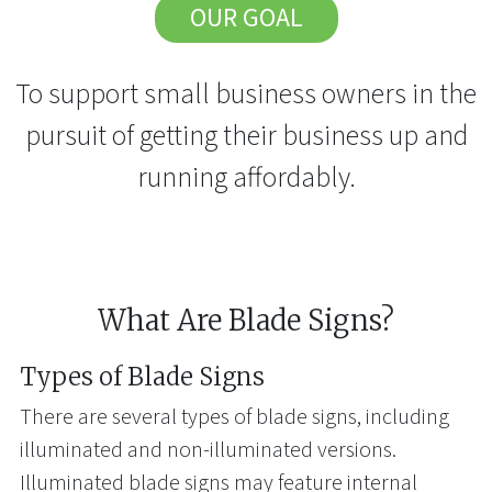
OUR GOAL
To support small business owners in the
pursuit of getting their business up and
running affordably.
What Are Blade Signs?
Types of Blade Signs
There are several types of blade signs, including
illuminated and non-illuminated versions.
Illuminated blade signs may feature internal