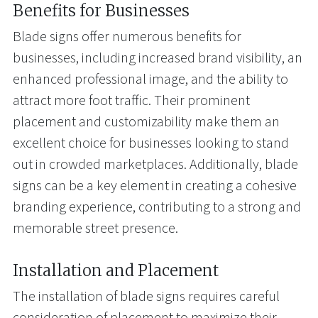
Benefits for Businesses
Blade signs offer numerous benefits for
businesses, including increased brand visibility, an
enhanced professional image, and the ability to
attract more foot traffic. Their prominent
placement and customizability make them an
excellent choice for businesses looking to stand
out in crowded marketplaces. Additionally, blade
signs can be a key element in creating a cohesive
branding experience, contributing to a strong and
memorable street presence.
Installation and Placement
The installation of blade signs requires careful
consideration of placement to maximize their