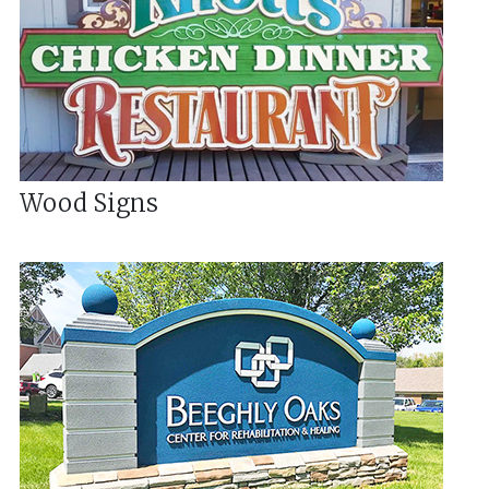
Wood Signs