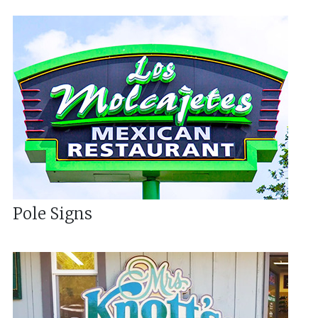
Pole Signs