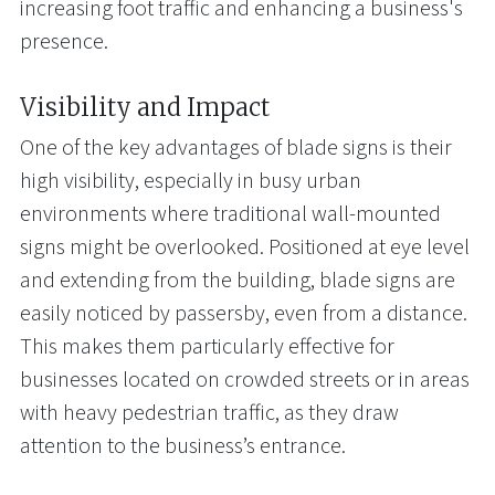
increasing foot traffic and enhancing a business's
presence.
Visibility and Impact
One of the key advantages of blade signs is their
high visibility, especially in busy urban
environments where traditional wall-mounted
signs might be overlooked. Positioned at eye level
and extending from the building, blade signs are
easily noticed by passersby, even from a distance.
This makes them particularly effective for
businesses located on crowded streets or in areas
with heavy pedestrian traffic, as they draw
attention to the business’s entrance.