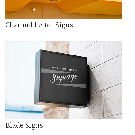
Channel Letter Signs
Blade Signs