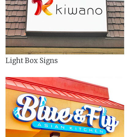
Light Box Signs