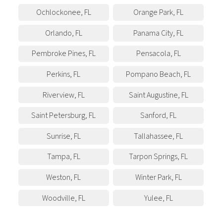
Ochlockonee
,
FL
Orange Park
,
FL
Orlando
,
FL
Panama City
,
FL
Pembroke Pines
,
FL
Pensacola
,
FL
Perkins
,
FL
Pompano Beach
,
FL
Riverview
,
FL
Saint Augustine
,
FL
Saint Petersburg
,
FL
Sanford
,
FL
Sunrise
,
FL
Tallahassee
,
FL
Tampa
,
FL
Tarpon Springs
,
FL
Weston
,
FL
Winter Park
,
FL
Woodville
,
FL
Yulee
,
FL