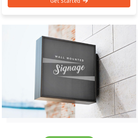
Get Started