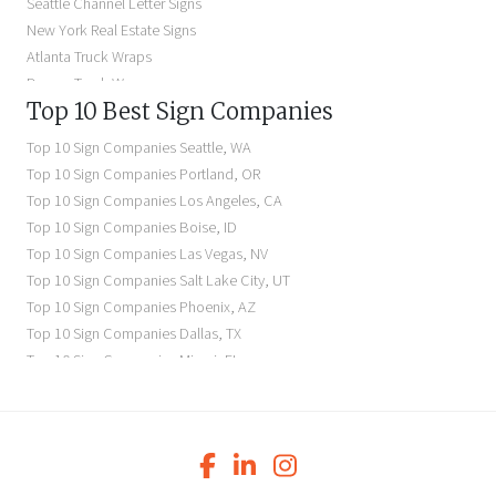
Seattle Channel Letter Signs
Illuminated Signs Near Me
New York Real Estate Signs
Atlanta Truck Wraps
Denver Truck Wraps
Top 10 Best Sign Companies
Los Angeles Electric Signs
Seattle Business Signs
Top 10 Sign Companies
Seattle
,
WA
Seattle Storefront Signs
Top 10 Sign Companies
Portland
,
OR
Top 10 Sign Companies
Los Angeles
,
CA
Top 10 Sign Companies
Boise
,
ID
Top 10 Sign Companies
Las Vegas
,
NV
Top 10 Sign Companies
Salt Lake City
,
UT
Top 10 Sign Companies
Phoenix
,
AZ
Top 10 Sign Companies
Dallas
,
TX
Top 10 Sign Companies
Miami
,
FL
Top 10 Sign Companies
New York
,
NY
Top 10 Sign Companies
Richmond
,
VA
Top 10 Sign Companies
Charleston
,
SC
Top 10 Sign Companies
Newark
,
NJ
Top 10 Sign Companies
Charlotte
,
NC