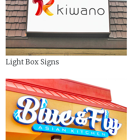
Light Box Signs