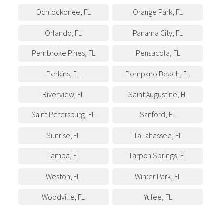
Ochlockonee
,
FL
Orange Park
,
FL
Orlando
,
FL
Panama City
,
FL
Pembroke Pines
,
FL
Pensacola
,
FL
Perkins
,
FL
Pompano Beach
,
FL
Riverview
,
FL
Saint Augustine
,
FL
Saint Petersburg
,
FL
Sanford
,
FL
Sunrise
,
FL
Tallahassee
,
FL
Tampa
,
FL
Tarpon Springs
,
FL
Weston
,
FL
Winter Park
,
FL
Woodville
,
FL
Yulee
,
FL