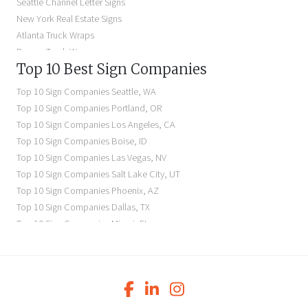
Seattle Channel Letter Signs
Illuminated Signs Near Me
New York Real Estate Signs
Atlanta Truck Wraps
Denver Truck Wraps
Top 10 Best Sign Companies
Los Angeles Electric Signs
Seattle Business Signs
Top 10 Sign Companies
Seattle
,
WA
Seattle Storefront Signs
Top 10 Sign Companies
Portland
,
OR
Top 10 Sign Companies
Los Angeles
,
CA
Top 10 Sign Companies
Boise
,
ID
Top 10 Sign Companies
Las Vegas
,
NV
Top 10 Sign Companies
Salt Lake City
,
UT
Top 10 Sign Companies
Phoenix
,
AZ
Top 10 Sign Companies
Dallas
,
TX
Top 10 Sign Companies
Miami
,
FL
Top 10 Sign Companies
New York
,
NY
Top 10 Sign Companies
Richmond
,
VA
Top 10 Sign Companies
Charleston
,
SC
Top 10 Sign Companies
Newark
,
NJ
Top 10 Sign Companies
Charlotte
,
NC