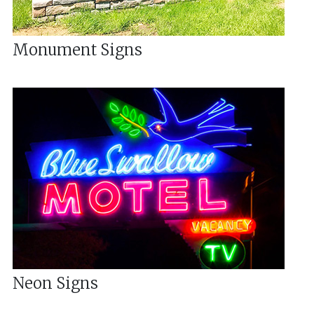
Monument Signs
Neon Signs