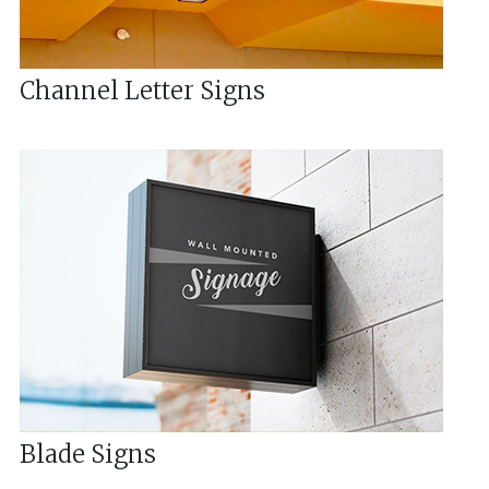
Channel Letter Signs
Blade Signs