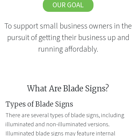
OUR GOAL
To support small business owners in the
pursuit of getting their business up and
running affordably.
What Are Blade Signs?
Types of Blade Signs
There are several types of blade signs, including
illuminated and non-illuminated versions.
Illuminated blade signs may feature internal