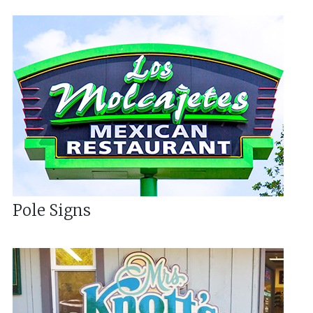
Pole Signs