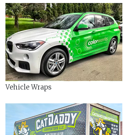
Vehicle Wraps