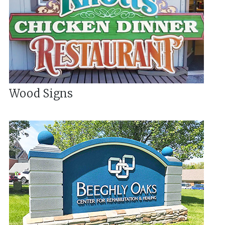
Wood Signs