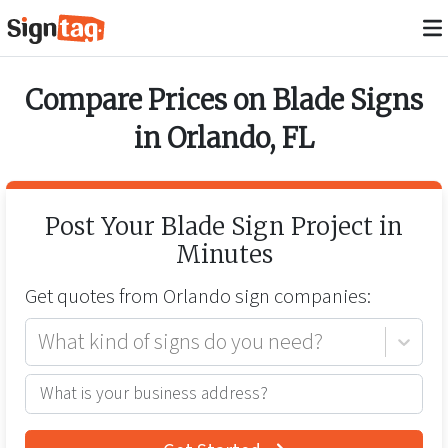
Compare Prices on
Blade Signs
in
Orlando
,
FL
Post Your
Blade Sign
Project in
Minutes
Get quotes from
Orlando
sign companies:
What kind of signs do you need?