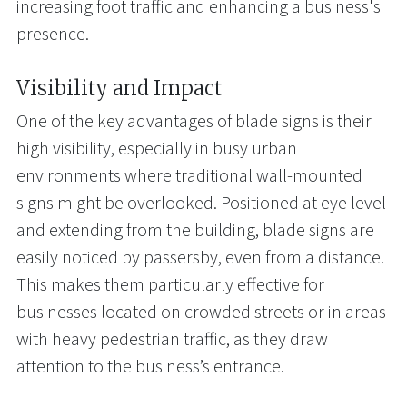
increasing foot traffic and enhancing a business's
presence.
Visibility and Impact
One of the key advantages of blade signs is their
high visibility, especially in busy urban
environments where traditional wall-mounted
signs might be overlooked. Positioned at eye level
and extending from the building, blade signs are
easily noticed by passersby, even from a distance.
This makes them particularly effective for
businesses located on crowded streets or in areas
with heavy pedestrian traffic, as they draw
attention to the business’s entrance.