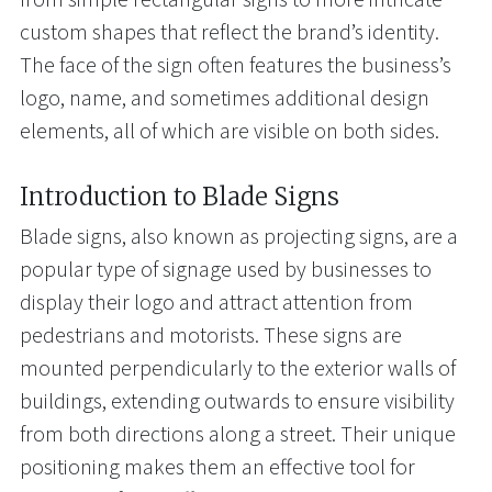
custom shapes that reflect the brand’s identity.
The face of the sign often features the business’s
logo, name, and sometimes additional design
elements, all of which are visible on both sides.
Introduction to Blade Signs
Blade signs, also known as projecting signs, are a
popular type of signage used by businesses to
display their logo and attract attention from
pedestrians and motorists. These signs are
mounted perpendicularly to the exterior walls of
buildings, extending outwards to ensure visibility
from both directions along a street. Their unique
positioning makes them an effective tool for