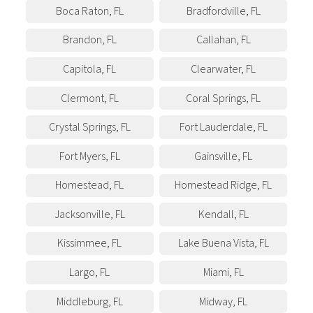
Boca Raton
,
FL
Bradfordville
,
FL
Brandon
,
FL
Callahan
,
FL
Capitola
,
FL
Clearwater
,
FL
Clermont
,
FL
Coral Springs
,
FL
Crystal Springs
,
FL
Fort Lauderdale
,
FL
Fort Myers
,
FL
Gainsville
,
FL
Homestead
,
FL
Homestead Ridge
,
FL
Jacksonville
,
FL
Kendall
,
FL
Kissimmee
,
FL
Lake Buena Vista
,
FL
Largo
,
FL
Miami
,
FL
Middleburg
,
FL
Midway
,
FL