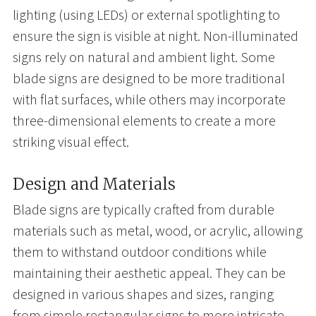
lighting (using LEDs) or external spotlighting to
ensure the sign is visible at night. Non-illuminated
signs rely on natural and ambient light. Some
blade signs are designed to be more traditional
with flat surfaces, while others may incorporate
three-dimensional elements to create a more
striking visual effect.
Design and Materials
Blade signs are typically crafted from durable
materials such as metal, wood, or acrylic, allowing
them to withstand outdoor conditions while
maintaining their aesthetic appeal. They can be
designed in various shapes and sizes, ranging
from simple rectangular signs to more intricate