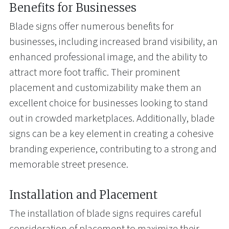
Benefits for Businesses
Blade signs offer numerous benefits for
businesses, including increased brand visibility, an
enhanced professional image, and the ability to
attract more foot traffic. Their prominent
placement and customizability make them an
excellent choice for businesses looking to stand
out in crowded marketplaces. Additionally, blade
signs can be a key element in creating a cohesive
branding experience, contributing to a strong and
memorable street presence.
Installation and Placement
The installation of blade signs requires careful
consideration of placement to maximize their