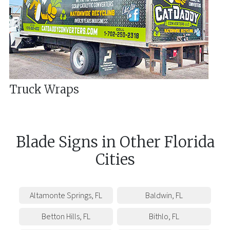
Truck Wraps
Blade Signs
in
Other
Florida
Cities
Altamonte Springs
,
FL
Baldwin
,
FL
Betton Hills
,
FL
Bithlo
,
FL