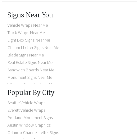
Signs Near You
Vehicle Wraps Near Me
Truck Wraps Near Me
Light Box Signs Near Me
Channel Letter Signs Near Me
Blade Signs Near Me
Real Estate Signs Near Me
Sandwich Boards Near Me
Monument Signs Near Me
Window Graphics Near Me
Popular By City
Building Signs Near Me
Business Signs Near Me
Seattle Vehicle Wraps
Storefront Signs Near Me
Everett Vehicle Wraps
Electric Signs Near Me
Portland Monument Signs
Backlit Business Signs
Austin Window Graphics
Lighted Business Signs
Orlando Channel Letter Signs
Dimensional Letter Signs Near Me