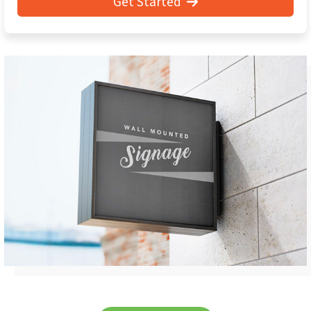
Get Started