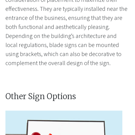
effectiveness. They are typically installed near the
entrance of the business, ensuring that they are
both functional and aesthetically pleasing.
Depending on the building’s architecture and
local regulations, blade signs can be mounted
using brackets, which can also be decorative to
complement the overall design of the sign.
Other Sign Options