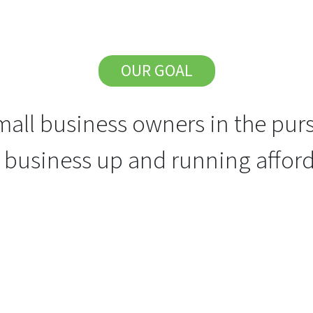
OUR GOAL
all business owners in the purs
r business up and running afford