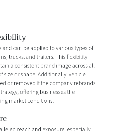
exibility
e and can be applied to various types of
s, trucks, and trailers. This flexibility
tain a consistent brand image across all
of size or shape. Additionally, vehicle
ted or removed if the company rebrands
trategy, offering businesses the
lving market conditions.
re
alleled reach and exposure, especially