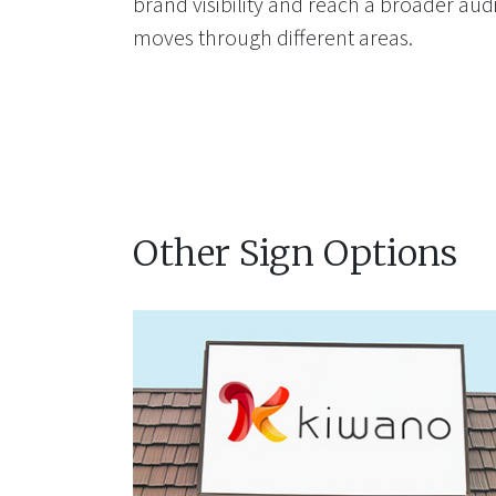
brand visibility and reach a broader aud
moves through different areas.
Other Sign Options