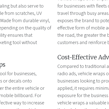
aling but also serve to
for businesses with fleets 
cle from scratches, UV
travel through busy areas. 
Made from durable vinyl,
exposes the brand to pote
depending on the quality of
effective form of mobile a
ility ensures that
the road, the greater the b
keting tool without
customers and reinforce 
Cost-Effective Adv
ps
Compared to traditional a
ool for businesses,
radio ads, vehicle wraps of
cs or decals onto
businesses looking to pro
 the entire vehicle or
applied, it requires mini
a mobile billboard. For
exposure for the business
fective way to increase
vehicle wraps a valuable 