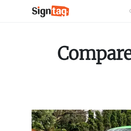
Compare