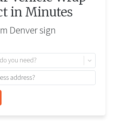
ct in Minutes
rom
Denver
sign
 do you need?