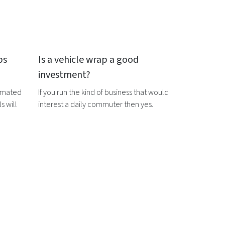
ps
Is a
vehicle wrap
a good
investment?
timated
If you run the kind of business that would
s will
interest a daily commuter then yes.