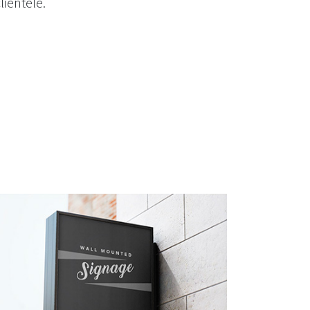
lientele.