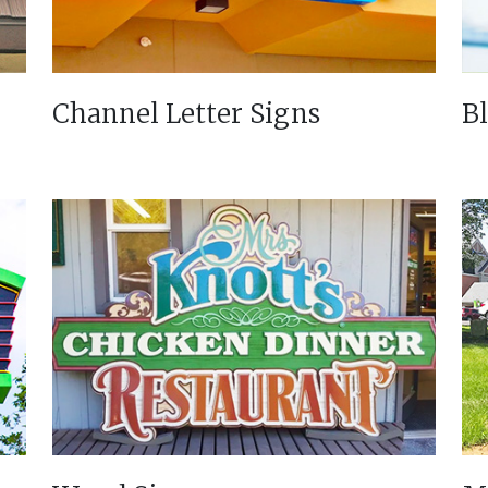
Channel Letter Signs
B