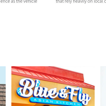
ience as the vehicle
that rely heavily on local c