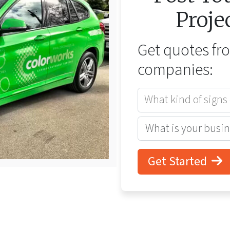
Proje
Get quotes f
companies:
What kind of signs
Get Started