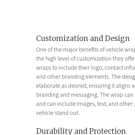
Customization and Design
One of the major benefits of vehicle wrap
the high level of customization they of
wraps to include their logo, contact info
and other branding elements. The desig
elaborate as desired, ensuring it aligns
branding and messaging. The wrap can b
and can include images, text, and other
vehicle stand out.
Durability and Protection