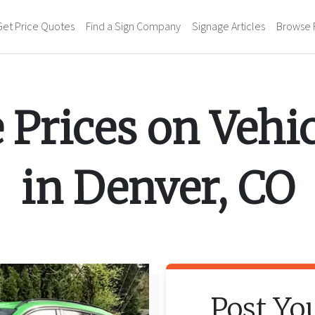
Get Price Quotes
Find a Sign Company
Signage Articles
Browse 
 Prices on
Vehi
in
Denver
,
CO
Post Yo