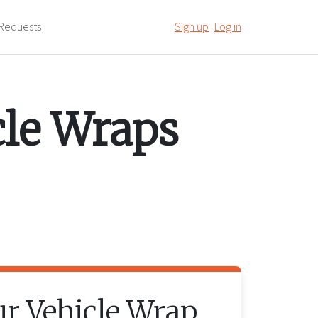
Requests
Sign up
Log in
cle Wraps
ur
Vehicle Wrap