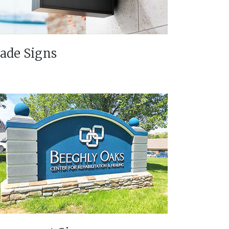
lade Signs