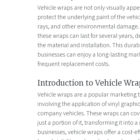
Vehicle wraps are not only visually appe
protect the underlying paint of the vehi
rays, and other environmental damage. 
these wraps can last for several years, 
the material and installation. This durab
businesses can enjoy a long-lasting mar
frequent replacement costs.
Introduction to Vehicle Wra
Vehicle wraps are a popular marketing t
involving the application of vinyl graphi
company vehicles. These wraps can cover
just a portion of it, transforming it into 
businesses, vehicle wraps offer a cost-ef