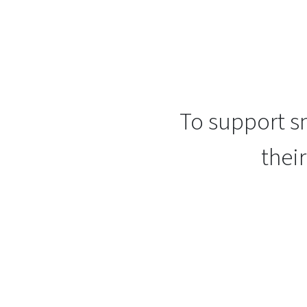
To support sm
thei