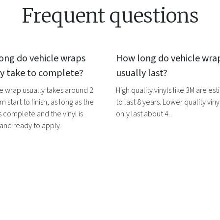
Frequent questions
ong do
vehicle wraps
How long do
vehicle wra
ly take to complete?
usually last?
le wrap
usually takes around 2
High quality vinyls like 3M are es
m start to finish, as long as the
to last 8 years. Lower quality vinyl
s complete and the vinyl is
only last about 4.
 and ready to apply.