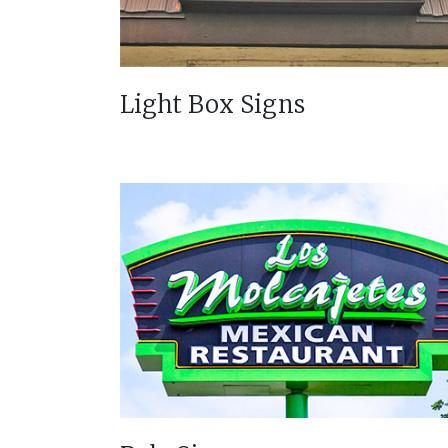
Light Box Signs