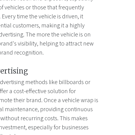
of vehicles or those that frequently
Every time the vehicle is driven, it
ntial customers, making it a highly
dvertising. The more the vehicle is on
rand's visibility, helping to attract new
brand recognition.
ertising
dvertising methods like billboards or
fer a cost-effective solution for
mote their brand. Once a vehicle wrap is
mal maintenance, providing continuous
 without recurring costs. This makes
investment, especially for businesses