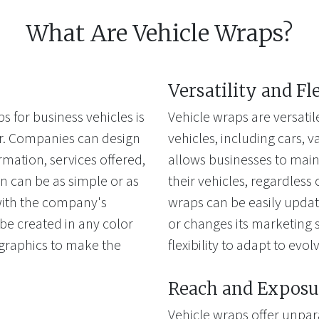
What Are Vehicle Wraps?
Versatility and Fl
s for business vehicles is
Vehicle wraps are versatil
fer. Companies can design
vehicles, including cars, van
rmation, services offered,
allows businesses to main
n can be as simple or as
their vehicles, regardless 
 with the company's
wraps can be easily upda
e created in any color
or changes its marketing s
 graphics to make the
flexibility to adapt to evo
Reach and Exposu
Vehicle wraps offer unpar