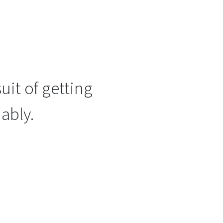
uit of getting
ably.