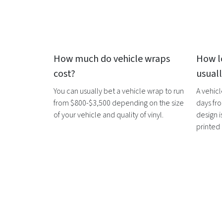
How much do
vehicle wraps
How l
cost?
usual
You can usually bet a
vehicle wrap
to run
A
vehic
from $800-$3,500 depending on the size
days fro
of your vehicle and quality of vinyl.
design i
printed