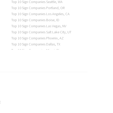
Top 10 Sign Companies
Seattle
,
WA
Top 10 Sign Companies
Portland
,
OR
Top 10 Sign Companies
Los Angeles
,
CA
Top 10 Sign Companies
Boise
,
ID
Top 10 Sign Companies
Las Vegas
,
NV
Top 10 Sign Companies
Salt Lake City
,
UT
Top 10 Sign Companies
Phoenix
,
AZ
Top 10 Sign Companies
Dallas
,
TX
Top 10 Sign Companies
Miami
,
FL
Top 10 Sign Companies
New York
,
NY
Top 10 Sign Companies
Richmond
,
VA
Top 10 Sign Companies
Charleston
,
SC
Top 10 Sign Companies
Newark
,
NJ
Top 10 Sign Companies
Charlotte
,
NC
Top 10 Sign Companies
Atlanta
,
GA
Top 10 Sign Companies
Birmingham
,
AL
Top 10 Sign Companies
Little Rock
,
AR
t
Top 10 Sign Companies
Denver
,
CO
Top 10 Sign Companies
Des Moines
,
IA