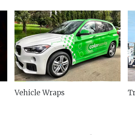
Vehicle Wraps
T