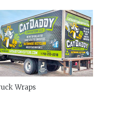
ruck Wraps