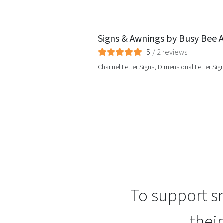
Signs & Awnings by Busy Bee A
5
/
2
reviews
Channel Letter Signs, Dimensional Letter Si
To support sm
thei