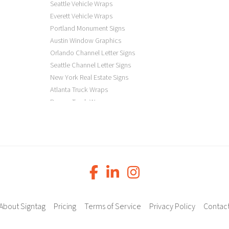
Seattle Vehicle Wraps
Everett Vehicle Wraps
Portland Monument Signs
Austin Window Graphics
Orlando Channel Letter Signs
Seattle Channel Letter Signs
New York Real Estate Signs
Atlanta Truck Wraps
Denver Truck Wraps
Los Angeles Electric Signs
Seattle Business Signs
Seattle Storefront Signs
About Signtag
Pricing
Terms of Service
Privacy Policy
Contac