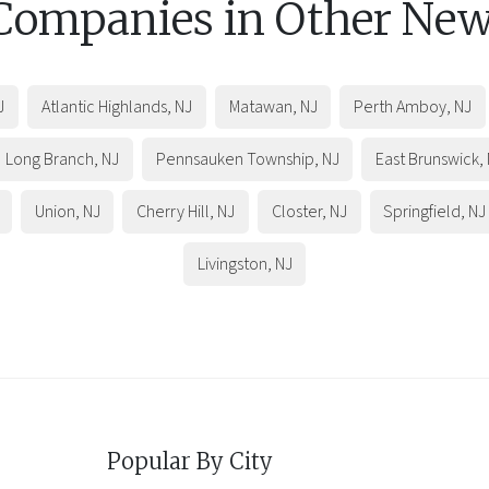
 Companies in Other
New
J
Atlantic Highlands
,
NJ
Matawan
,
NJ
Perth Amboy
,
NJ
Long Branch
,
NJ
Pennsauken Township
,
NJ
East Brunswick
,
Union
,
NJ
Cherry Hill
,
NJ
Closter
,
NJ
Springfield
,
NJ
Livingston
,
NJ
Popular By City