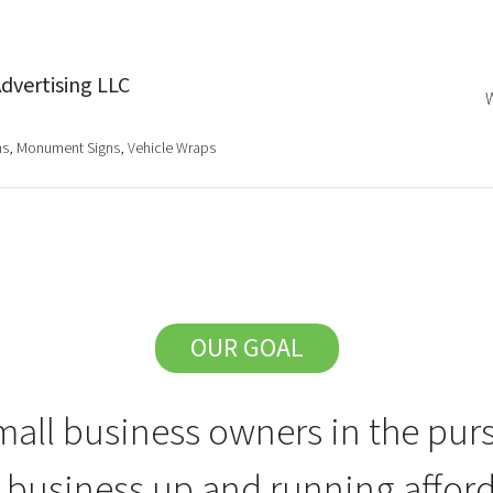
dvertising LLC
gns, Monument Signs, Vehicle Wraps
OUR GOAL
all business owners in the purs
r business up and running afford