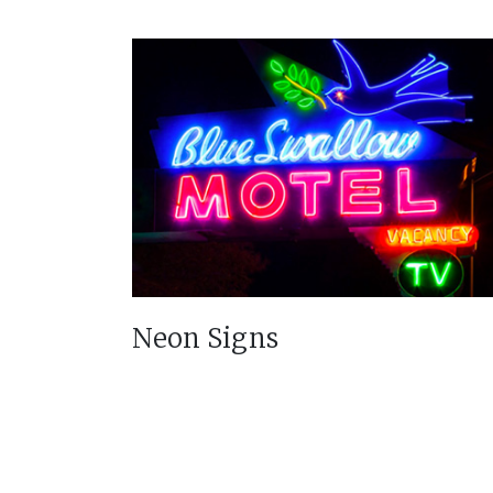
Neon Signs