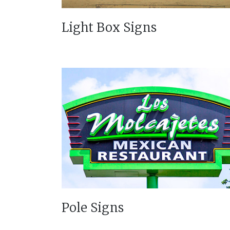
Light Box Signs
Pole Signs