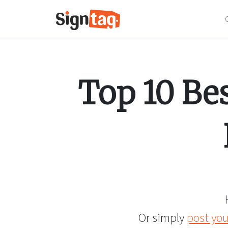
Top 10 Be
Or simply
post you