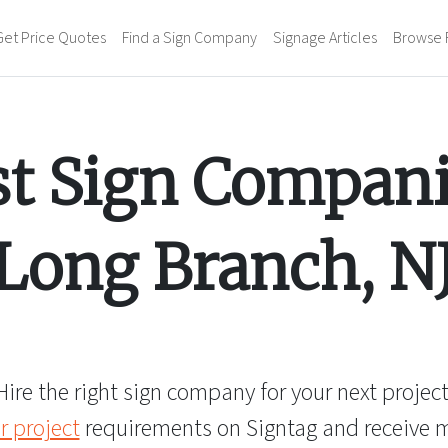
Get Price Quotes
Find a Sign Company
Signage Articles
Browse 
st Sign Compani
Long Branch
,
N
Hire the right sign company for your next project
r project
requirements on Signtag and receive mu