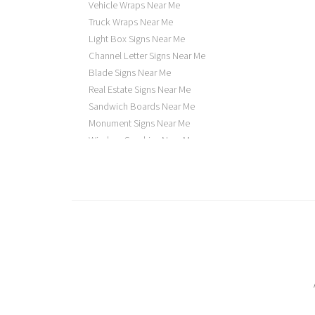
Vehicle Wraps Near Me
Truck Wraps Near Me
Light Box Signs Near Me
Channel Letter Signs Near Me
Blade Signs Near Me
Real Estate Signs Near Me
Sandwich Boards Near Me
Monument Signs Near Me
Window Graphics Near Me
Building Signs Near Me
Business Signs Near Me
Storefront Signs Near Me
Electric Signs Near Me
Backlit Business Signs
Lighted Business Signs
Dimensional Letter Signs Near Me
Illuminated Signs Near Me