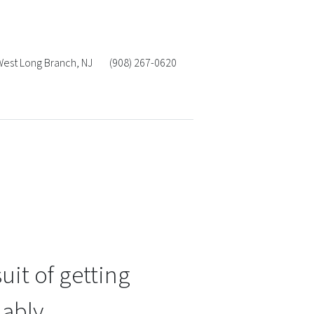
West Long Branch
,
NJ
(908) 267-0620
uit of getting
ably.