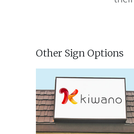
Other Sign Options