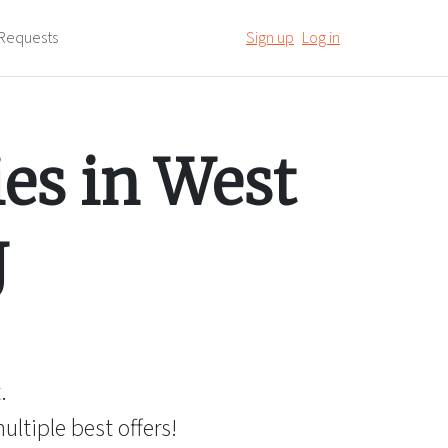
Requests
Sign up
Log in
es in
West
J
.
ltiple best offers!