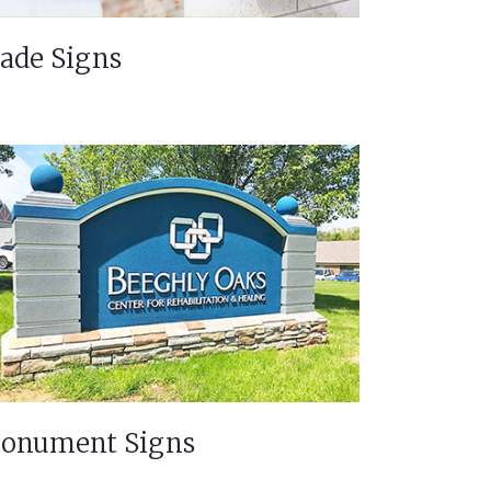
lade Signs
onument Signs