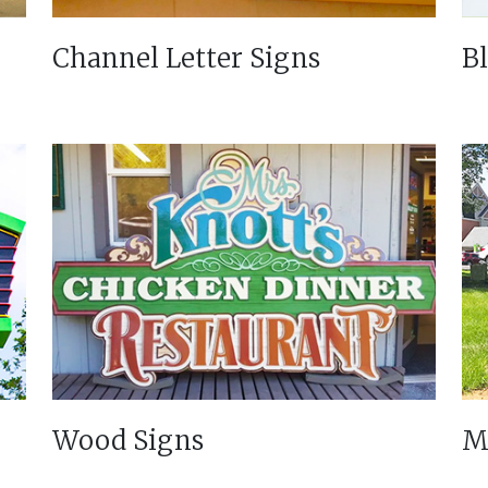
Channel Letter Signs
B
Wood Signs
M