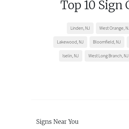
Top 10 Sign
Linden
,
NJ
West Orange
,
N
Lakewood
,
NJ
Bloomfield
,
NJ
Iselin
,
NJ
West Long Branch
,
NJ
Signs Near You