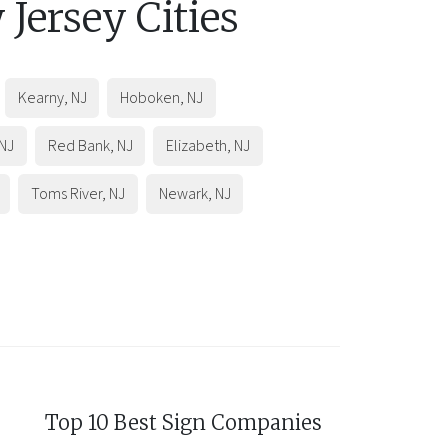
 Jersey
Cities
Kearny
,
NJ
Hoboken
,
NJ
NJ
Red Bank
,
NJ
Elizabeth
,
NJ
Toms River
,
NJ
Newark
,
NJ
Top 10 Best Sign Companies