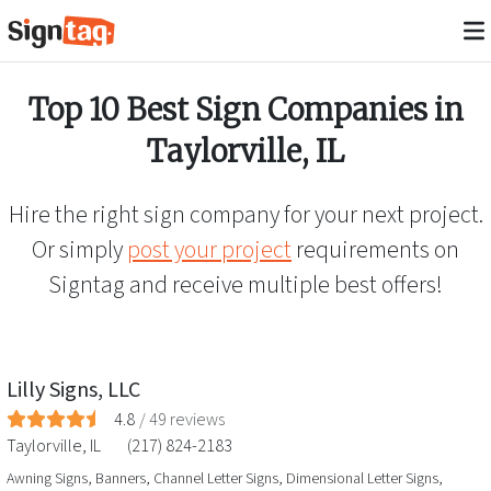
Top 10 Best Sign Companies in
Taylorville
,
IL
Hire the right sign company for your next project.
Or simply
post your project
requirements on
Signtag and receive multiple best offers!
Lilly Signs, LLC
4.8
/
49
reviews
Taylorville
,
IL
(217) 824-2183
Awning Signs, Banners, Channel Letter Signs, Dimensional Letter Signs,