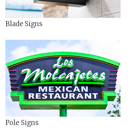
Blade Signs
Pole Signs