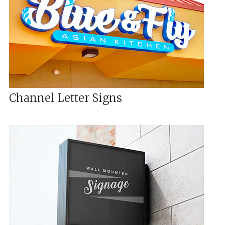
Channel Letter Signs