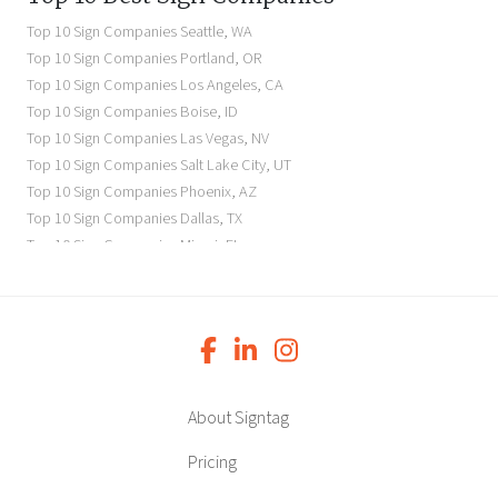
Seattle Business Signs
Top 10 Sign Companies
Seattle
,
WA
Seattle Storefront Signs
Top 10 Sign Companies
Portland
,
OR
Top 10 Sign Companies
Los Angeles
,
CA
Top 10 Sign Companies
Boise
,
ID
Top 10 Sign Companies
Las Vegas
,
NV
Top 10 Sign Companies
Salt Lake City
,
UT
Top 10 Sign Companies
Phoenix
,
AZ
Top 10 Sign Companies
Dallas
,
TX
Top 10 Sign Companies
Miami
,
FL
Top 10 Sign Companies
New York
,
NY
Top 10 Sign Companies
Richmond
,
VA
Top 10 Sign Companies
Charleston
,
SC
Top 10 Sign Companies
Newark
,
NJ
Top 10 Sign Companies
Charlotte
,
NC
Top 10 Sign Companies
Atlanta
,
GA
About Signtag
Top 10 Sign Companies
Birmingham
,
AL
Top 10 Sign Companies
Little Rock
,
AR
Pricing
Top 10 Sign Companies
Denver
,
CO