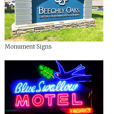
Monument Signs