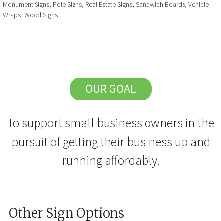
Monument Signs, Pole Signs, Real Estate Signs, Sandwich Boards, Vehicle
Wraps, Wood Signs
OUR GOAL
To support small business owners in the
pursuit of getting their business up and
running affordably.
Other Sign Options