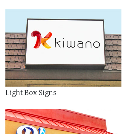
Light Box Signs