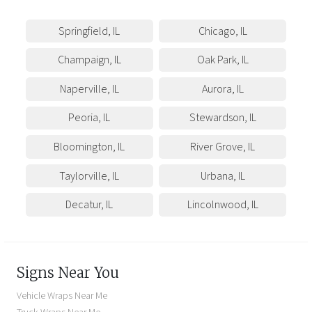
Springfield
,
IL
Chicago
,
IL
Champaign
,
IL
Oak Park
,
IL
Naperville
,
IL
Aurora
,
IL
Peoria
,
IL
Stewardson
,
IL
Bloomington
,
IL
River Grove
,
IL
Taylorville
,
IL
Urbana
,
IL
Decatur
,
IL
Lincolnwood
,
IL
Signs Near You
Vehicle Wraps Near Me