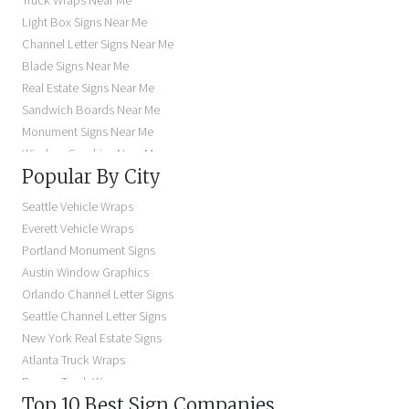
Truck Wraps Near Me
Light Box Signs Near Me
Channel Letter Signs Near Me
Blade Signs Near Me
Real Estate Signs Near Me
Sandwich Boards Near Me
Monument Signs Near Me
Window Graphics Near Me
Popular By City
Building Signs Near Me
Business Signs Near Me
Seattle Vehicle Wraps
Storefront Signs Near Me
Everett Vehicle Wraps
Electric Signs Near Me
Portland Monument Signs
Backlit Business Signs
Austin Window Graphics
Lighted Business Signs
Orlando Channel Letter Signs
Dimensional Letter Signs Near Me
Seattle Channel Letter Signs
Illuminated Signs Near Me
New York Real Estate Signs
Atlanta Truck Wraps
Denver Truck Wraps
Top 10 Best Sign Companies
Los Angeles Electric Signs