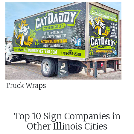
Truck Wraps
Top 10 Sign Companies in
Other
Illinois
Cities