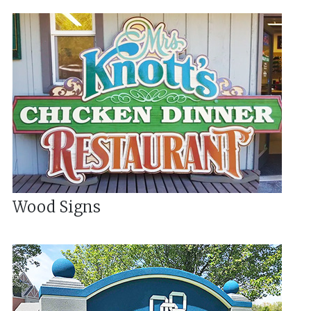
Wood Signs