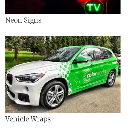
Neon Signs
Vehicle Wraps