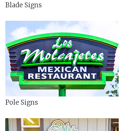
Blade Signs
Pole Signs