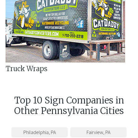
Truck Wraps
Top 10 Sign Companies in
Other
Pennsylvania
Cities
Philadelphia
,
PA
Fairview
,
PA