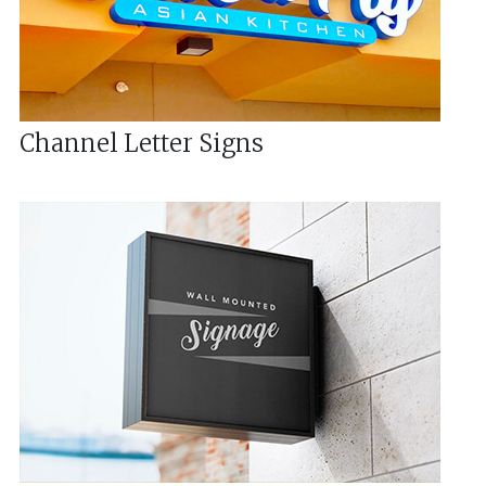
Channel Letter Signs