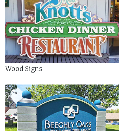
Wood Signs