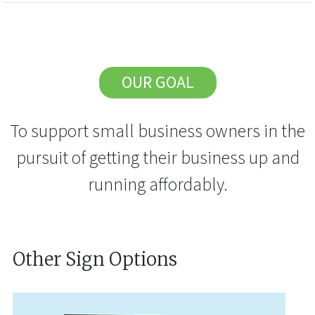
OUR GOAL
To support small business owners in the
pursuit of getting their business up and
running affordably.
Other Sign Options