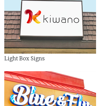
Light Box Signs