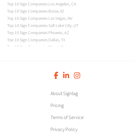
Top 10 Sign Companies
Los Angeles
,
CA
Top 10 Sign Companies
Boise
,
ID
Top 10 Sign Companies
Las Vegas
,
NV
Top 10 Sign Companies
Salt Lake City
,
UT
Top 10 Sign Companies
Phoenix
,
AZ
Top 10 Sign Companies
Dallas
,
TX
Top 10 Sign Companies
Miami
,
FL
Top 10 Sign Companies
New York
,
NY
Top 10 Sign Companies
Richmond
,
VA
Top 10 Sign Companies
Charleston
,
SC
Top 10 Sign Companies
Newark
,
NJ
Top 10 Sign Companies
Charlotte
,
NC
Top 10 Sign Companies
Atlanta
,
GA
About Signtag
Top 10 Sign Companies
Birmingham
,
AL
Top 10 Sign Companies
Little Rock
,
AR
Pricing
Top 10 Sign Companies
Denver
,
CO
Terms of Service
Top 10 Sign Companies
Des Moines
,
IA
Top 10 Sign Companies
Chicago
,
IL
Privacy Policy
Top 10 Sign Companies
Indianapolis
,
IN