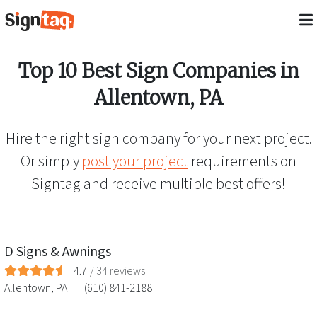
Top 10 Best Sign Companies in
Allentown
,
PA
Hire the right sign company for your next project.
Or simply
post your project
requirements on
Signtag and receive multiple best offers!
D Signs & Awnings
4.7
/
34
reviews
Allentown
,
PA
(610) 841-2188