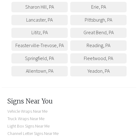
Sharon Hill
,
PA
Erie
,
PA
Lancaster
,
PA
Pittsburgh
,
PA
Lititz
,
PA
Great Bend
,
PA
Feasterville-Trevose
,
PA
Reading
,
PA
Springfield
,
PA
Fleetwood
,
PA
Allentown
,
PA
Yeadon
,
PA
Signs Near You
Vehicle Wraps Near Me
Truck Wraps Near Me
Light Box Signs Near Me
Channel Letter Signs Near Me