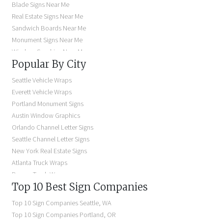
Blade Signs Near Me
Real Estate Signs Near Me
Sandwich Boards Near Me
Monument Signs Near Me
Window Graphics Near Me
Popular By City
Building Signs Near Me
Business Signs Near Me
Seattle Vehicle Wraps
Storefront Signs Near Me
Everett Vehicle Wraps
Electric Signs Near Me
Portland Monument Signs
Backlit Business Signs
Austin Window Graphics
Lighted Business Signs
Orlando Channel Letter Signs
Dimensional Letter Signs Near Me
Seattle Channel Letter Signs
Illuminated Signs Near Me
New York Real Estate Signs
Atlanta Truck Wraps
Denver Truck Wraps
Top 10 Best Sign Companies
Los Angeles Electric Signs
Seattle Business Signs
Top 10 Sign Companies
Seattle
,
WA
Seattle Storefront Signs
Top 10 Sign Companies
Portland
,
OR