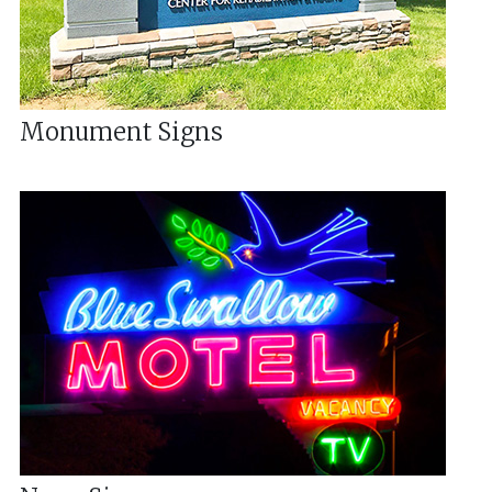
Monument Signs