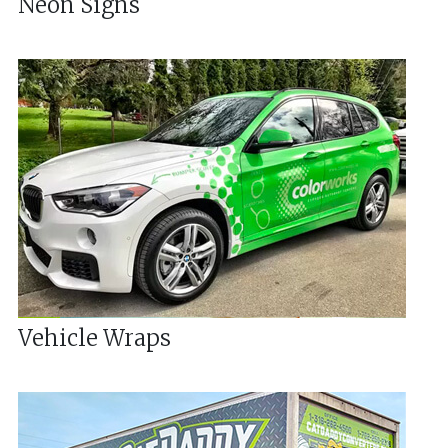
Neon Signs
Vehicle Wraps