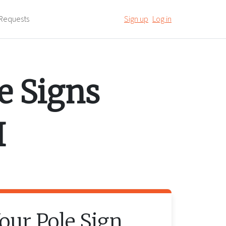
Requests
Sign up
Log in
e Signs
I
Your
Pole Sign