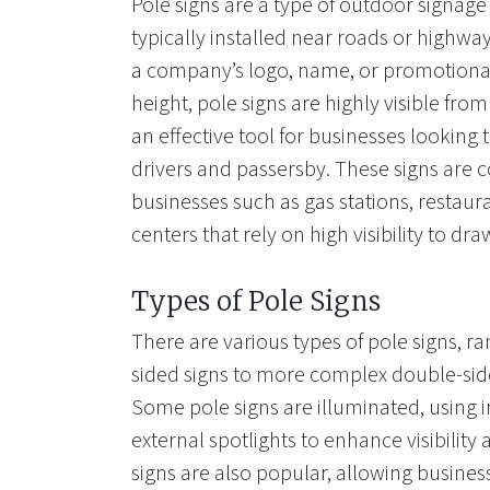
Pole signs are a type of outdoor signage
typically installed near roads or highwa
a company’s logo, name, or promotional
height, pole signs are highly visible fr
an effective tool for businesses looking t
drivers and passersby. These signs are
businesses such as gas stations, restau
centers that rely on high visibility to dr
Types of Pole Signs
There are various types of pole signs, r
sided signs to more complex double-side
Some pole signs are illuminated, using in
external spotlights to enhance visibility a
signs are also popular, allowing busines