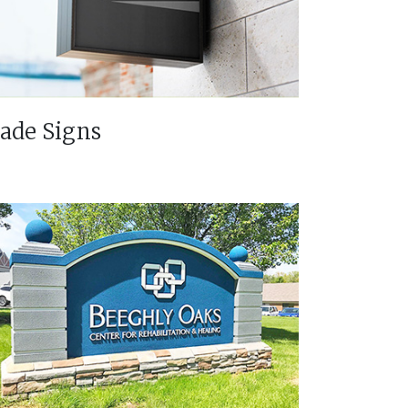
lade Signs