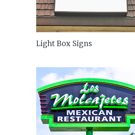
Light Box Signs