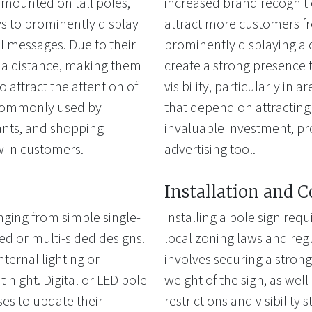
 mounted on tall poles,
increased brand recognitio
ys to prominently display
attract more customers fr
 messages. Due to their
prominently displaying a
om a distance, making them
create a strong presence t
o attract the attention of
visibility, particularly in 
 commonly used by
that depend on attracting
rants, and shopping
invaluable investment, p
aw in customers.
advertising tool.
Installation and 
anging from simple single-
Installing a pole sign req
d or multi-sided designs.
local zoning laws and regu
ternal lighting or
involves securing a stron
t night. Digital or LED pole
weight of the sign, as wel
ses to update their
restrictions and visibilit