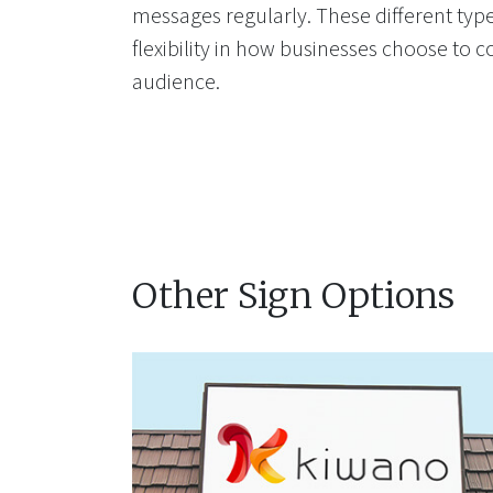
messages regularly. These different types
flexibility in how businesses choose to 
audience.
Other Sign Options