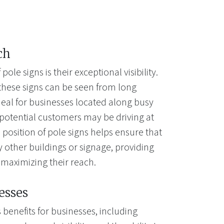
ch
le signs is their exceptional visibility.
, these signs can be seen from long
eal for businesses located along busy
potential customers may be driving at
position of pole signs helps ensure that
 other buildings or signage, providing
maximizing their reach.
esses
benefits for businesses, including