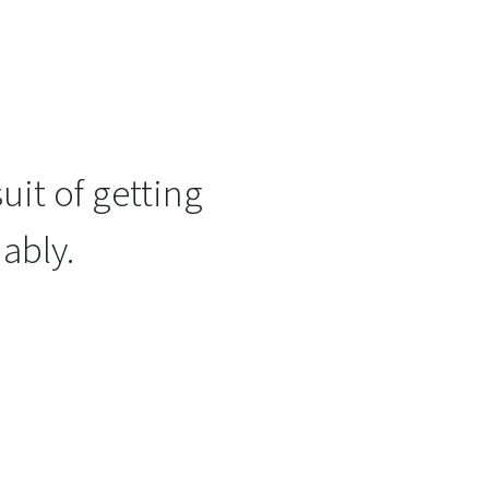
uit of getting
ably.