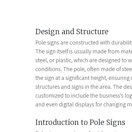
Design and Structure
Pole signs are constructed with durability
The sign itself is usually made from mat
steel, or plastic, which are designed to
conditions. The pole, often made of stee
the sign at a significant height, ensuring
structures and signs in the area. The des
customized to include the business’s lo
and even digital displays for changing 
Introduction to Pole Signs