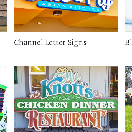
Channel Letter Signs
B