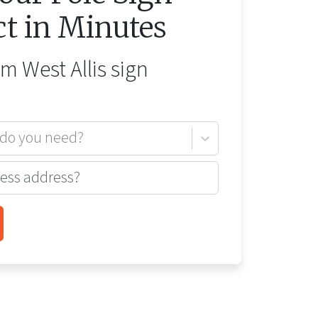
ct in Minutes
rom
West Allis
sign
 do you need?