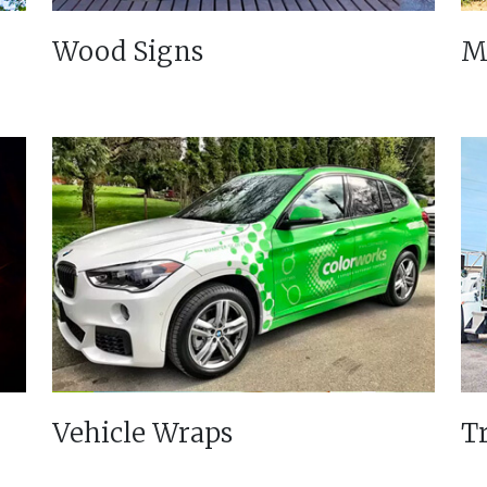
Wood Signs
M
Vehicle Wraps
T