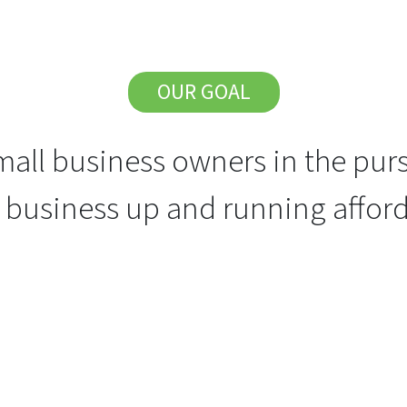
OUR GOAL
all business owners in the purs
r business up and running afford