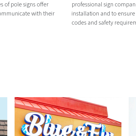
 of pole signs offer
professional sign compani
communicate with their
installation and to ensure 
codes and safety require