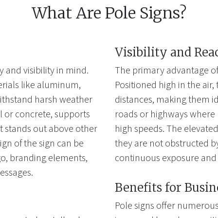
What Are Pole Signs?
Visibility and Rea
 and visibility in mind.
The primary advantage of po
erials like aluminum,
Positioned high in the air
 withstand harsh weather
distances, making them id
l or concrete, supports
roads or highways where 
 it stands out above other
high speeds. The elevated 
ign of the sign can be
they are not obstructed by
go, branding elements,
continuous exposure and 
messages.
Benefits for Busin
Pole signs offer numerous 