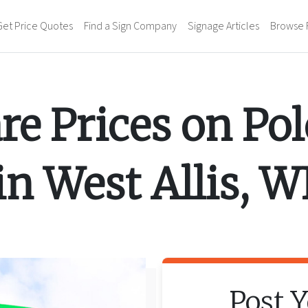
Get Price Quotes
Find a Sign Company
Signage Articles
Browse 
e Prices on
Pol
in
West Allis
,
W
Post 