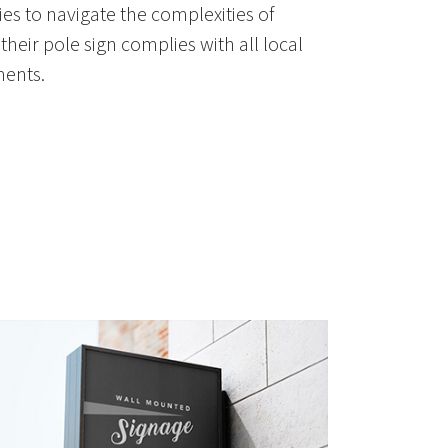
es to navigate the complexities of
their pole sign complies with all local
ments.