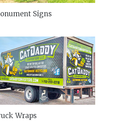
onument Signs
ruck Wraps