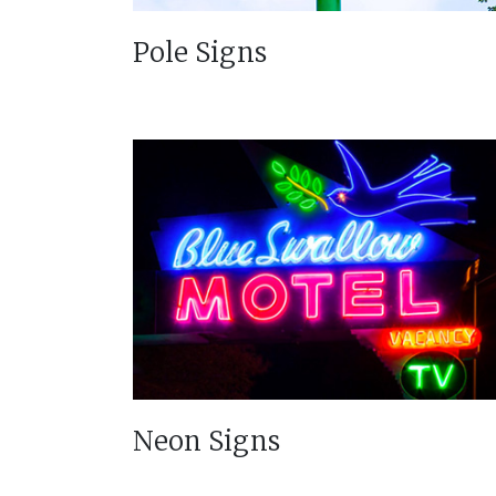
Pole Signs
Neon Signs