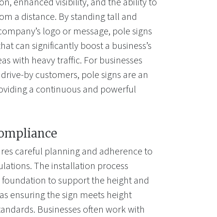
n, enhanced visibility, and the ability to
om a distance. By standing tall and
 company’s logo or message, pole signs
hat can significantly boost a business’s
areas with heavy traffic. For businesses
 drive-by customers, pole signs are an
roviding a continuous and powerful
Compliance
uires careful planning and adherence to
lations. The installation process
g foundation to support the height and
l as ensuring the sign meets height
y standards. Businesses often work with