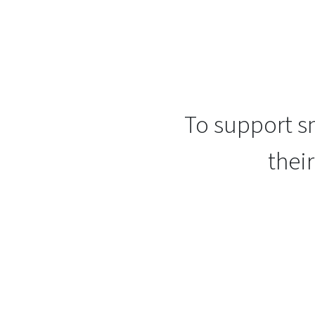
To support sm
thei