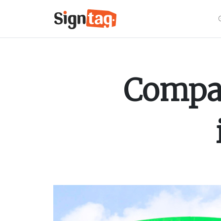
Compar