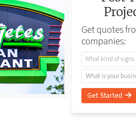
Proje
Get quotes f
companies:
What kind of signs
Get Started