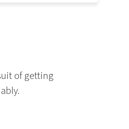
uit of getting
ably.