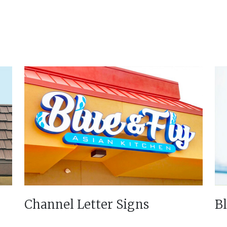
Channel Letter Signs
B