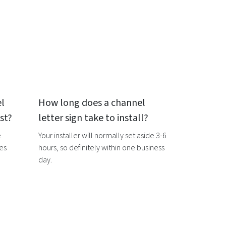
l
How long does a
channel
st?
letter sign
take to install?
e
Your installer will normally set aside 3-6
ces
hours, so definitely within one business
day.