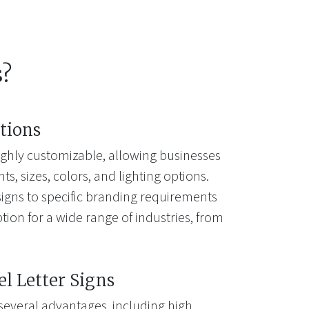
s?
tions
highly customizable, allowing businesses
s, sizes, colors, and lighting options.
e signs to specific branding requirements
ion for a wide range of industries, from
el Letter Signs
 several advantages, including high