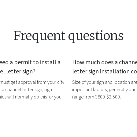
Frequent questions
eed a permit to install a
How much does a
channe
l letter sign
?
letter sign
installation co
 must get approval from your city
Size of your sign and location ar
l a
channel letter sign
, sign
important factors, generally pri
s will normally do this for you.
range from $800-$2,500.