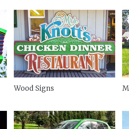
Wood Signs
M