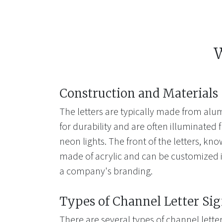
W
Construction and Materials
The letters are typically made from alum
for durability and are often illuminated 
neon lights. The front of the letters, kno
made of acrylic and can be customized i
a company's branding.
Types of Channel Letter Si
There are several types of channel letter 