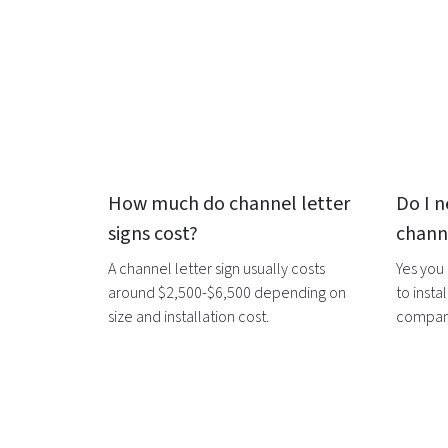
How much do
channel letter
Do I n
signs
cost?
channe
A
channel letter sign
usually costs
Yes you
around $2,500-$6,500 depending on
to instal
size and installation cost.
companie