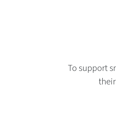
To support sm
thei