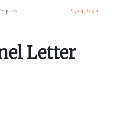
Requests
Sign up
Log in
el Letter