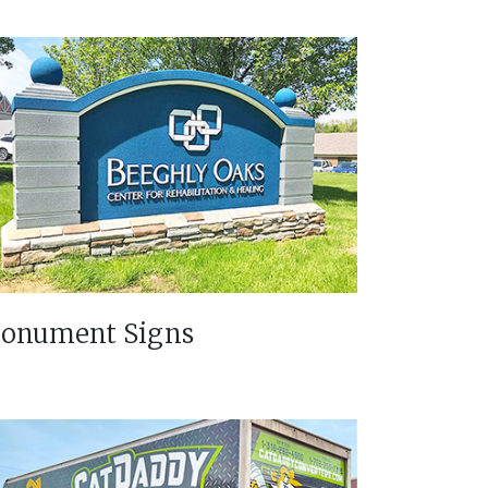
onument Signs