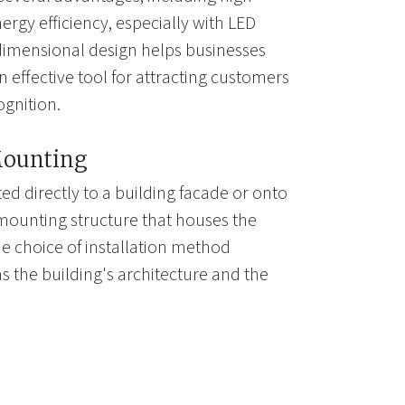
energy efficiency, especially with LED
-dimensional design helps businesses
 effective tool for attracting customers
gnition.
Mounting
d directly to a building facade or onto
mounting structure that houses the
e choice of installation method
s the building's architecture and the