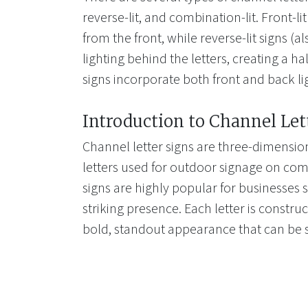
reverse-lit, and combination-lit. Front-li
from the front, while reverse-lit signs (a
lighting behind the letters, creating a ha
signs incorporate both front and back li
Introduction to Channel Let
Channel letter signs are three-dimension
letters used for outdoor signage on com
signs are highly popular for businesses s
striking presence. Each letter is construc
bold, standout appearance that can be 