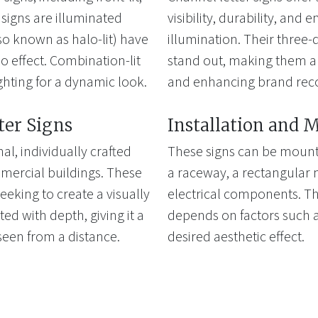
t signs are illuminated
visibility, durability, and 
lso known as halo-lit) have
illumination. Their three
lo effect. Combination-lit
stand out, making them an
ghting for a dynamic look.
and enhancing brand reco
ter Signs
Installation and 
al, individually crafted
These signs can be mounte
mercial buildings. These
a raceway, a rectangular 
eeking to create a visually
electrical components. Th
ted with depth, giving it a
depends on factors such a
seen from a distance.
desired aesthetic effect.