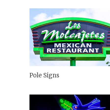
Pole Signs