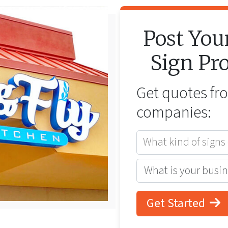
Post You
Sign
Pro
Get quotes f
companies:
What kind of signs
Get Started