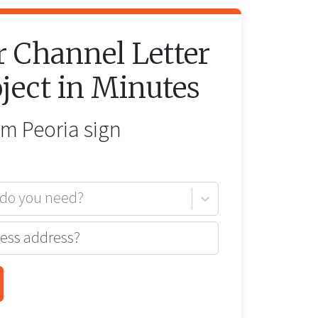
r
Channel Letter
ject in Minutes
rom
Peoria
sign
 do you need?