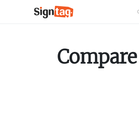
Compare 