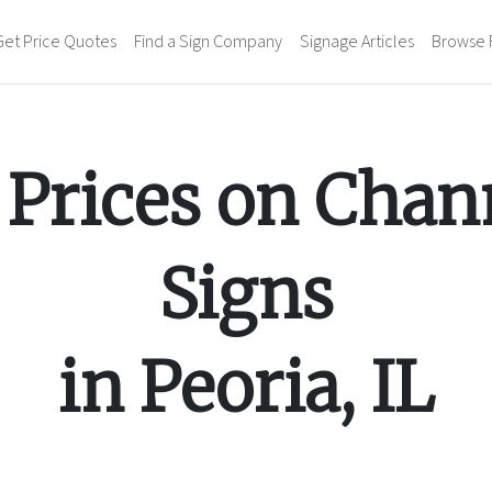
Get Price Quotes
Find a Sign Company
Signage Articles
Browse 
Prices on
Chann
Signs
in
Peoria
,
IL