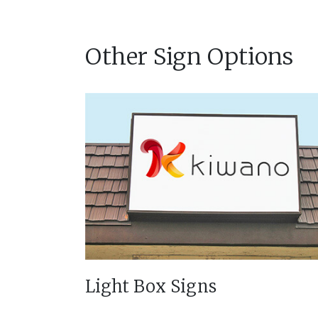
Other Sign Options
Light Box Signs