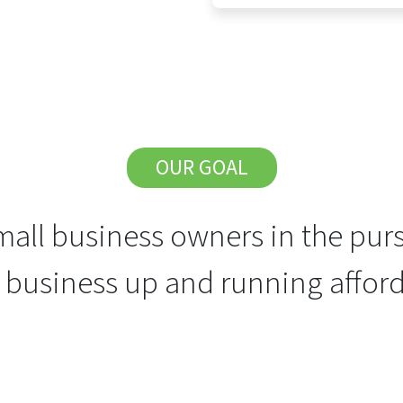
OUR GOAL
all business owners in the purs
r business up and running afford