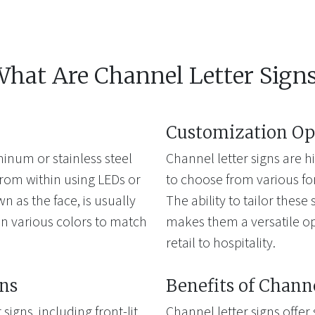
hat Are Channel Letter Sign
Customization Op
inum or stainless steel
Channel letter signs are 
from within using LEDs or
to choose from various font
wn as the face, is usually
The ability to tailor thes
n various colors to match
makes them a versatile opt
retail to hospitality.
gns
Benefits of Chann
signs, including front-lit,
Channel letter signs offer