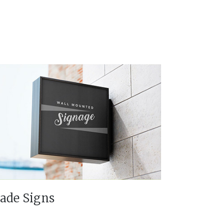
lade Signs