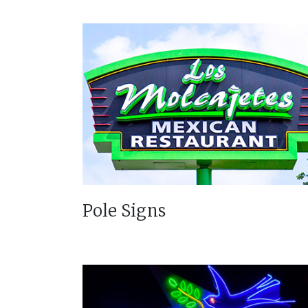
Pole Signs