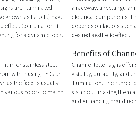
t signs are illuminated
a raceway, a rectangular 
lso known as halo-lit) have
electrical components. Th
lo effect. Combination-lit
depends on factors such a
ghting for a dynamic look.
desired aesthetic effect.
Benefits of Chann
inum or stainless steel
Channel letter signs offer
from within using LEDs or
visibility, durability, and 
wn as the face, is usually
illumination. Their three
n various colors to match
stand out, making them an
and enhancing brand reco