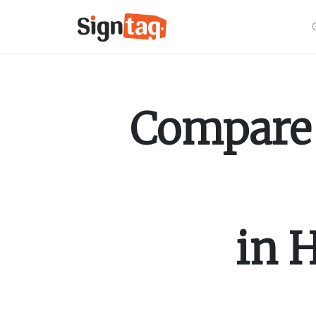
Compare 
in
H