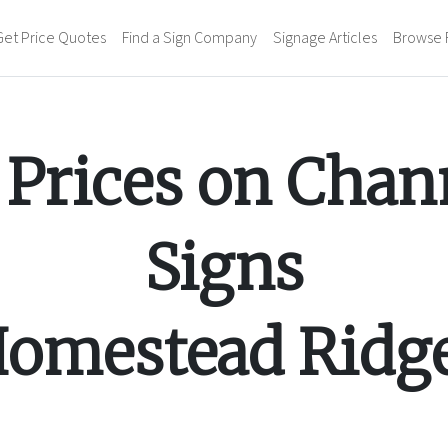
Get Price Quotes
Find a Sign Company
Signage Articles
Browse 
Prices on
Chann
Signs
omestead Ridg