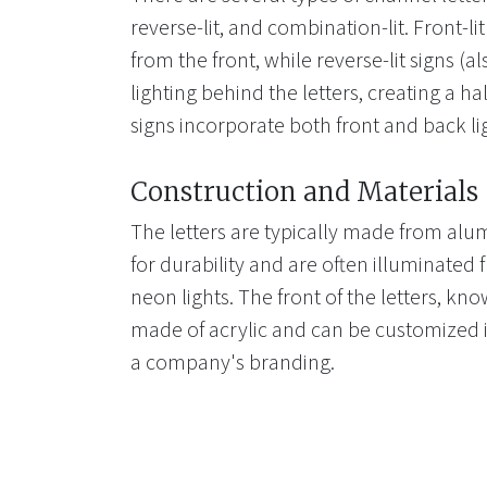
reverse-lit, and combination-lit. Front-li
from the front, while reverse-lit signs (a
lighting behind the letters, creating a ha
signs incorporate both front and back li
Construction and Materials
The letters are typically made from alum
for durability and are often illuminated 
neon lights. The front of the letters, kno
made of acrylic and can be customized i
a company's branding.