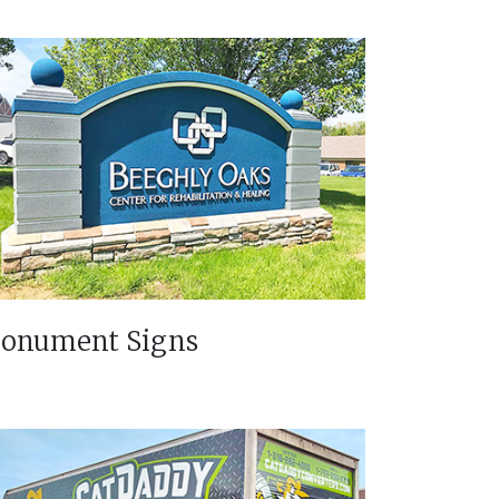
onument Signs