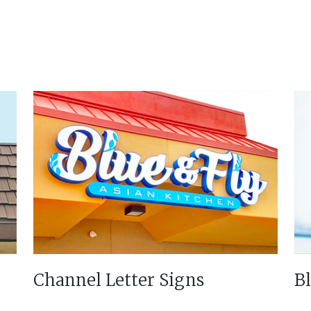
Channel Letter Signs
B