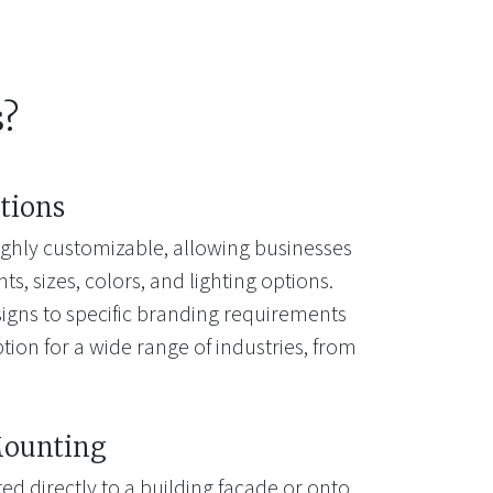
s?
tions
highly customizable, allowing businesses
s, sizes, colors, and lighting options.
e signs to specific branding requirements
ion for a wide range of industries, from
Mounting
d directly to a building facade or onto