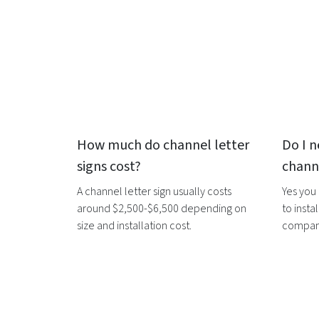
How much do
channel letter
Do I n
signs
cost?
channe
A
channel letter sign
usually costs
Yes you
around $2,500-$6,500 depending on
to instal
size and installation cost.
companie