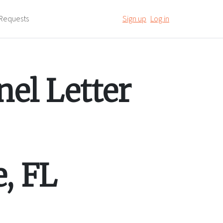
Requests
Sign up
Log in
el Letter
e
,
FL