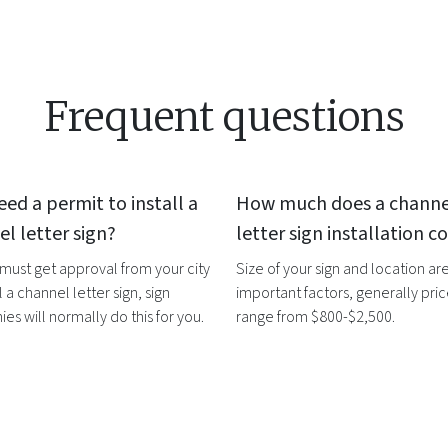
Frequent questions
eed a permit to install a
How much does a
channe
l letter sign
?
letter sign
installation co
 must get approval from your city
Size of your sign and location ar
l a
channel letter sign
, sign
important factors, generally pri
s will normally do this for you.
range from $800-$2,500.