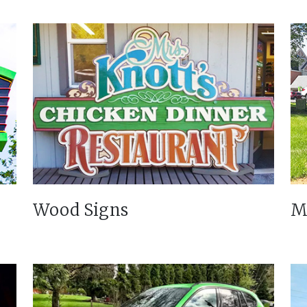
Wood Signs
M