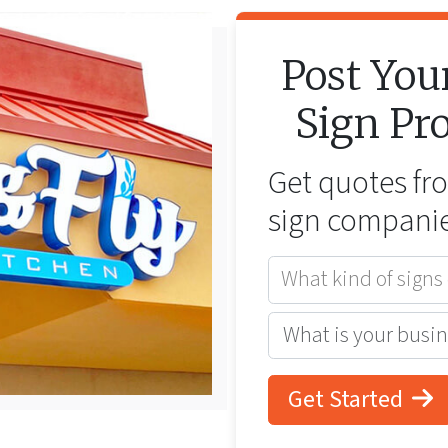
Post You
Sign
Pro
Get quotes f
sign companie
What kind of signs
Get Started