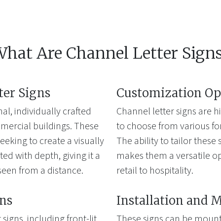
hat Are Channel Letter Sign
ter Signs
Customization Op
al, individually crafted
Channel letter signs are 
mercial buildings. These
to choose from various font
eeking to create a visually
The ability to tailor thes
ted with depth, giving it a
makes them a versatile opt
seen from a distance.
retail to hospitality.
gns
Installation and 
signs, including front-lit,
These signs can be mounte