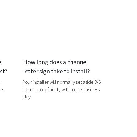
l
How long does a
channel
st?
letter sign
take to install?
e
Your installer will normally set aside 3-6
ces
hours, so definitely within one business
day.