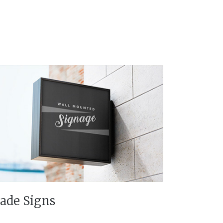
lade Signs