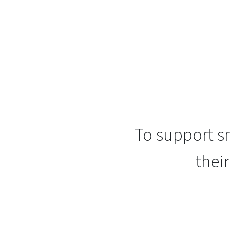
To support sm
thei