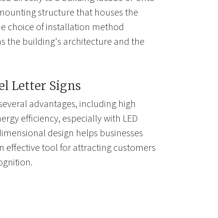
mounting structure that houses the
e choice of installation method
s the building's architecture and the
el Letter Signs
 several advantages, including high
energy efficiency, especially with LED
-dimensional design helps businesses
 effective tool for attracting customers
gnition.