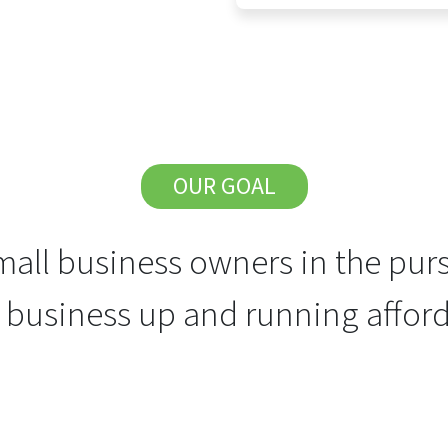
OUR GOAL
all business owners in the purs
r business up and running afford