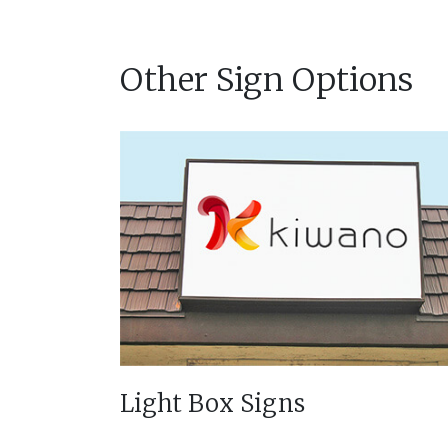
Other Sign Options
Light Box Signs