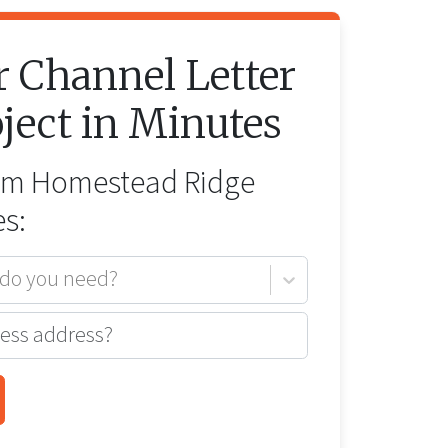
r
Channel Letter
ject in Minutes
rom
Homestead Ridge
s:
 do you need?