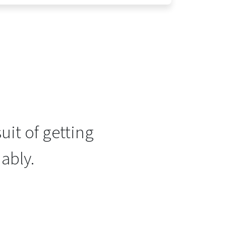
uit of getting
ably.