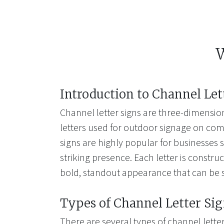
W
Introduction to Channel Let
Channel letter signs are three-dimension
letters used for outdoor signage on com
signs are highly popular for businesses s
striking presence. Each letter is construc
bold, standout appearance that can be 
Types of Channel Letter Si
There are several types of channel letter 