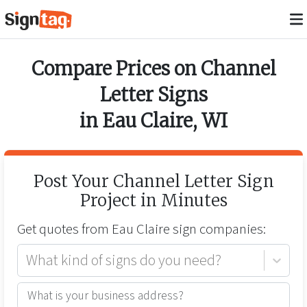
Compare Prices on
Channel
Letter Signs
in
Eau Claire
,
WI
Post Your
Channel Letter Sign
Project in Minutes
Get quotes from
Eau Claire
sign companies:
What kind of signs do you need?