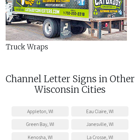
Truck Wraps
Channel Letter Signs
in
Other
Wisconsin
Cities
Appleton
,
WI
Eau Claire
,
WI
Green Bay
,
WI
Janesville
,
WI
Kenosha
,
WI
La Crosse
,
WI