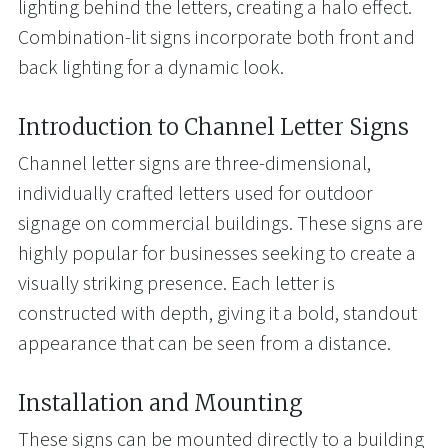
lighting behind the letters, creating a halo effect.
Combination-lit signs incorporate both front and
back lighting for a dynamic look.
Introduction to Channel Letter Signs
Channel letter signs are three-dimensional,
individually crafted letters used for outdoor
signage on commercial buildings. These signs are
highly popular for businesses seeking to create a
visually striking presence. Each letter is
constructed with depth, giving it a bold, standout
appearance that can be seen from a distance.
Installation and Mounting
These signs can be mounted directly to a building