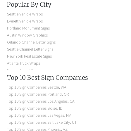
Popular By City
Building Signs Near Me
Business Signs Near Me
Seattle Vehicle Wraps
Storefront Signs Near Me
Everett Vehicle Wraps
Electric Signs Near Me
Portland Monument Signs
Backlit Business Signs
Austin Window Graphics
Lighted Business Signs
Orlando Channel Letter Signs
Dimensional Letter Signs Near Me
Seattle Channel Letter Signs
Illuminated Signs Near Me
New York Real Estate Signs
Atlanta Truck Wraps
Denver Truck Wraps
Top 10 Best Sign Companies
Los Angeles Electric Signs
Seattle Business Signs
Top 10 Sign Companies
Seattle
,
WA
Seattle Storefront Signs
Top 10 Sign Companies
Portland
,
OR
Top 10 Sign Companies
Los Angeles
,
CA
Top 10 Sign Companies
Boise
,
ID
Top 10 Sign Companies
Las Vegas
,
NV
Top 10 Sign Companies
Salt Lake City
,
UT
Top 10 Sign Companies
Phoenix
,
AZ