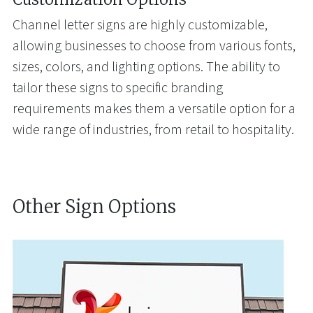
Channel letter signs are highly customizable,
allowing businesses to choose from various fonts,
sizes, colors, and lighting options. The ability to
tailor these signs to specific branding
requirements makes them a versatile option for a
wide range of industries, from retail to hospitality.
Other Sign Options