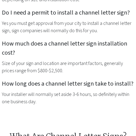
Do I need a permit to install a
channel letter sign
?
Yes you must get approval from your city to install a
channel letter
sign
, sign companies will normally do this for you.
How much does a
channel letter sign
installation
cost?
Size of your sign and location are important factors, generally
prices range from $800-$2,500.
How long does a
channel letter sign
take to install?
Your installer will normally set aside 3-6 hours, so definitely within
one business day.