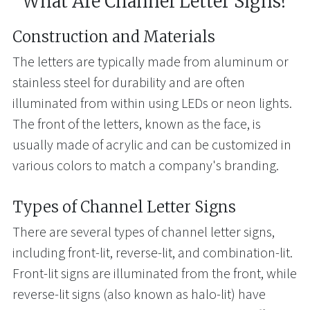
What Are Channel Letter Signs?
Construction and Materials
The letters are typically made from aluminum or
stainless steel for durability and are often
illuminated from within using LEDs or neon lights.
The front of the letters, known as the face, is
usually made of acrylic and can be customized in
various colors to match a company's branding.
Types of Channel Letter Signs
There are several types of channel letter signs,
including front-lit, reverse-lit, and combination-lit.
Front-lit signs are illuminated from the front, while
reverse-lit signs (also known as halo-lit) have