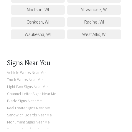
Madison
,
WI
Milwaukee
,
WI
Oshkosh
,
WI
Racine
,
WI
Waukesha
,
WI
West Allis
,
WI
Signs Near You
Vehicle Wraps Near Me
Truck Wraps Near Me
Light Box Signs Near Me
Channel Letter Signs Near Me
Blade Signs Near Me
Real Estate Signs Near Me
Sandwich Boards Near Me
Monument Signs Near Me
Window Graphics Near Me