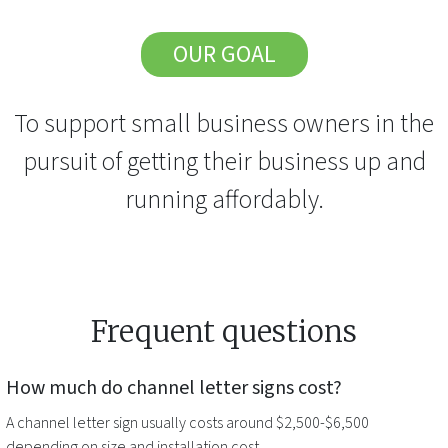
OUR GOAL
To support small business owners in the
pursuit of getting their business up and
running affordably.
Frequent questions
How much do
channel letter signs
cost?
A
channel letter sign
usually costs around $2,500-$6,500
depending on size and installation cost.