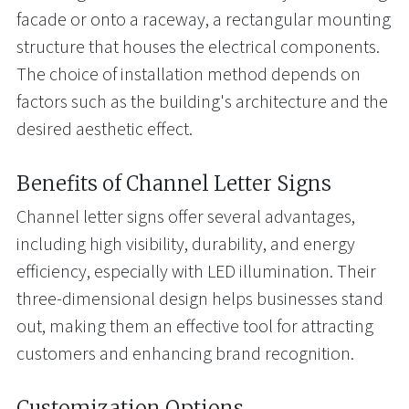
facade or onto a raceway, a rectangular mounting
structure that houses the electrical components.
The choice of installation method depends on
factors such as the building's architecture and the
desired aesthetic effect.
Benefits of Channel Letter Signs
Channel letter signs offer several advantages,
including high visibility, durability, and energy
efficiency, especially with LED illumination. Their
three-dimensional design helps businesses stand
out, making them an effective tool for attracting
customers and enhancing brand recognition.
Customization Options