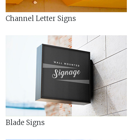
Channel Letter Signs
Blade Signs