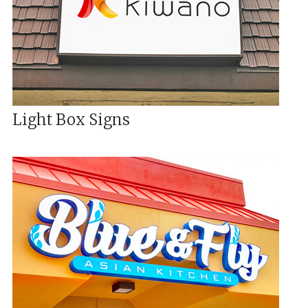
Light Box Signs