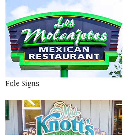
Pole Signs