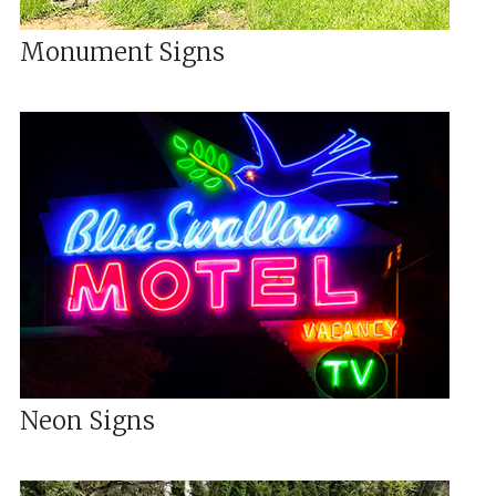
Monument Signs
Neon Signs