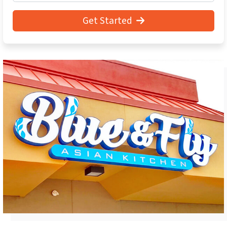
Get Started