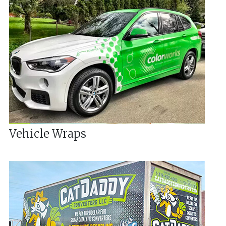
Vehicle Wraps