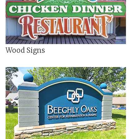
Wood Signs